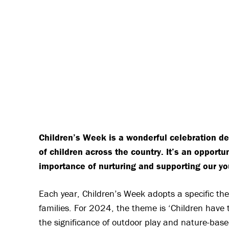
Children’s Week is a wonderful celebration ded
of children across the country. It’s an opport
importance of nurturing and supporting our 
Each year, Children’s Week adopts a specific them
families. For 2024, the theme is ‘Children have 
the significance of outdoor play and nature-base