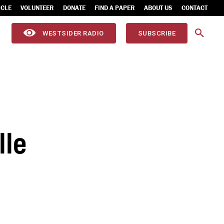
ICLE
VOLUNTEER
DONATE
FIND A PAPER
ABOUT US
CONTACT
WESTSIDER RADIO
SUBSCRIBE
lle