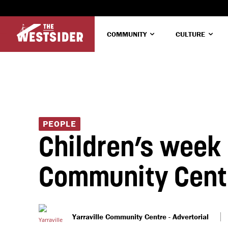
COMMUNITY
CULTURE
PEOPLE
Children’s week a
Community Cent
Yarraville Community Centre - Advertorial