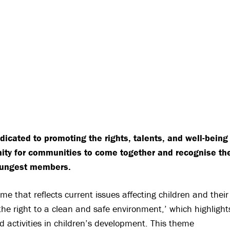
icated to promoting the rights, talents, and well-being
unity for communities to come together and recognise th
youngest members.
e that reflects current issues affecting children and their
the right to a clean and safe environment,’ which highlight
d activities in children’s development. This theme