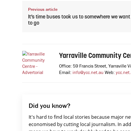
Previous article
It’s time buses took us to somewhere we want
to go
Yarraville Community Cen
Office: 59 Francis Street, Yarravill
Email:
info@ycc.net.au
Web:
ycc.net
Did you know?
It's hard to find local stories because major n
economised by cutting local journalism. In add