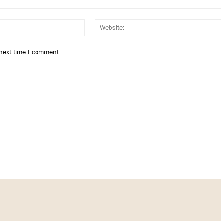
Email:*
 next time I comment.