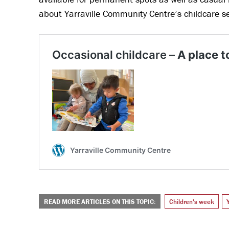
about Yarraville Community Centre’s childcare s
READ MORE ARTICLES ON THIS TOPIC:
Children's week