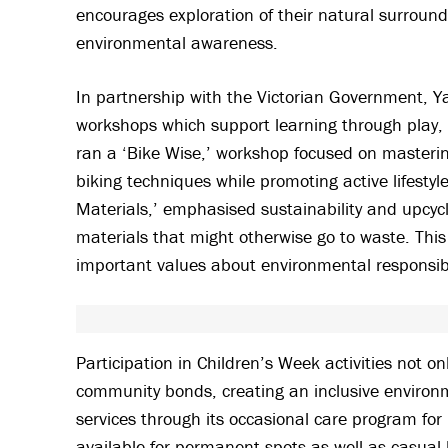
encourages exploration of their natural surroundi
environmental awareness.
In partnership with the Victorian Government, Ya
workshops which support learning through play, c
ran a ‘Bike Wise,’ workshop focused on mastering
biking techniques while promoting active lifesty
Materials,’ emphasised sustainability and upcyclin
materials that might otherwise go to waste. This
important values about environmental responsibi
Participation in Children’s Week activities not 
community bonds, creating an inclusive environme
services through its occasional care program for
available for permanent spots as well as casual