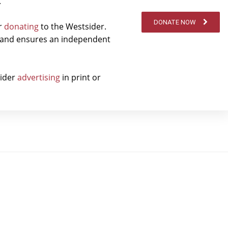
.
DONATE NOW
er
donating
to the Westsider.
t and ensures an independent
sider
advertising
in print or