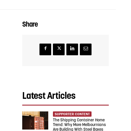
Share
Latest Articles
SUPPORTER CONTENT
The Shipping Container Home
Trend: Why More Melbournians
Are Building With Steel Boxes