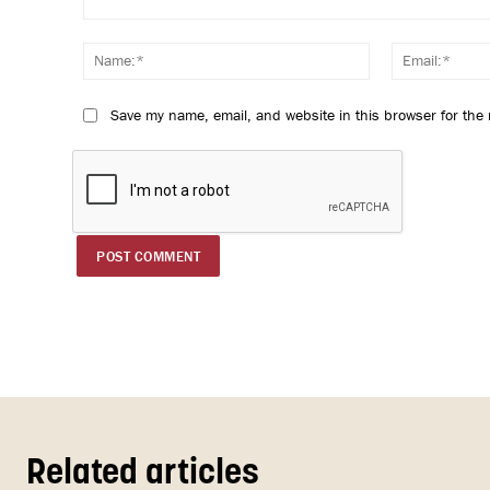
Comment:
Name:*
Save my name, email, and website in this browser for the
Related articles