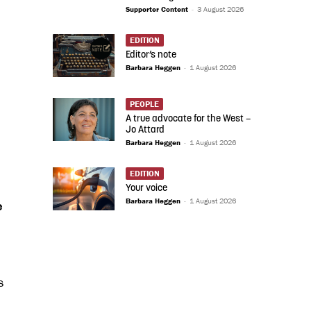
Supporter Content
-
3 August 2026
EDITION
Editor’s note
Barbara Heggen
-
1 August 2026
PEOPLE
A true advocate for the West –
Jo Attard
Barbara Heggen
-
1 August 2026
EDITION
Your voice
Barbara Heggen
-
1 August 2026
e
s