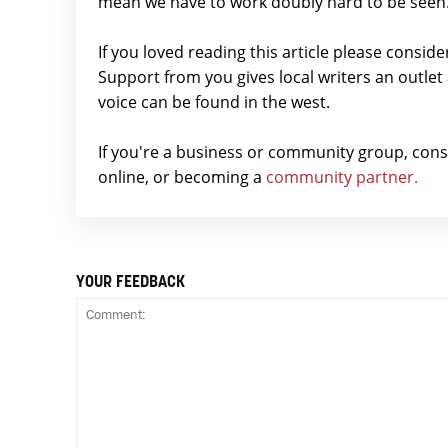
mean we have to work doubly hard to be seen
If you loved reading this article please consid
Support from you gives local writers an outle
voice can be found in the west.
If you're a business or community group, con
online, or becoming a
community partner.
YOUR FEEDBACK