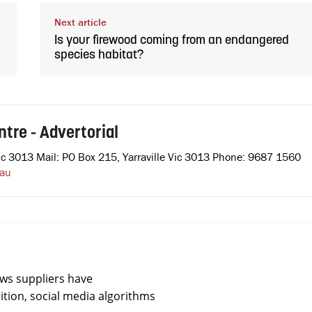
Next article
Is your firewood coming from an endangered
species habitat?
tre - Advertorial
e Vic 3013 Mail: PO Box 215, Yarraville Vic 3013 Phone: 9687 1560
.au
ews suppliers have
ition, social media algorithms