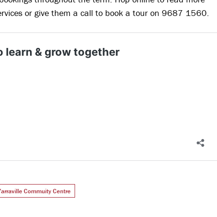
ervices or give them a call to book a tour on 9687 1560.
Yarraville Commuity Centre