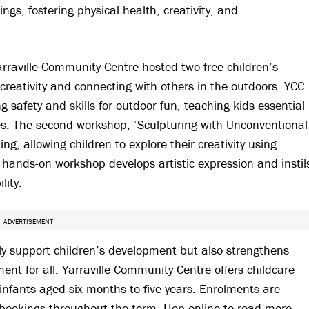
ngs, fostering physical health, creativity, and
rraville Community Centre hosted two free children’s
reativity and connecting with others in the outdoors. YCC
 safety and skills for outdoor fun, teaching kids essential
les. The second workshop, ‘Sculpturing with Unconventional
g, allowing children to explore their creativity using
 hands-on workshop develops artistic expression and instil
lity.
ADVERTISEMENT
only support children’s development but also strengthens
nt for all. Yarraville Community Centre offers childcare
 infants aged six months to five years. Enrolments are
 bookings throughout the term. Hop online to read more