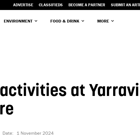
ADVERTISE
CLASSIFIEDS
BECOME A PARTNER
SUBMIT AN ART
ENVIRONMENT
FOOD & DRINK
MORE
ctivities at Yarravi
re
Date:
1 November 2024