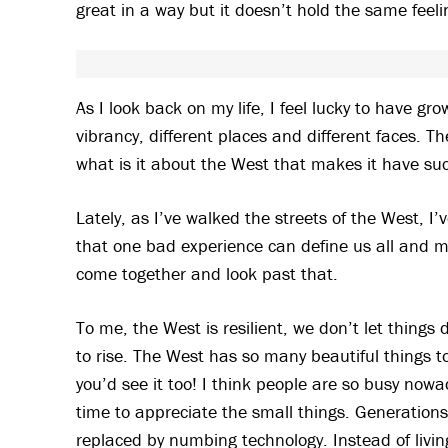
great in a way but it doesn’t hold the same feel
As I look back on my life, I feel lucky to have gr
vibrancy, different places and different faces. 
what is it about the West that makes it have su
Lately, as I’ve walked the streets of the West, I’
that one bad experience can define us all and 
come together and look past that.
To me, the West is resilient, we don’t let things
to rise. The West has so many beautiful things t
you’d see it too! I think people are so busy now
time to appreciate the small things. Generation
replaced by numbing technology. Instead of livi