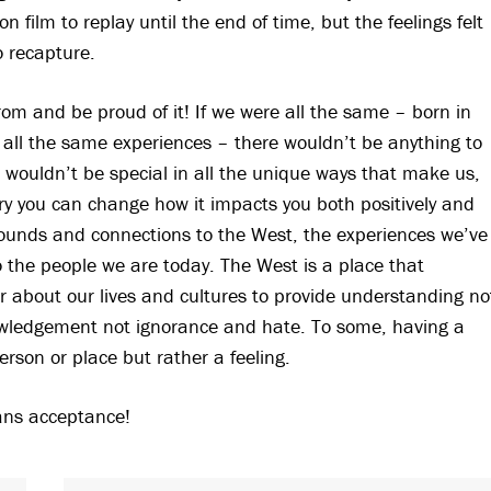
 film to replay until the end of time, but the feelings felt
o recapture.
om and be proud of it! If we were all the same – born in
all the same experiences – there wouldn’t be anything to
e wouldn’t be special in all the unique ways that make us,
ry you can change how it impacts you both positively and
rounds and connections to the West, the experiences we’ve
 the people we are today. The West is a place that
r about our lives and cultures to provide understanding no
ledgement not ignorance and hate. To some, having a
rson or place but rather a feeling.
eans acceptance!