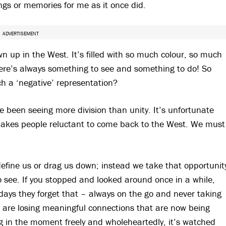
ings or memories for me as it once did.
ADVERTISEMENT
own up in the West. It’s filled with so much colour, so much
There’s always something to see and something to do! So
ch a ‘negative’ representation?
ve been seeing more division than unity. It’s unfortunate
makes people reluctant to come back to the West. We must
 define us or drag us down; instead we take that opportunit
o see. If you stopped and looked around once in a while,
adays they forget that – always on the go and never taking
s are losing meaningful connections that are now being
ng in the moment freely and wholeheartedly, it’s watched