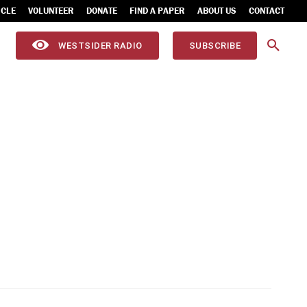
ICLE
VOLUNTEER
DONATE
FIND A PAPER
ABOUT US
CONTACT
WESTSIDER RADIO
SUBSCRIBE