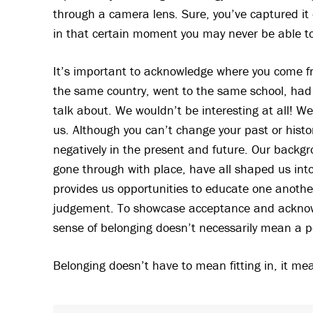
through a camera lens. Sure, you’ve captured it on
in that certain moment you may never be able t
It’s important to acknowledge where you come fr
the same country, went to the same school, had 
talk about. We wouldn’t be interesting at all! W
us. Although you can’t change your past or histo
negatively in the present and future. Our backg
gone through with place, have all shaped us into
provides us opportunities to educate one anothe
judgement. To showcase acceptance and acknow
sense of belonging doesn’t necessarily mean a pe
Belonging doesn’t have to mean fitting in, it m