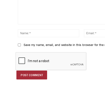
Comment:
Name:*
Save my name, email, and website in this browser for the