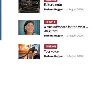
Editor’s note
Barbara Heggen
-
1 August 2026
PEOPLE
A true advocate for the West –
Jo Attard
Barbara Heggen
-
1 August 2026
EDITION
Your voice
Barbara Heggen
-
1 August 2026