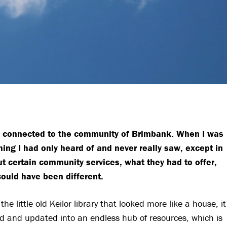
 felt connected to the community of Brimbank. When I was
g I had only heard of and never really saw, except in
t certain community services, what they had to offer,
could have been different.
 little old Keilor library that looked more like a house, it
ed and updated into an endless hub of resources, which is