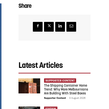
Share
Latest Articles
SUPPORTER CONTENT
The Shipping Container Home
Trend: Why More Melbournians
Are Building With Steel Boxes
Supporter Content
-
3 August 2026
EDITION