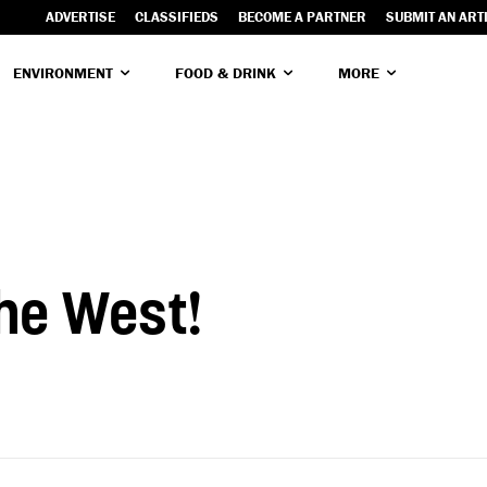
ADVERTISE
CLASSIFIEDS
BECOME A PARTNER
SUBMIT AN ART
ENVIRONMENT
FOOD & DRINK
MORE
the West!