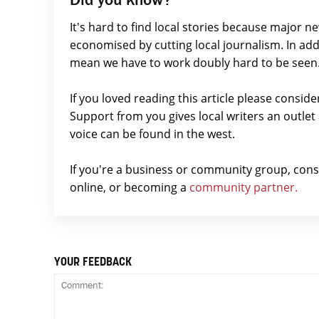
It's hard to find local stories because major n
economised by cutting local journalism. In add
mean we have to work doubly hard to be seen
If you loved reading this article please consid
Support from you gives local writers an outle
voice can be found in the west.
If you're a business or community group, con
online, or becoming a
community partner.
YOUR FEEDBACK