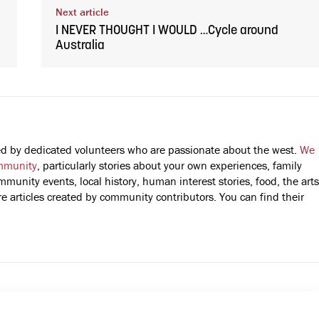
Next article
I NEVER THOUGHT I WOULD …Cycle around
Australia
fted by dedicated volunteers who are passionate about the west.
We
mmunity
, particularly stories about your own experiences, family
mmunity events, local history, human interest stories, food, the arts
 articles created by community contributors. You can find their