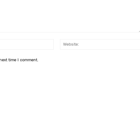
Email:*
 next time I comment.