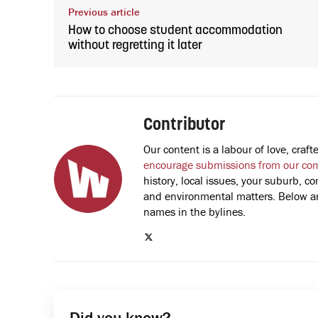
Previous article
How to choose student accommodation
without regretting it later
Contributor
Our content is a labour of love, cra
encourage submissions from our co
history, local issues, your suburb, co
and environmental matters. Below are
names in the bylines.
Did you know?