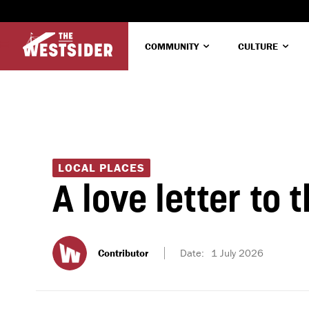
COMMUNITY
CULTURE
LOCAL PLACES
A love letter to 
Contributor
Date:
1 July 2026