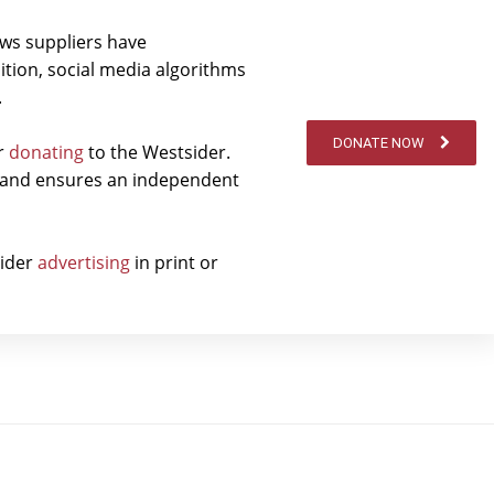
ews suppliers have
ition, social media algorithms
.
DONATE NOW
er
donating
to the Westsider.
t and ensures an independent
sider
advertising
in print or