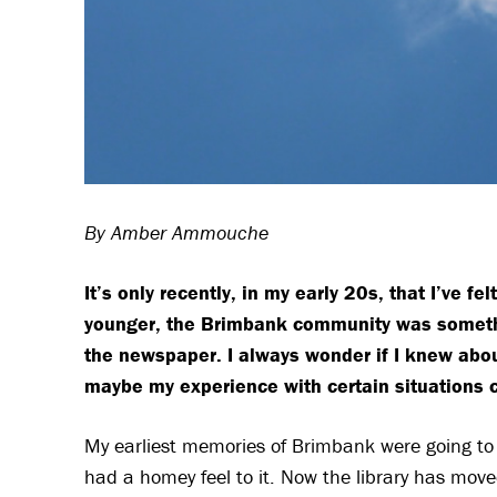
By Amber Ammouche
It’s only recently, in my early 20s, that I’ve
younger, the Brimbank community was somethin
the newspaper. I always wonder if I knew abou
maybe my experience with certain situations 
My earliest memories of Brimbank were going to the
had a homey feel to it. Now the library has mov