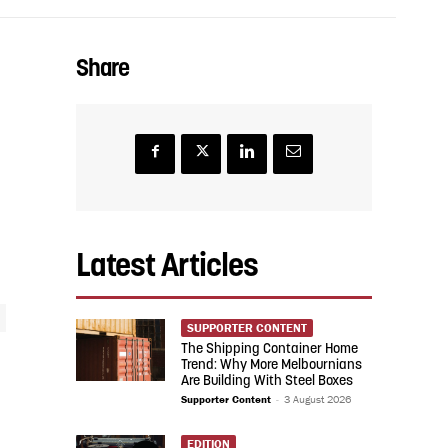
Share
Latest Articles
SUPPORTER CONTENT
The Shipping Container Home
Trend: Why More Melbournians
Are Building With Steel Boxes
Supporter Content
-
3 August 2026
EDITION