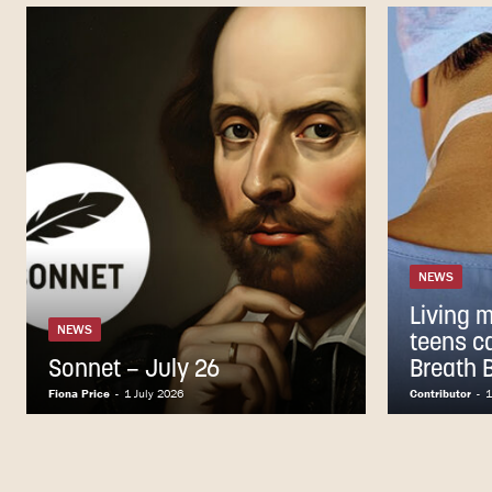
NEWS
Living 
NEWS
teens c
Sonnet – July 26
Breath 
Fiona Price
-
1 July 2026
Contributor
-
1