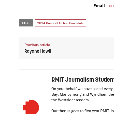
Email
:
tor
TAGS:
2024 Council Election Candidate
Previous article
Rayane Hawli
RMIT Journalism Studen
On your behalf we have asked every
Bay, Maribyrnong and Wyndham the s
the Westsider readers.
Our thanks goes to first year RMIT J