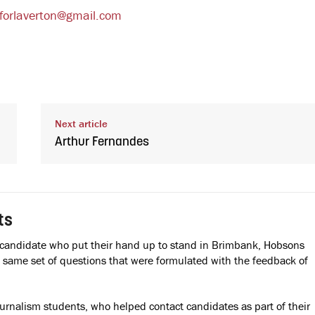
iforlaverton@gmail.com
Next article
Arthur Fernandes
ts
 candidate who put their hand up to stand in Brimbank, Hobsons
ame set of questions that were formulated with the feedback of
ournalism students, who helped contact candidates as part of their