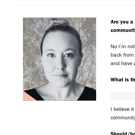
Are you a 
communit
No I’m not
back from 
and have 
What is t
I believe i
communit
Should/ho