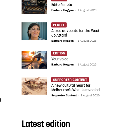
Editor’s note
Barbara Heggen
-
1 August 2026
PEOPLE
A true advocate for the West –
Jo Attard
Barbara Heggen
-
1 August 2026
EDITION
Your voice
Barbara Heggen
-
1 August 2026
SUPPORTER CONTENT
A new cultural heart for
Melbourne’s West is revealed
Supporter Content
-
1 August 2026
g
Latest edition