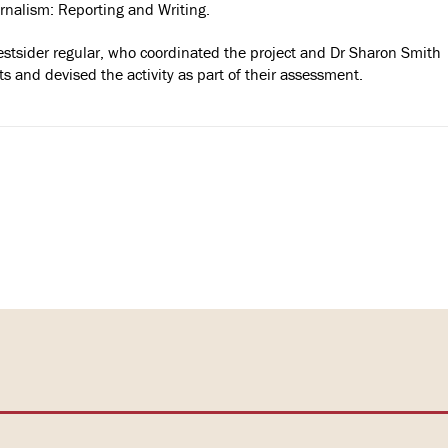
nalism: Reporting and Writing.
Westsider regular, who coordinated the project and Dr Sharon Smith
s and devised the activity as part of their assessment.