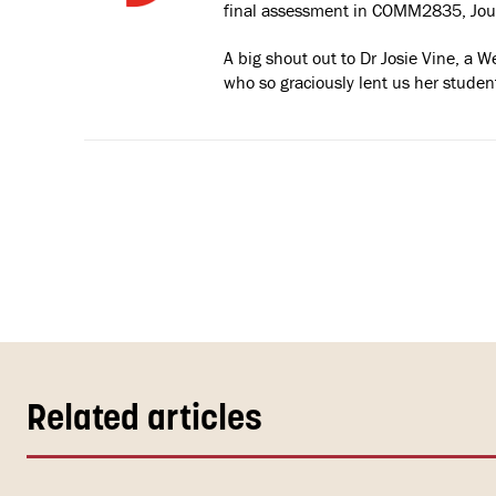
final assessment in COMM2835, Jour
A big shout out to Dr Josie Vine, a 
who so graciously lent us her student
Related articles