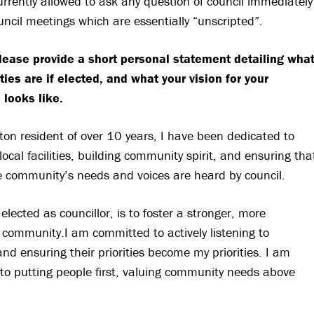
currently allowed to ask any question of council immediately
ouncil meetings which are essentially “unscripted”.
lease provide a short personal statement detailing wha
ities are if elected, and what your vision for your
 looks like.
ton resident of over 10 years, I have been dedicated to
local facilities, building community spirit, and ensuring tha
e community’s needs and voices are heard by council.
 elected as councillor, is to foster a stronger, more
community.I am committed to actively listening to
and ensuring their priorities become my priorities. I am
to putting people first, valuing community needs above