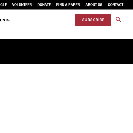
ICLE
VOLUNTEER
DONATE
FIND A PAPER
ABOUT US
CONTACT
ENTS
SUBSCRIBE