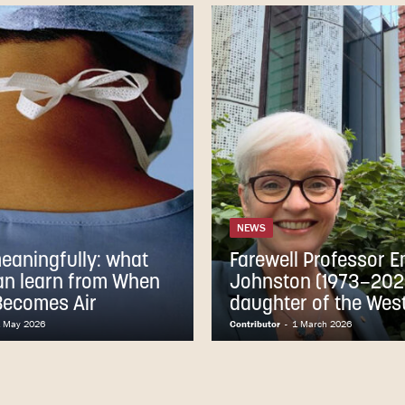
NEWS
meaningfully: what
Farewell Professor 
an learn from When
Johnston (1973–202
Becomes Air
daughter of the Wes
 May 2026
Contributor
-
1 March 2026