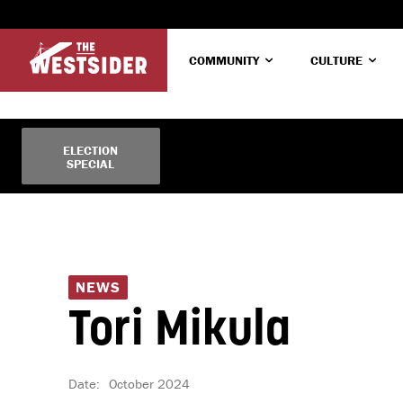
COMMUNITY
CULTURE
ELECTION
No menu items!
SPECIAL
NEWS
Tori Mikula
Date:
October 2024