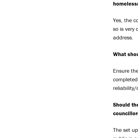
homeless
Yes, the c
so is very 
address.
What shou
Ensure the
completed 
reliabilit
Should the
councillo
The set up