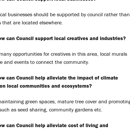
local businesses should be supported by council rather than
 that are located elsewhere.
w can Council support local creatives and industries?
many opportunities for creatives in this area, local murals
le and events to connect the community.
w can Council help alleviate the impact of climate
on local communities and ecosystems?
 maintaining green spaces, mature tree cover and promotin
such as seed sharing, community gardens etc.
w can Council help alleviate cost of living and