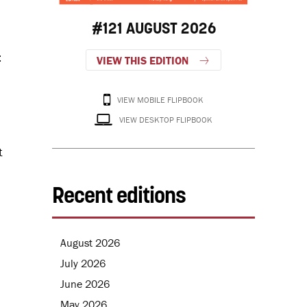
#121 AUGUST 2026
t
VIEW THIS EDITION
VIEW MOBILE FLIPBOOK
VIEW DESKTOP FLIPBOOK
t
Recent editions
August 2026
July 2026
June 2026
May 2026