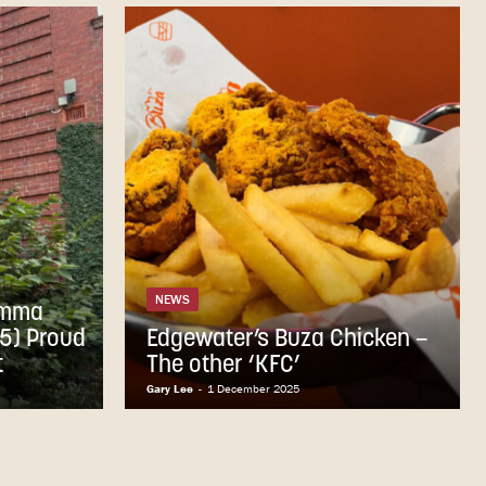
NEWS
Emma
5) Proud
Edgewater’s Buza Chicken –
t
The other ‘KFC’
Gary Lee
-
1 December 2025