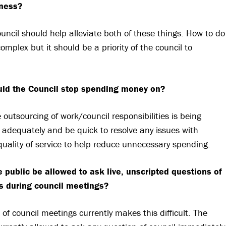
ness?
ouncil should help alleviate both of these things. How to do
complex but it should be a priority of the council to
ld the Council stop spending money on?
 outsourcing of work/council responsibilities is being
adequately and be quick to resolve any issues with
y/quality of service to help reduce unnecessary spending.
 public be allowed to ask live, unscripted questions of
rs during council meetings?
 of council meetings currently makes this difficult. The