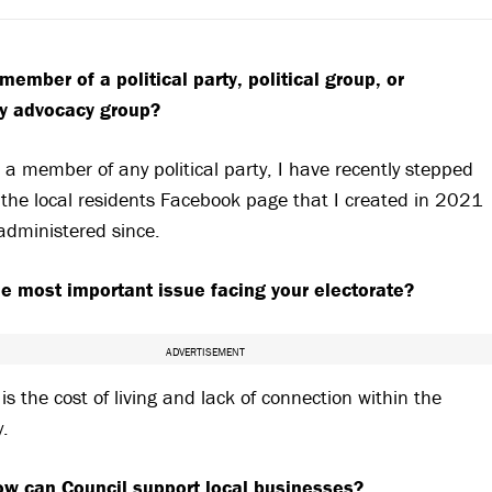
member of a political party, political group, or
y advocacy group?
 a member of any political party, I have recently stepped
the local residents Facebook page that I created in 2021
administered since.
he most important issue facing your electorate?
ADVERTISEMENT
t is the cost of living and lack of connection within the
y.
w can Council support local businesses?