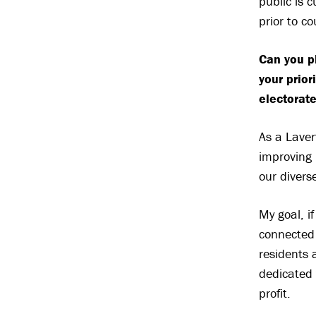
public is 
prior to c
Can you p
your prior
electorate
As a Laver
improving 
our divers
My goal, if
connected 
residents 
dedicated 
profit.