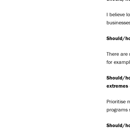
I believe 
businesses
Should/ho
There are 
for examp
Should/ho
extremes 
Prioritise
programs 
Should/ho