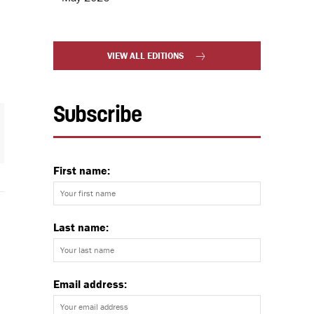
VIEW ALL EDITIONS
Subscribe
First name:
Last name:
Email address: