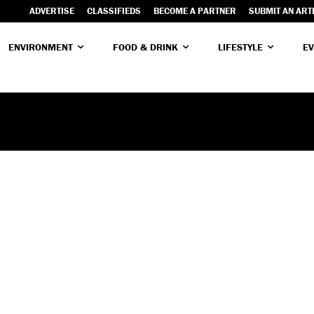
ADVERTISE
CLASSIFIEDS
BECOME A PARTNER
SUBMIT AN ART
ENVIRONMENT
FOOD & DRINK
LIFESTYLE
EV