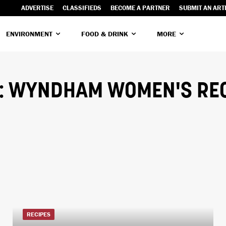
ADVERTISE
CLASSIFIEDS
BECOME A PARTNER
SUBMIT AN ART
ENVIRONMENT
FOOD & DRINK
MORE
:
WYNDHAM WOMEN'S REC
RECIPES