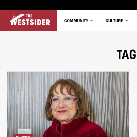
COMMUNITY
CULTURE
TAG