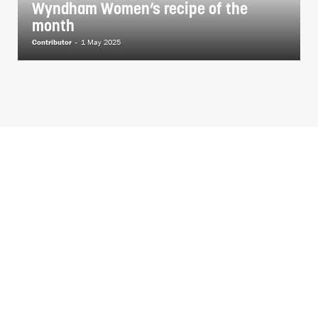
Wyndham Women’s recipe of the
month
Contributor
-
1 May 2025