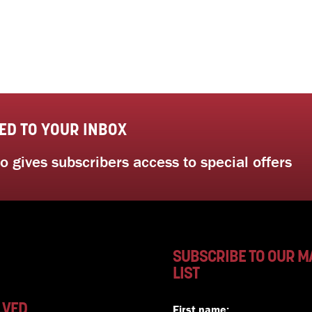
ED TO YOUR INBOX
 gives subscribers access to special offers
SUBSCRIBE TO OUR M
LIST
LVED
First name: