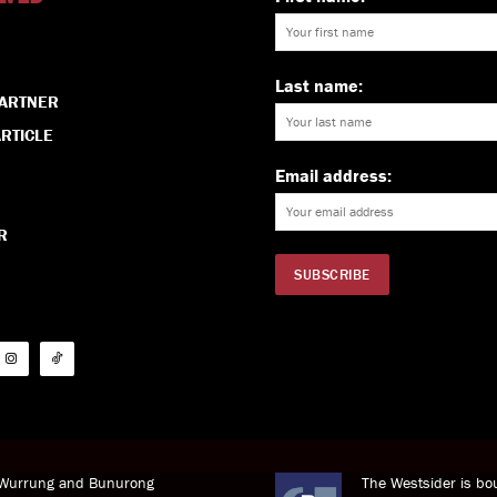
Last name:
PARTNER
RTICLE
Email address:
R
i Wurrung and Bunurong
The Westsider is bou