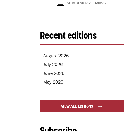
VIEW DESKTOP FLIPBOOK
Recent editions
August 2026
July 2026
June 2026
May 2026
VIEW ALL EDITIONS