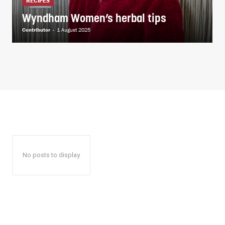
RECIPES
Wyndham Women’s herbal tips
Contributor
-
1 August 2025
No posts to display