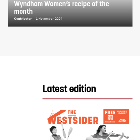
Wyndham Women’s recipe of the
month
Contributor
-
1 November 2024
Latest edition