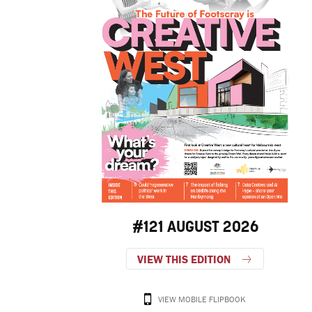
#121 AUGUST 2026
VIEW THIS EDITION
VIEW MOBILE FLIPBOOK