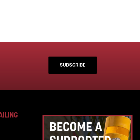
SUBSCRIBE
AILING
BECOME A