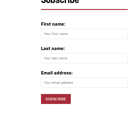
Subscribe
First name:
Last name:
Email address: