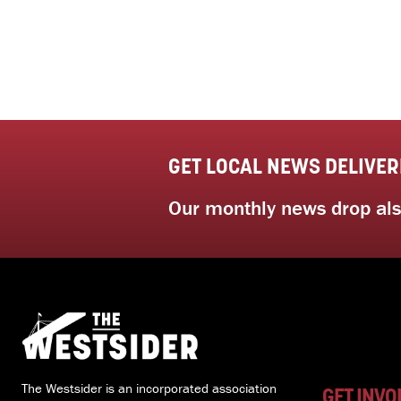
GET LOCAL NEWS DELIVER
Our monthly news drop also
The Westsider is an incorporated association
GET INVO