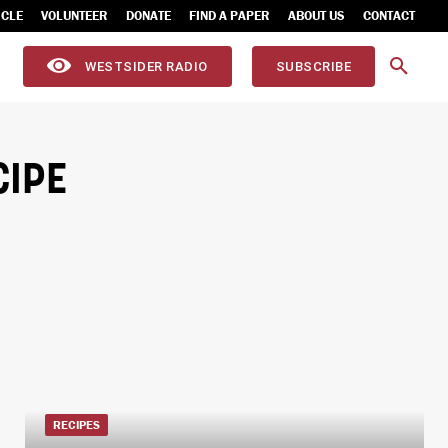
ICLE
VOLUNTEER
DONATE
FIND A PAPER
ABOUT US
CONTACT
WESTSIDER RADIO
SUBSCRIBE
IPE
RECIPES