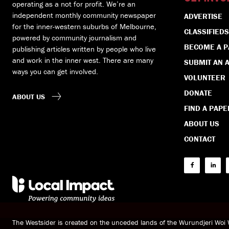
operating as a not for profit. We’re an
independent monthly community newspaper
ADVERTISE
for the inner-western suburbs of Melbourne,
CLASSIFIEDS
powered by community journalism and
BECOME A 
publishing articles written by people who live
and work in the inner west. There are many
SUBMIT AN A
ways you can get involved.
VOLUNTEER
DONATE
ABOUT US
FIND A PAPE
ABOUT US
CONTACT
The Westsider is created on the unceded lands of the Wurundjeri Wo