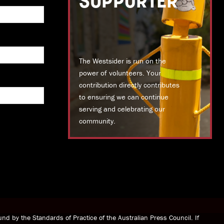
SUPPORTER
The Westsider is run on the
power of volunteers. Your
contribution directly contributes
to ensuring we can continue
serving and celebrating our
community.
DONATE TODAY
nd by the Standards of Practice of the Australian Press Council. If