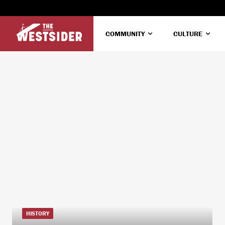
COMMUNITY
CULTURE
HISTORY