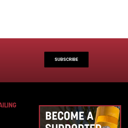
SUBSCRIBE
AILING
BECOME A