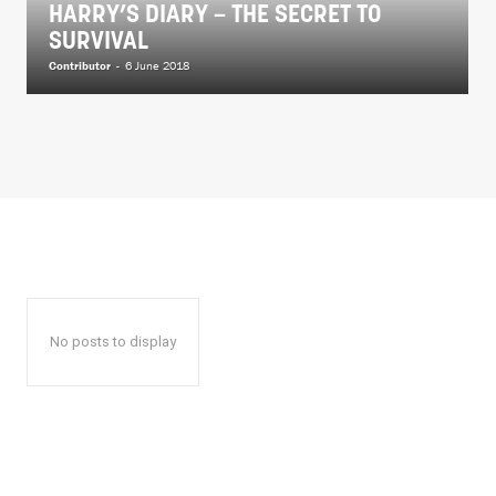
HARRY’S DIARY – THE SECRET TO
SURVIVAL
Contributor
-
6 June 2018
No posts to display