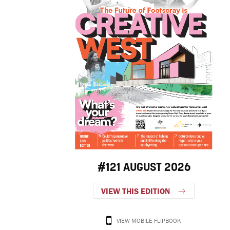
#121 AUGUST 2026
VIEW THIS EDITION
VIEW MOBILE FLIPBOOK