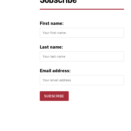
Subscribe
First name:
Last name:
Email address: