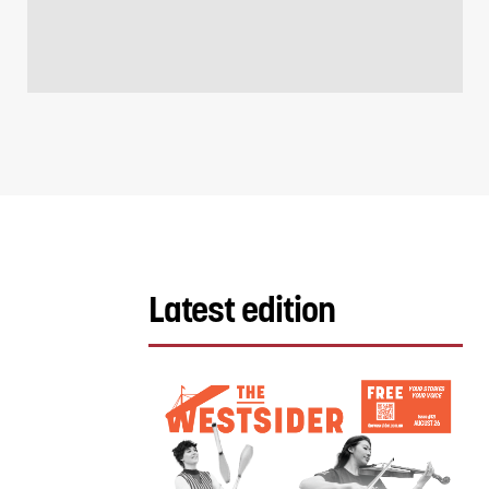
Latest edition