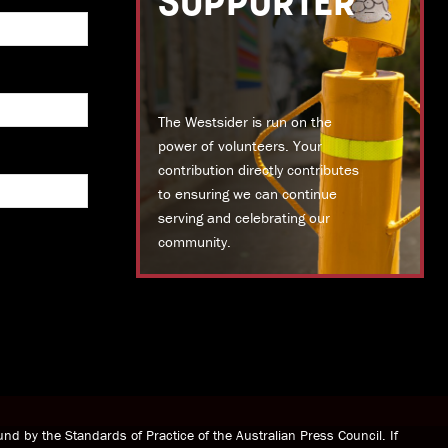
SUPPORTER
The Westsider is run on the
power of volunteers. Your
contribution directly contributes
to ensuring we can continue
serving and celebrating our
community.
DONATE TODAY
nd by the Standards of Practice of the Australian Press Council. If