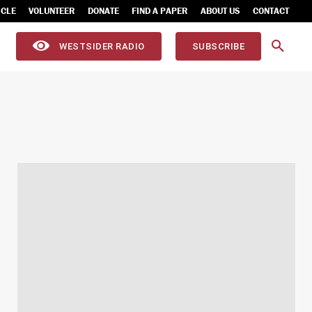
ICLE
VOLUNTEER
DONATE
FIND A PAPER
ABOUT US
CONTACT
WESTSIDER RADIO
SUBSCRIBE