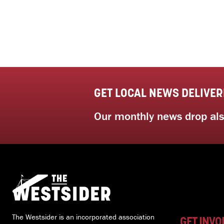
GET LOCAL NEWS DELIVER
Our monthly news drop also
The Westsider is an incorporated association
GET INVO