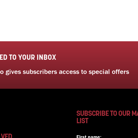
ED TO YOUR INBOX
 gives subscribers access to special offers
SUBSCRIBE TO OUR M
LIST
LVED
First name: