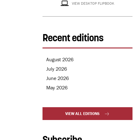
VIEW DESKTOP FLIPBOOK
Recent editions
August 2026
July 2026
June 2026
May 2026
VIEW ALL EDITIONS