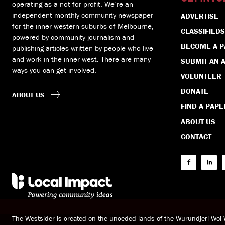
operating as a not for profit. We’re an
independent monthly community newspaper
ADVERTISE
for the inner-western suburbs of Melbourne,
CLASSIFIEDS
powered by community journalism and
BECOME A 
publishing articles written by people who live
and work in the inner west. There are many
SUBMIT AN A
ways you can get involved.
VOLUNTEER
DONATE
ABOUT US
FIND A PAPE
ABOUT US
CONTACT
The Westsider is created on the unceded lands of the Wurundjeri Wo