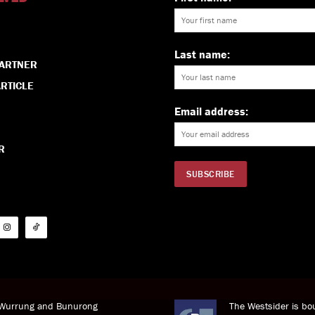
Last name:
PARTNER
RTICLE
Email address:
R
i Wurrung and Bunurong
The Westsider is bou