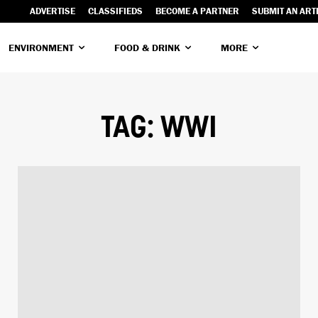
ADVERTISE
CLASSIFIEDS
BECOME A PARTNER
SUBMIT AN ART
ENVIRONMENT
FOOD & DRINK
MORE
TAG:
WWI