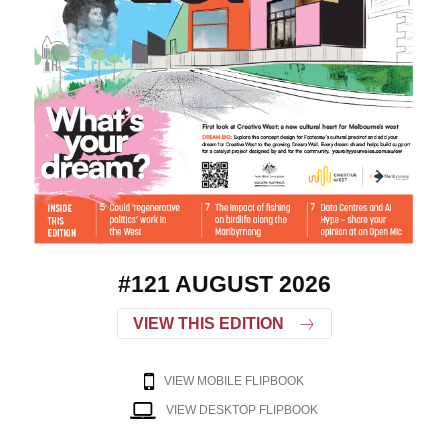
#121 AUGUST 2026
VIEW THIS EDITION
VIEW MOBILE FLIPBOOK
VIEW DESKTOP FLIPBOOK