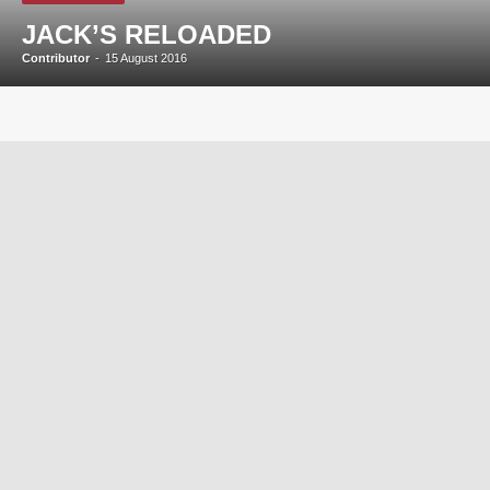
JACK’S RELOADED
Contributor
-
15 August 2016