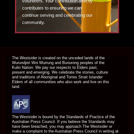
volunteers. Your contribution directly
contributes to ensuring we can
continue serving and celebrating our
community.
DONATE TODAY
The Westsider is created on the unceded lands of the
Wurundjeri Woi Wurrung and Bunurong peoples of the
Kulin Nation. We pay our respects to Elders past,
present and emerging. We celebrate the stories, culture
and traditions of Aboriginal and Torres Strait Islander
Elders of all communities who also work and live on this
land.
The Westsider is bound by the Standards of Practice of the
Australian Press Council. If you believe the Standards may
have been breached, you may approach The Westsider or
make a complaint to the Australian Press Council in writing at