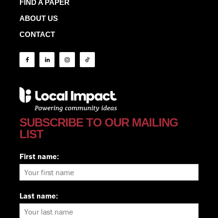
FIND A PAPER
ABOUT US
CONTACT
SUBSCRIBE TO OUR MAILING
LIST
First name:
Last name: