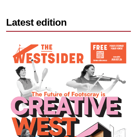
Latest edition