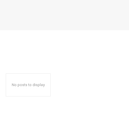
No posts to display