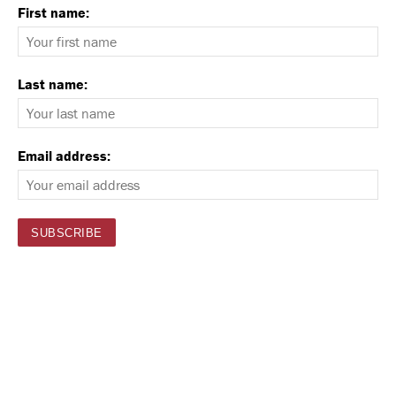
First name:
Last name:
Email address: