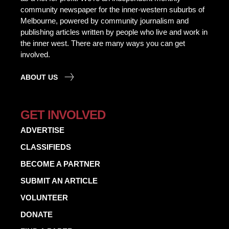
community newspaper for the inner-western suburbs of
Melbourne, powered by community journalism and
publishing articles written by people who live and work in
the inner west. There are many ways you can get
involved.
ABOUT US
GET INVOLVED
ADVERTISE
CLASSIFIEDS
BECOME A PARTNER
SUBMIT AN ARTICLE
VOLUNTEER
DONATE