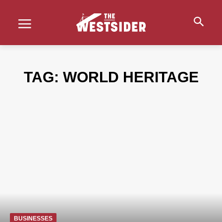
TAG:
WORLD HERITAGE
BUSINESSES