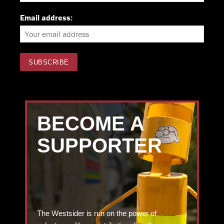
Email address:
BECOME A
SUPPORTER
The Westsider is run on the power of