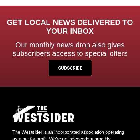
GET LOCAL NEWS DELIVERED TO
YOUR INBOX
Our monthly news drop also gives
subscribers access to special offers
SUBSCRIBE
The Westsider is an incorporated association operating
as a not for profit. We’re an independent monthly