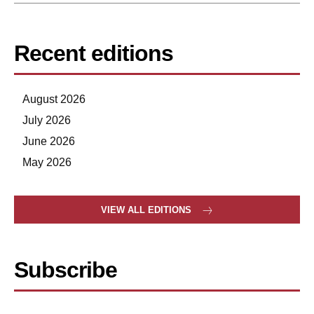
Recent editions
August 2026
July 2026
June 2026
May 2026
VIEW ALL EDITIONS
Subscribe