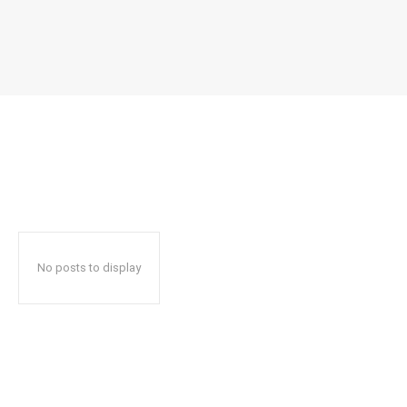
No posts to display