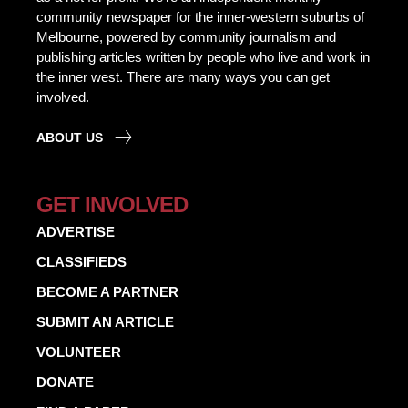
community newspaper for the inner-western suburbs of
Melbourne, powered by community journalism and
publishing articles written by people who live and work in
the inner west. There are many ways you can get
involved.
ABOUT US
GET INVOLVED
ADVERTISE
CLASSIFIEDS
BECOME A PARTNER
SUBMIT AN ARTICLE
VOLUNTEER
DONATE