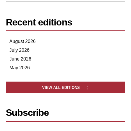
Recent editions
August 2026
July 2026
June 2026
May 2026
VIEW ALL EDITIONS
Subscribe