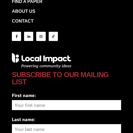
FIND A PAPER
ABOUT US
CONTACT
SUBSCRIBE TO OUR MAILING
LIST
First name:
Last name: