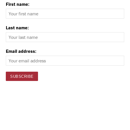
First name:
Last name:
Email address: