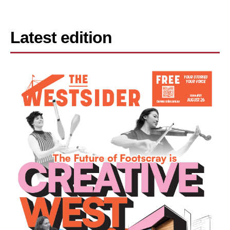
Latest edition