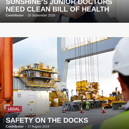
SUNSHINE’S JUNIOR DOCTORS
NEED CLEAN BILL OF HEALTH
Contributor
-
20 September 2019
LEGAL
SAFETY ON THE DOCKS
Contributor
-
17 August 2019