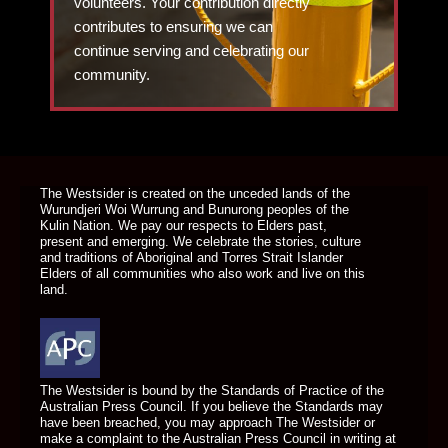
volunteers. Your contribution directly
contributes to ensuring we can
continue serving and celebrating our
community.
DONATE TODAY
The Westsider is created on the unceded lands of the
Wurundjeri Woi Wurrung and Bunurong peoples of the
Kulin Nation. We pay our respects to Elders past,
present and emerging. We celebrate the stories, culture
and traditions of Aboriginal and Torres Strait Islander
Elders of all communities who also work and live on this
land.
The Westsider is bound by the Standards of Practice of the
Australian Press Council. If you believe the Standards may
have been breached, you may approach The Westsider or
make a complaint to the Australian Press Council in writing at