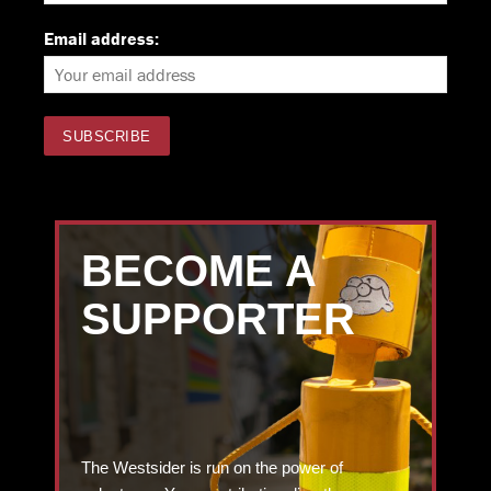
Email address:
BECOME A
SUPPORTER
The Westsider is run on the power of