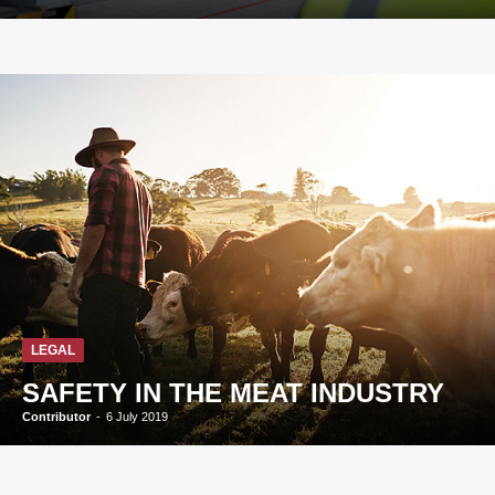
LEGAL
SAFETY IN THE MEAT INDUSTRY
Contributor
-
6 July 2019