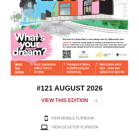
#121 AUGUST 2026
VIEW THIS EDITION
VIEW MOBILE FLIPBOOK
VIEW DESKTOP FLIPBOOK