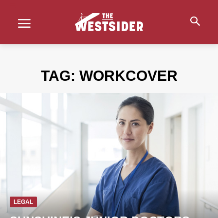
TAG:
WORKCOVER
LEGAL