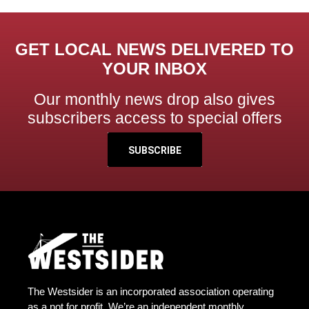
GET LOCAL NEWS DELIVERED TO
YOUR INBOX
Our monthly news drop also gives
subscribers access to special offers
SUBSCRIBE
The Westsider is an incorporated association operating
as a not for profit. We’re an independent monthly