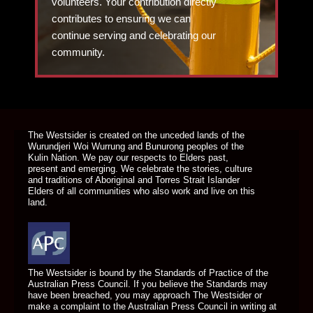
volunteers. Your contribution directly
contributes to ensuring we can
continue serving and celebrating our
community.
DONATE TODAY
The Westsider is created on the unceded lands of the
Wurundjeri Woi Wurrung and Bunurong peoples of the
Kulin Nation. We pay our respects to Elders past,
present and emerging. We celebrate the stories, culture
and traditions of Aboriginal and Torres Strait Islander
Elders of all communities who also work and live on this
land.
The Westsider is bound by the Standards of Practice of the
Australian Press Council. If you believe the Standards may
have been breached, you may approach The Westsider or
make a complaint to the Australian Press Council in writing at