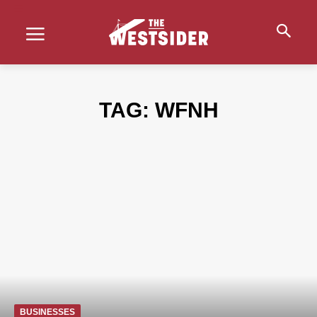
TAG:
WFNH
BUSINESSES