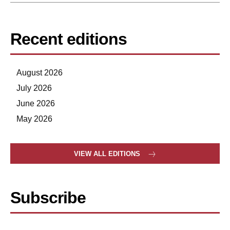
Recent editions
August 2026
July 2026
June 2026
May 2026
VIEW ALL EDITIONS
Subscribe