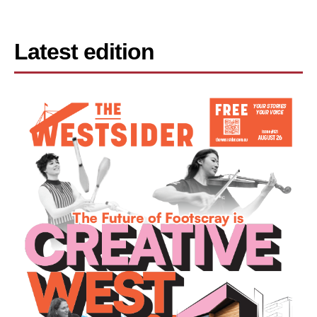
Latest edition