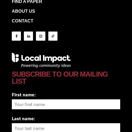
FIND A PAPER
ABOUT US
CONTACT
SUBSCRIBE TO OUR MAILING
LIST
First name:
Last name: