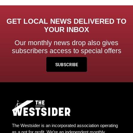
GET LOCAL NEWS DELIVERED TO
YOUR INBOX
Our monthly news drop also gives
subscribers access to special offers
SUBSCRIBE
The Westsider is an incorporated association operating
as a not for profit. We’re an independent monthly