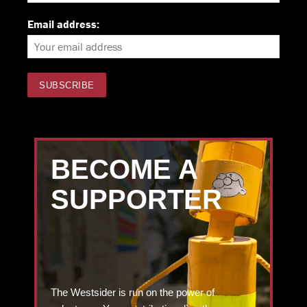
Email address:
BECOME A
SUPPORTER
The Westsider is run on the power of