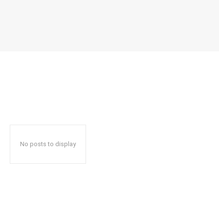
No posts to display