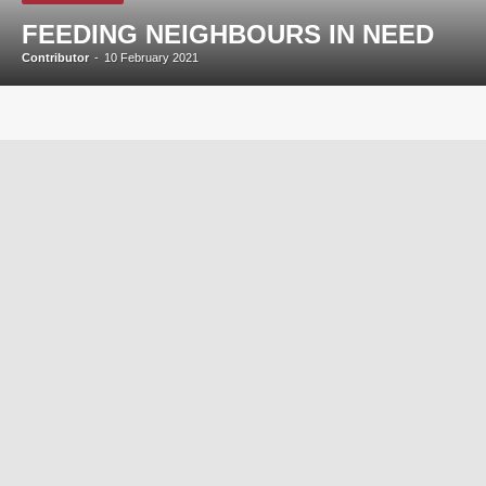
FEEDING NEIGHBOURS IN NEED
Contributor
-
10 February 2021