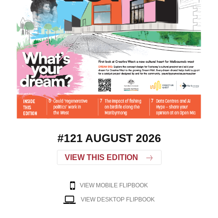
#121 AUGUST 2026
VIEW THIS EDITION
VIEW MOBILE FLIPBOOK
VIEW DESKTOP FLIPBOOK