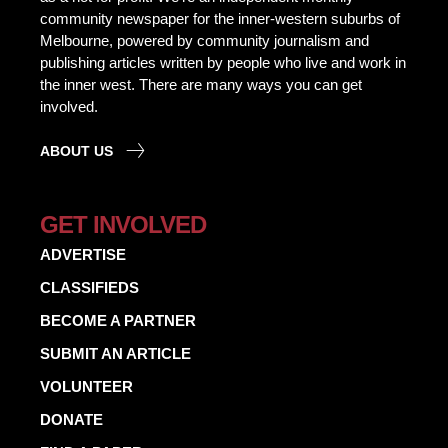
community newspaper for the inner-western suburbs of
Melbourne, powered by community journalism and
publishing articles written by people who live and work in
the inner west. There are many ways you can get
involved.
ABOUT US
GET INVOLVED
ADVERTISE
CLASSIFIEDS
BECOME A PARTNER
SUBMIT AN ARTICLE
VOLUNTEER
DONATE