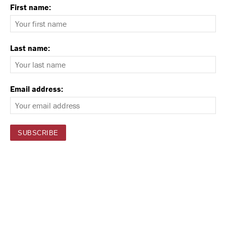
First name:
Last name:
Email address: