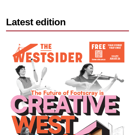
Latest edition