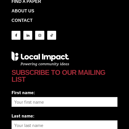
FIND A PAPER
ABOUT US
CONTACT
SUBSCRIBE TO OUR MAILING
LIST
First name:
Last name: