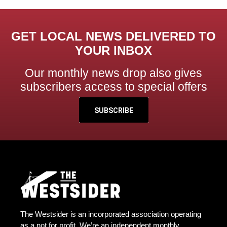
GET LOCAL NEWS DELIVERED TO
YOUR INBOX
Our monthly news drop also gives
subscribers access to special offers
SUBSCRIBE
The Westsider is an incorporated association operating
as a not for profit. We’re an independent monthly