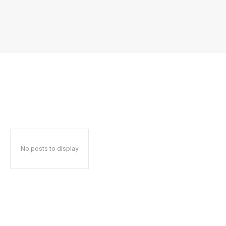
No posts to display