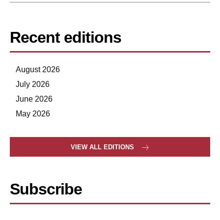
Recent editions
August 2026
July 2026
June 2026
May 2026
VIEW ALL EDITIONS
Subscribe