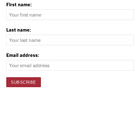
First name:
Last name:
Email address: