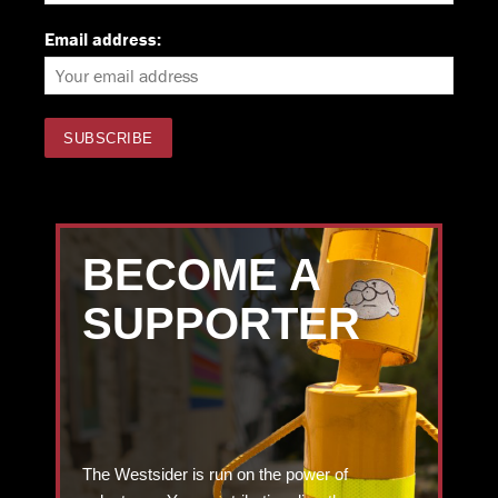
Email address:
BECOME A
SUPPORTER
The Westsider is run on the power of