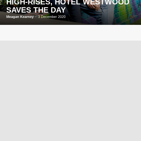
HIGH-RISES, HOTEL WESTWOOD
SAVES THE DAY
Meagan Kearney
-
3 December 2020