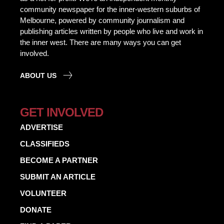
community newspaper for the inner-western suburbs of
Melbourne, powered by community journalism and
publishing articles written by people who live and work in
the inner west. There are many ways you can get
involved.
ABOUT US
GET INVOLVED
ADVERTISE
CLASSIFIEDS
BECOME A PARTNER
SUBMIT AN ARTICLE
VOLUNTEER
DONATE