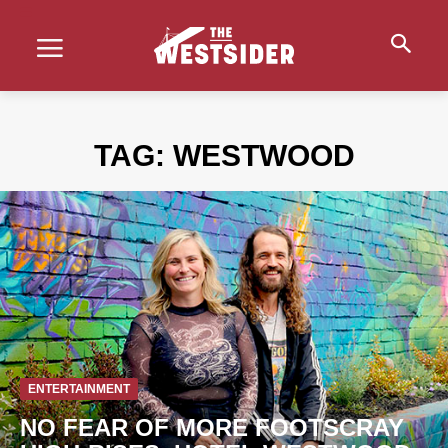
TAG:
WESTWOOD
ENTERTAINMENT
NO FEAR OF MORE FOOTSCRAY