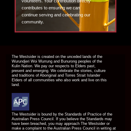
volunteers. Your contribution directly
contributes to ensuring we can
continue serving and celebrating our
community.
DONATE TODAY
The Westsider is created on the unceded lands of the
Wurundjeri Woi Wurrung and Bunurong peoples of the
Kulin Nation. We pay our respects to Elders past,
present and emerging. We celebrate the stories, culture
and traditions of Aboriginal and Torres Strait Islander
Elders of all communities who also work and live on this
land.
The Westsider is bound by the Standards of Practice of the
Australian Press Council. If you believe the Standards may
have been breached, you may approach The Westsider or
make a complaint to the Australian Press Council in writing at