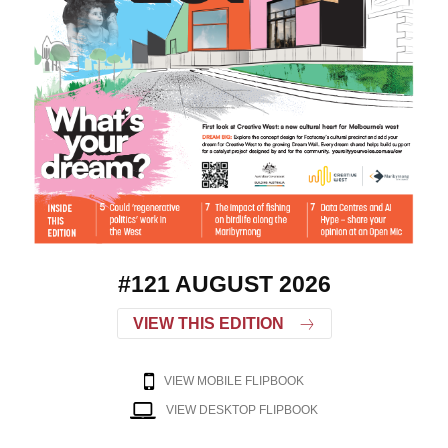
#121 AUGUST 2026
VIEW THIS EDITION
VIEW MOBILE FLIPBOOK
VIEW DESKTOP FLIPBOOK