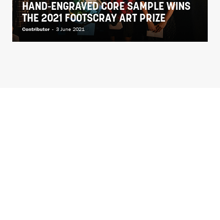
HAND-ENGRAVED CORE SAMPLE WINS
THE 2021 FOOTSCRAY ART PRIZE
Contributor
-
3 June 2021