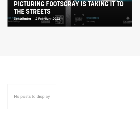
PICTURING FOOTSCRAY IS TAKING IT TO
THE STREETS
Contributor
-
2 February 2022
No posts to display