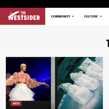
COMMUNITY
CULTURE
ARTS