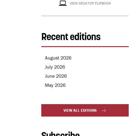
VIEW DESKTOP FLIPBOOK
Recent editions
August 2026
July 2026
June 2026
May 2026
VIEW ALL EDITIONS