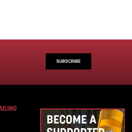
SUBSCRIBE
AILING
BECOME A