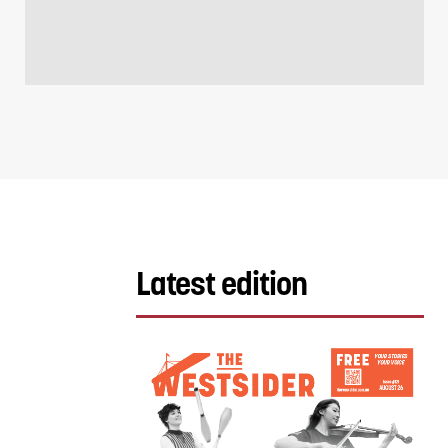
Latest edition