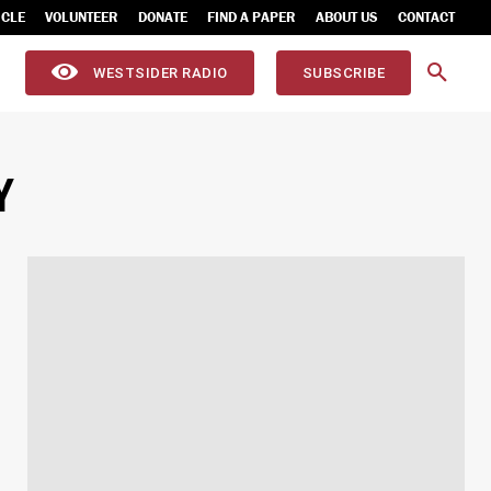
ICLE
VOLUNTEER
DONATE
FIND A PAPER
ABOUT US
CONTACT
WESTSIDER RADIO
SUBSCRIBE
Y