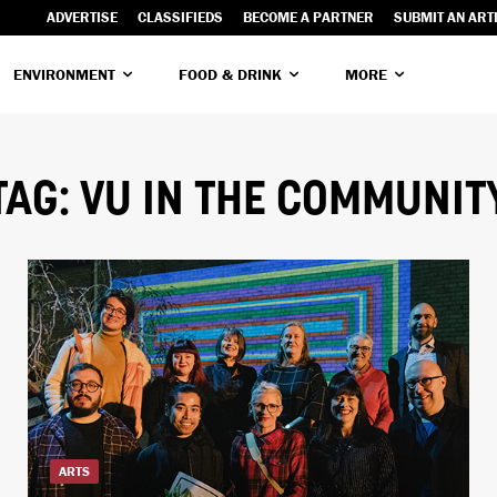
ADVERTISE
CLASSIFIEDS
BECOME A PARTNER
SUBMIT AN ART
ENVIRONMENT
FOOD & DRINK
MORE
TAG:
VU IN THE COMMUNIT
ARTS