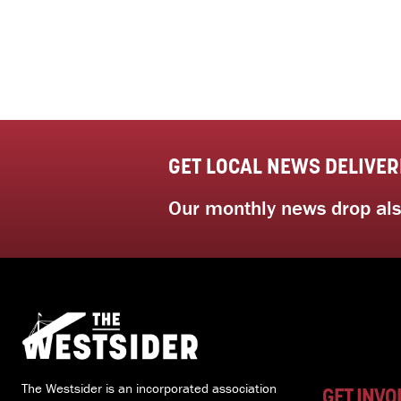
GET LOCAL NEWS DELIVER
Our monthly news drop also
The Westsider is an incorporated association
GET INVO