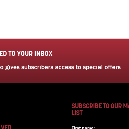
ED TO YOUR INBOX
 gives subscribers access to special offers
SUBSCRIBE TO OUR M
LIST
LVED
First name: