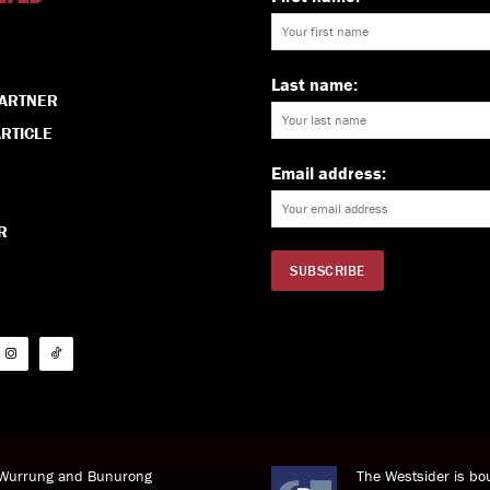
Last name:
PARTNER
RTICLE
Email address:
R
i Wurrung and Bunurong
The Westsider is bou