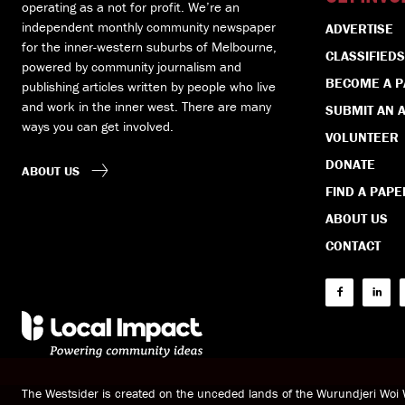
operating as a not for profit. We’re an
independent monthly community newspaper
ADVERTISE
for the inner-western suburbs of Melbourne,
CLASSIFIEDS
powered by community journalism and
BECOME A 
publishing articles written by people who live
and work in the inner west. There are many
SUBMIT AN A
ways you can get involved.
VOLUNTEER
DONATE
ABOUT US
FIND A PAPE
ABOUT US
CONTACT
The Westsider is created on the unceded lands of the Wurundjeri Wo