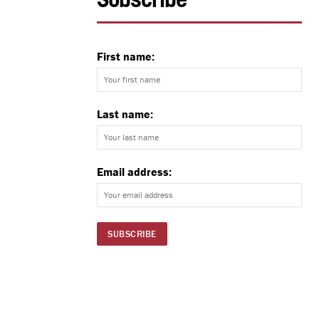
Subscribe
First name:
Last name:
Email address: