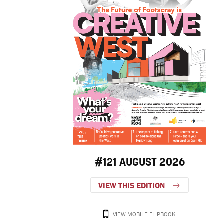
#121 AUGUST 2026
VIEW THIS EDITION
VIEW MOBILE FLIPBOOK