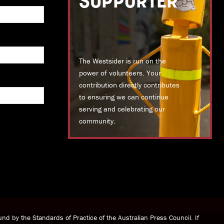
SUPPORTER
The Westsider is run on the
power of volunteers. Your
contribution directly contributes
to ensuring we can continue
serving and celebrating our
community.
DONATE TODAY
nd by the Standards of Practice of the Australian Press Council. If