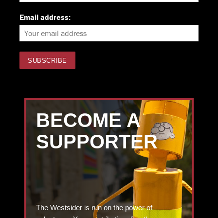
Email address:
BECOME A
SUPPORTER
The Westsider is run on the power of