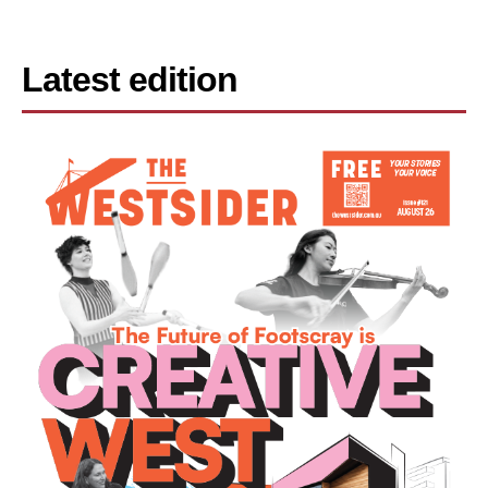
Latest edition