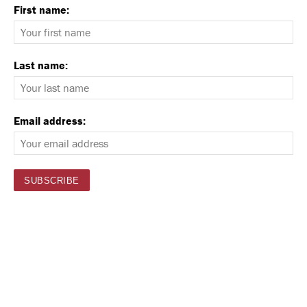
First name:
Last name:
Email address: