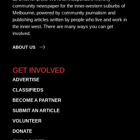
community newspaper for the inner-western suburbs of
Melbourne, powered by community journalism and
publishing articles written by people who live and work in
the inner west. There are many ways you can get
involved.
ABOUT US
GET INVOLVED
ADVERTISE
CLASSIFIEDS
BECOME A PARTNER
SUBMIT AN ARTICLE
VOLUNTEER
DONATE