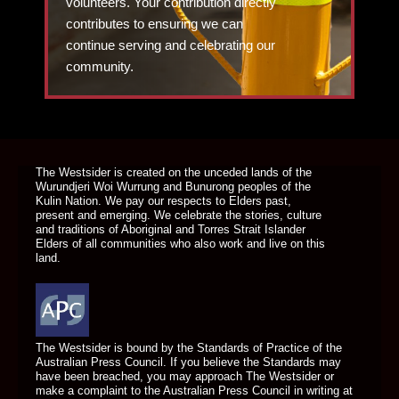
volunteers. Your contribution directly
contributes to ensuring we can
continue serving and celebrating our
community.
DONATE TODAY
The Westsider is created on the unceded lands of the
Wurundjeri Woi Wurrung and Bunurong peoples of the
Kulin Nation. We pay our respects to Elders past,
present and emerging. We celebrate the stories, culture
and traditions of Aboriginal and Torres Strait Islander
Elders of all communities who also work and live on this
land.
The Westsider is bound by the Standards of Practice of the
Australian Press Council. If you believe the Standards may
have been breached, you may approach The Westsider or
make a complaint to the Australian Press Council in writing at