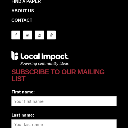
FIND A PAPER
ABOUT US
CONTACT
SUBSCRIBE TO OUR MAILING
LIST
First name:
Last name: