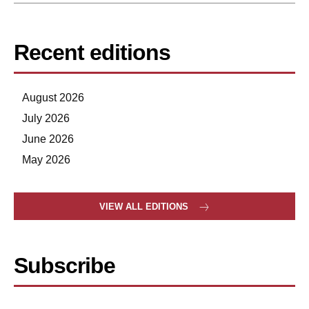
Recent editions
August 2026
July 2026
June 2026
May 2026
VIEW ALL EDITIONS
Subscribe