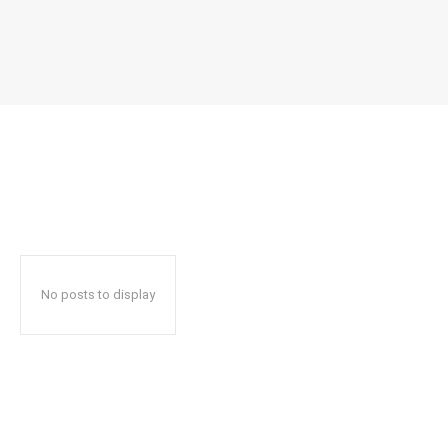
No posts to display