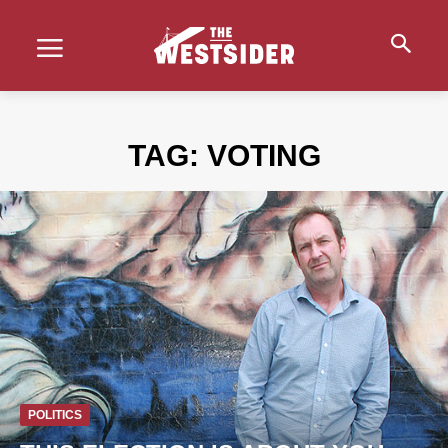
TAG:
VOTING
POLITICS