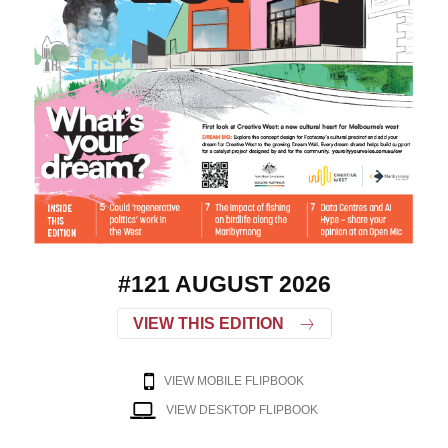
#121 AUGUST 2026
VIEW THIS EDITION
VIEW MOBILE FLIPBOOK
VIEW DESKTOP FLIPBOOK