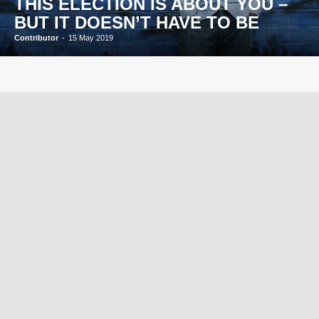
THIS ELECTION IS ABOUT YOU –
BUT IT DOESN’T HAVE TO BE
Contributor
-
15 May 2019