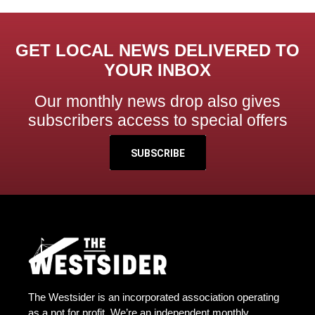
GET LOCAL NEWS DELIVERED TO
YOUR INBOX
Our monthly news drop also gives
subscribers access to special offers
SUBSCRIBE
The Westsider is an incorporated association operating
as a not for profit. We’re an independent monthly