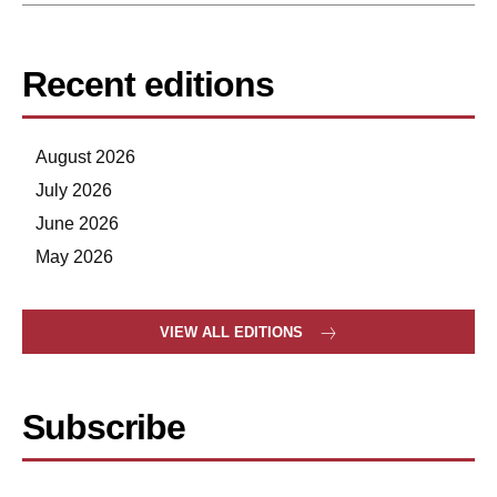
Recent editions
August 2026
July 2026
June 2026
May 2026
VIEW ALL EDITIONS
Subscribe