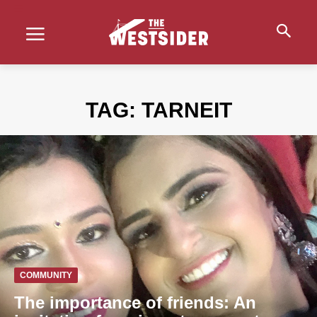
TAG:
TARNEIT
COMMUNITY
The importance of friends: An