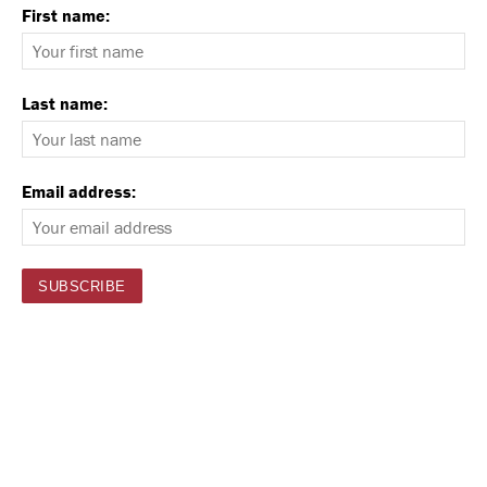
First name:
Last name:
Email address: