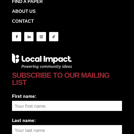
FIND A PAPER
ABOUT US
CONTACT
SUBSCRIBE TO OUR MAILING
LIST
First name:
Last name: