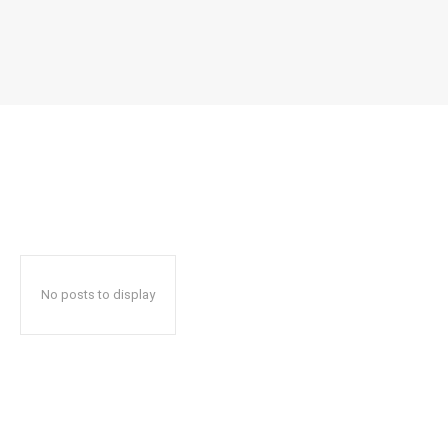
No posts to display