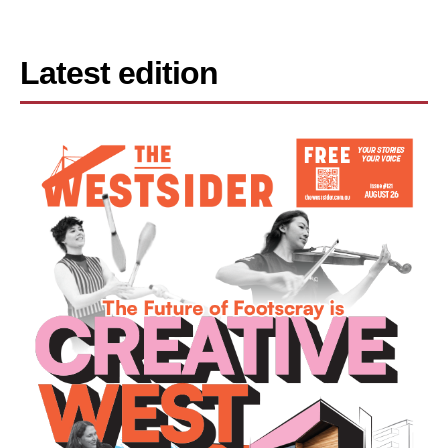
Latest edition