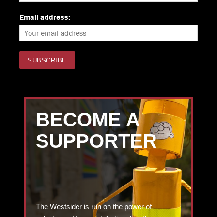
Email address:
BECOME A
SUPPORTER
The Westsider is run on the power of