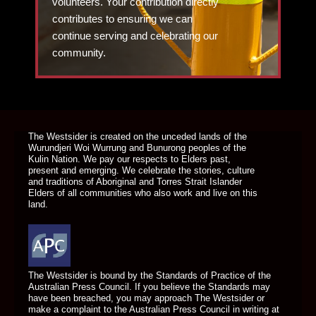
volunteers. Your contribution directly
contributes to ensuring we can
continue serving and celebrating our
community.
DONATE TODAY
The Westsider is created on the unceded lands of the
Wurundjeri Woi Wurrung and Bunurong peoples of the
Kulin Nation. We pay our respects to Elders past,
present and emerging. We celebrate the stories, culture
and traditions of Aboriginal and Torres Strait Islander
Elders of all communities who also work and live on this
land.
The Westsider is bound by the Standards of Practice of the
Australian Press Council. If you believe the Standards may
have been breached, you may approach The Westsider or
make a complaint to the Australian Press Council in writing at