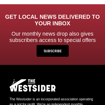
GET LOCAL NEWS DELIVERED TO
YOUR INBOX
Our monthly news drop also gives
subscribers access to special offers
SUBSCRIBE
The Westsider is an incorporated association operating
as a not for profit. We’re an independent monthly