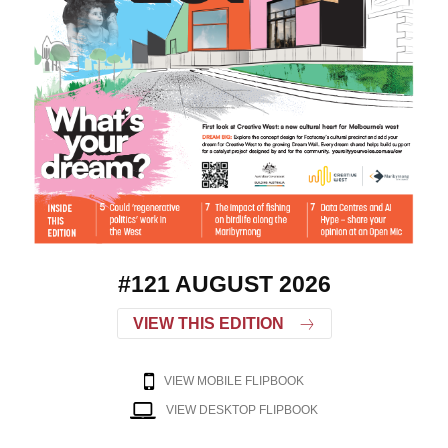
#121 AUGUST 2026
VIEW THIS EDITION
VIEW MOBILE FLIPBOOK
VIEW DESKTOP FLIPBOOK