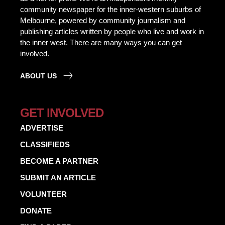
community newspaper for the inner-western suburbs of
Melbourne, powered by community journalism and
publishing articles written by people who live and work in
the inner west. There are many ways you can get
involved.
ABOUT US
GET INVOLVED
ADVERTISE
CLASSIFIEDS
BECOME A PARTNER
SUBMIT AN ARTICLE
VOLUNTEER
DONATE