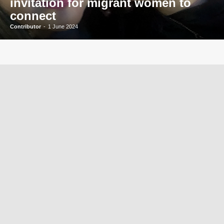
invitation for migrant women to
connect
Contributor
-
1 June 2024