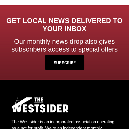
GET LOCAL NEWS DELIVERED TO
YOUR INBOX
Our monthly news drop also gives
subscribers access to special offers
SUBSCRIBE
The Westsider is an incorporated association operating
as a not for profit. We’re an independent monthly