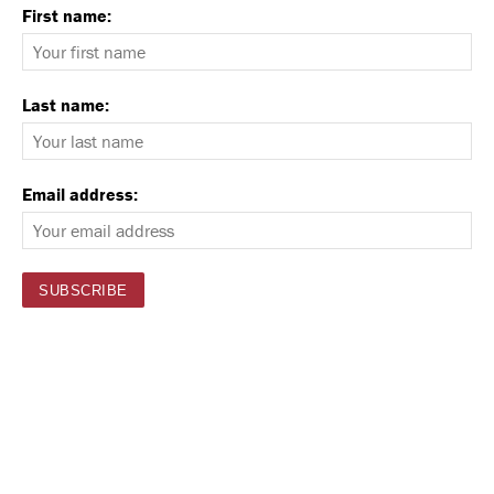
First name:
Last name:
Email address: