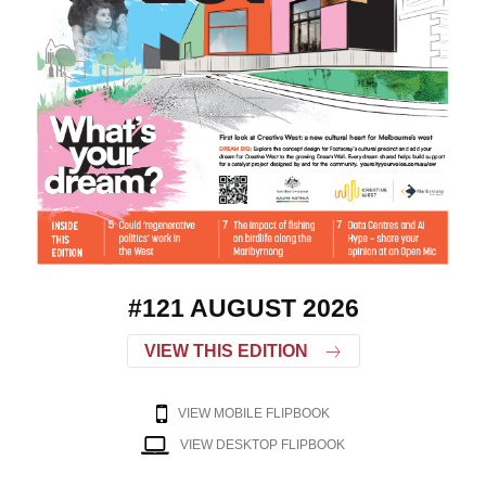
#121 AUGUST 2026
VIEW THIS EDITION
VIEW MOBILE FLIPBOOK
VIEW DESKTOP FLIPBOOK