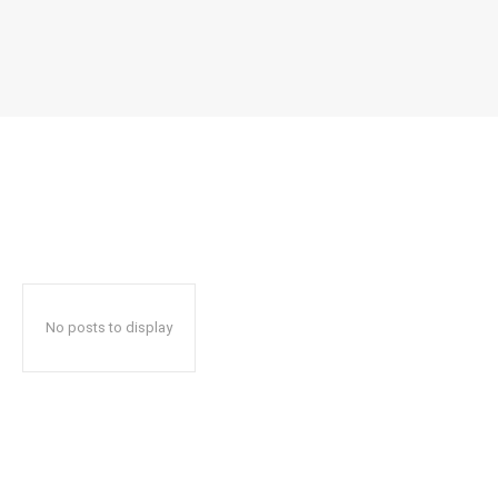
No posts to display