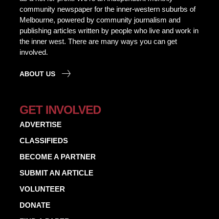
community newspaper for the inner-western suburbs of
Melbourne, powered by community journalism and
publishing articles written by people who live and work in
the inner west. There are many ways you can get
involved.
ABOUT US
GET INVOLVED
ADVERTISE
CLASSIFIEDS
BECOME A PARTNER
SUBMIT AN ARTICLE
VOLUNTEER
DONATE