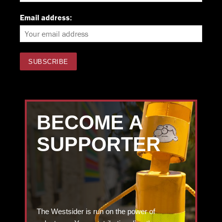
Email address:
BECOME A
SUPPORTER
The Westsider is run on the power of