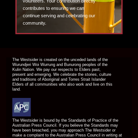
volunteers. Your contribution directly
contributes to ensuring we can
continue serving and celebrating our
community.
DONATE TODAY
The Westsider is created on the unceded lands of the
Wurundjeri Woi Wurrung and Bunurong peoples of the
Kulin Nation. We pay our respects to Elders past,
present and emerging. We celebrate the stories, culture
and traditions of Aboriginal and Torres Strait Islander
Elders of all communities who also work and live on this
land.
The Westsider is bound by the Standards of Practice of the
Australian Press Council. If you believe the Standards may
have been breached, you may approach The Westsider or
make a complaint to the Australian Press Council in writing at