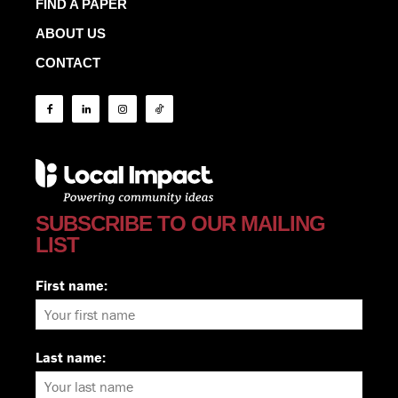
FIND A PAPER
ABOUT US
CONTACT
SUBSCRIBE TO OUR MAILING
LIST
First name:
Last name: