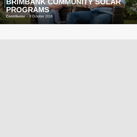
BRIMBANK COMMUNITY SOLAR
PROGRAMS
Contributor
-
8 October 2018