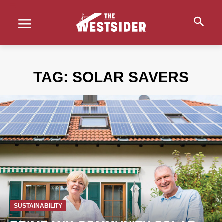
TAG:
SOLAR SAVERS
SUSTAINABILITY