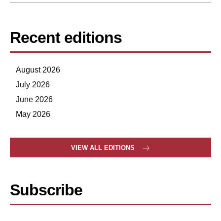
Recent editions
August 2026
July 2026
June 2026
May 2026
VIEW ALL EDITIONS
Subscribe