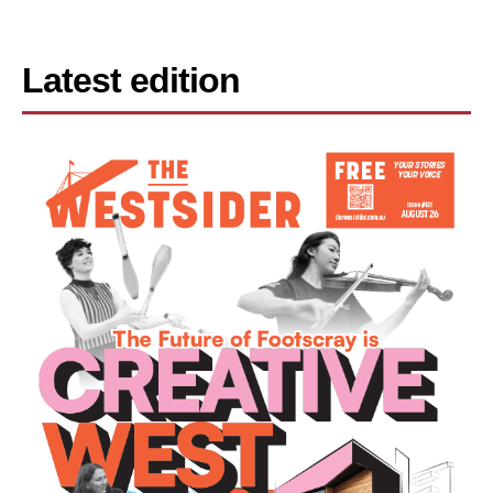
Latest edition