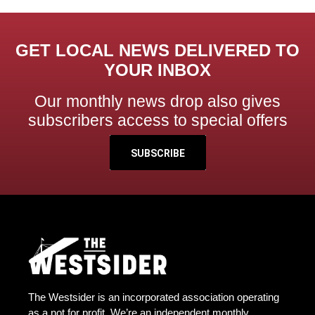
GET LOCAL NEWS DELIVERED TO
YOUR INBOX
Our monthly news drop also gives
subscribers access to special offers
SUBSCRIBE
The Westsider is an incorporated association operating
as a not for profit. We’re an independent monthly