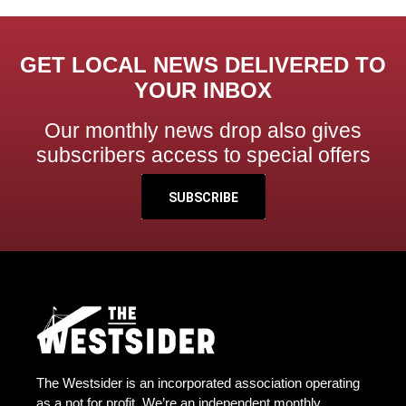
GET LOCAL NEWS DELIVERED TO
YOUR INBOX
Our monthly news drop also gives
subscribers access to special offers
SUBSCRIBE
The Westsider is an incorporated association operating
as a not for profit. We’re an independent monthly