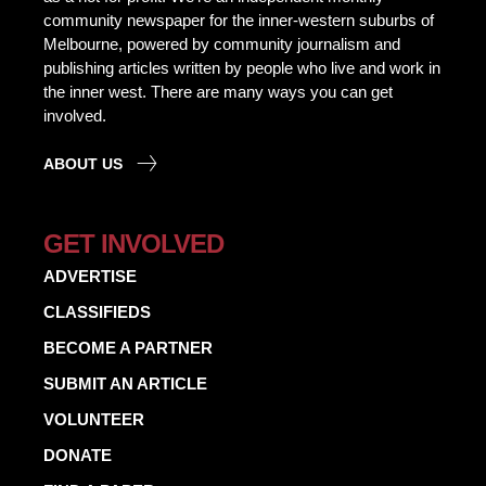
community newspaper for the inner-western suburbs of
Melbourne, powered by community journalism and
publishing articles written by people who live and work in
the inner west. There are many ways you can get
involved.
ABOUT US
GET INVOLVED
ADVERTISE
CLASSIFIEDS
BECOME A PARTNER
SUBMIT AN ARTICLE
VOLUNTEER
DONATE