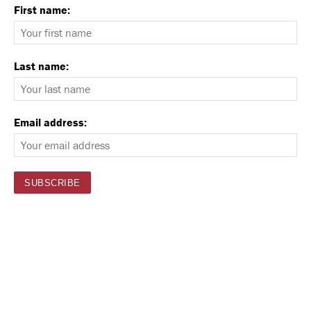
First name:
Last name:
Email address: