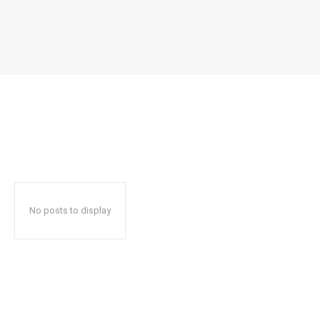
No posts to display