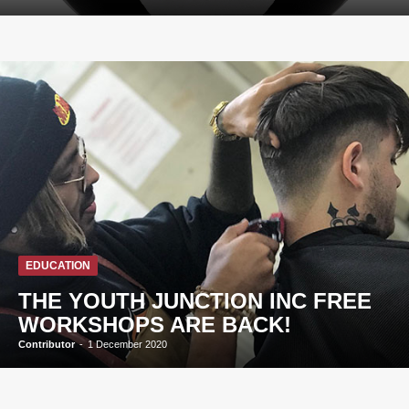
EDUCATION
THE YOUTH JUNCTION INC FREE
WORKSHOPS ARE BACK!
Contributor
-
1 December 2020