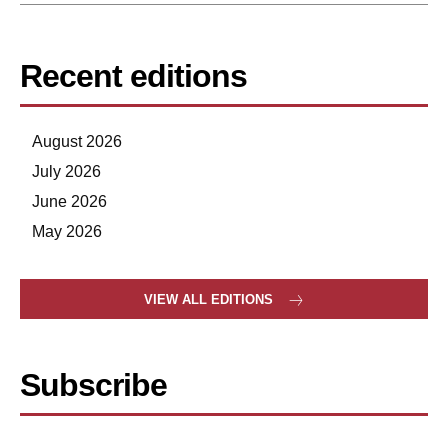
Recent editions
August 2026
July 2026
June 2026
May 2026
VIEW ALL EDITIONS
Subscribe