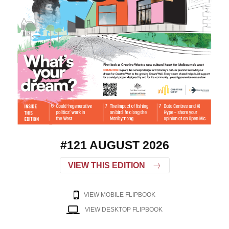
#121 AUGUST 2026
VIEW THIS EDITION
VIEW MOBILE FLIPBOOK
VIEW DESKTOP FLIPBOOK