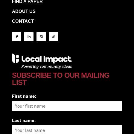
FIND A PAPER
ABOUT US
CONTACT
SUBSCRIBE TO OUR MAILING
LIST
First name:
Last name: