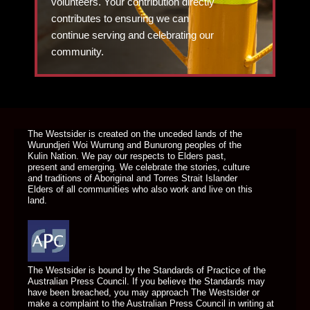
volunteers. Your contribution directly
contributes to ensuring we can
continue serving and celebrating our
community.
DONATE TODAY
The Westsider is created on the unceded lands of the
Wurundjeri Woi Wurrung and Bunurong peoples of the
Kulin Nation. We pay our respects to Elders past,
present and emerging. We celebrate the stories, culture
and traditions of Aboriginal and Torres Strait Islander
Elders of all communities who also work and live on this
land.
The Westsider is bound by the Standards of Practice of the
Australian Press Council. If you believe the Standards may
have been breached, you may approach The Westsider or
make a complaint to the Australian Press Council in writing at