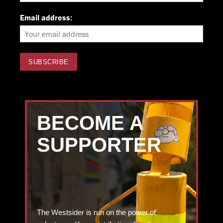
Email address:
BECOME A
SUPPORTER
The Westsider is run on the power of