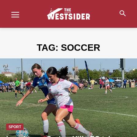
TAG:
SOCCER
SPORT