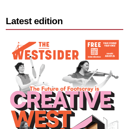
Latest edition