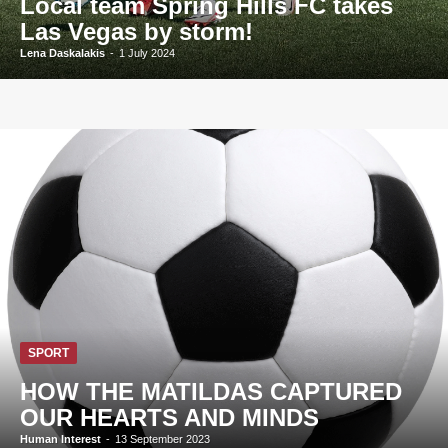
Local team Spring Hills FC takes
Las Vegas by storm!
Lena Daskalakis
-
1 July 2024
SPORT
HOW THE MATILDAS CAPTURED
OUR HEARTS AND MINDS
Human Interest
-
13 September 2023