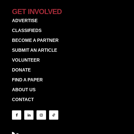
GET INVOLVED
ADVERTISE
CLASSIFIEDS
BECOME A PARTNER
SUBMIT AN ARTICLE
VOLUNTEER
DONATE
FIND A PAPER
ABOUT US
CONTACT