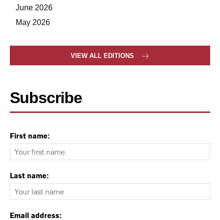
June 2026
May 2026
VIEW ALL EDITIONS
Subscribe
First name:
Last name:
Email address: