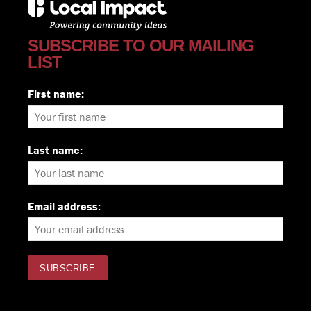
SUBSCRIBE TO OUR MAILING
LIST
First name:
Last name:
Email address: