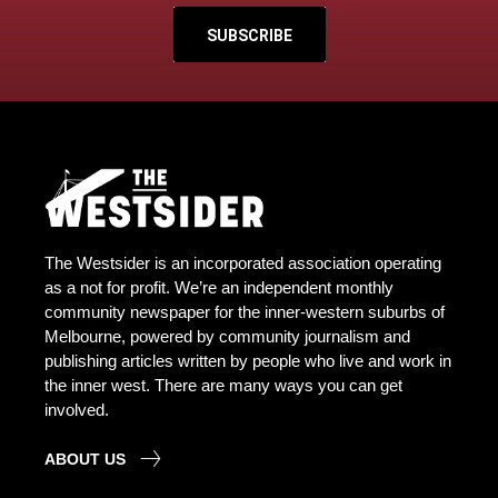
SUBSCRIBE
The Westsider is an incorporated association operating
as a not for profit. We’re an independent monthly
community newspaper for the inner-western suburbs of
Melbourne, powered by community journalism and
publishing articles written by people who live and work in
the inner west. There are many ways you can get
involved.
ABOUT US