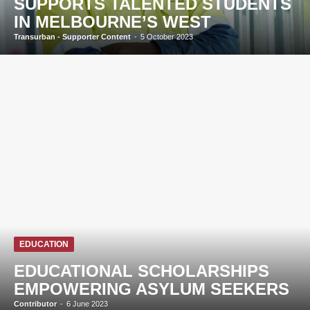
SUPPORTS TALENTED STUDENTS
IN MELBOURNE’S WEST
Transurban - Supporter Content
-
5 October 2023
EDUCATION
EDUCATIONAL SCHOLARSHIPS
EMPOWERING ASYLUM SEEKERS
Contributor
-
6 June 2023