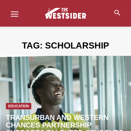
TAG:
SCHOLARSHIP
EDUCATION
TRANSURBAN AND WESTERN
CHANCES PARTNERSHIP