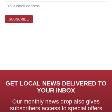
GET LOCAL NEWS DELIVERED TO
YOUR INBOX
Our monthly news drop also gives
subscribers access to special offers