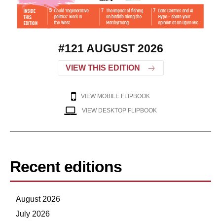
#121 AUGUST 2026
VIEW THIS EDITION
VIEW MOBILE FLIPBOOK
VIEW DESKTOP FLIPBOOK
Recent editions
August 2026
July 2026