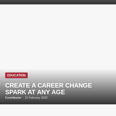
EDUCATION
CREATE A CAREER CHANGE
SPARK AT ANY AGE
Contributor
-
21 February 2023