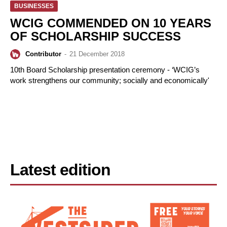
BUSINESSES
WCIG COMMENDED ON 10 YEARS
OF SCHOLARSHIP SUCCESS
Contributor
-
21 December 2018
10th Board Scholarship presentation ceremony - ‘WCIG’s
work strengthens our community; socially and economically'
Latest edition