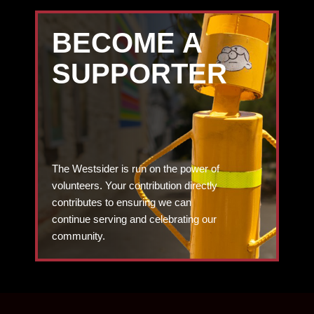
BECOME A
SUPPORTER
The Westsider is run on the power of
volunteers. Your contribution directly
contributes to ensuring we can
continue serving and celebrating our
community.
DONATE TODAY