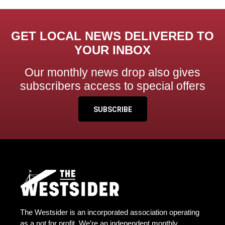
GET LOCAL NEWS DELIVERED TO
YOUR INBOX
Our monthly news drop also gives
subscribers access to special offers
SUBSCRIBE
The Westsider is an incorporated association operating
as a not for profit. We’re an independent monthly