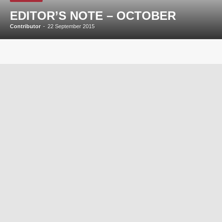
EDITOR’S NOTE – OCTOBER
Contributor
-
22 September 2015