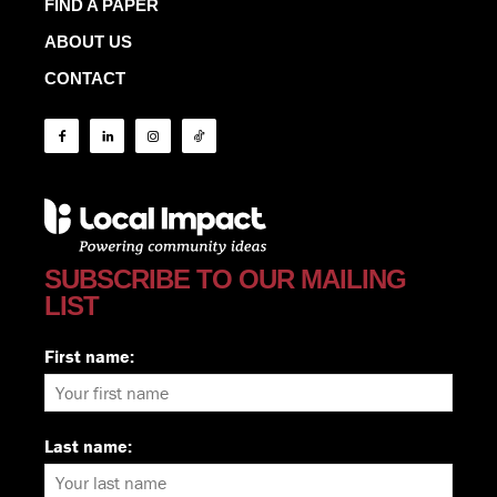
FIND A PAPER
ABOUT US
CONTACT
SUBSCRIBE TO OUR MAILING
LIST
First name:
Last name: