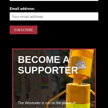
Email address:
BECOME A
SUPPORTER
The Westsider is run on the power of