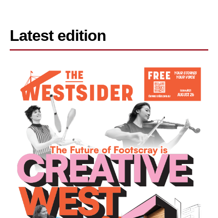
Latest edition