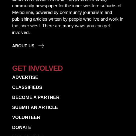
community newspaper for the inner-western suburbs of
Melbourne, powered by community journalism and
publishing articles written by people who live and work in
the inner west. There are many ways you can get
involved.
ABOUT US
GET INVOLVED
ADVERTISE
CLASSIFIEDS
BECOME A PARTNER
SUBMIT AN ARTICLE
VOLUNTEER
DONATE