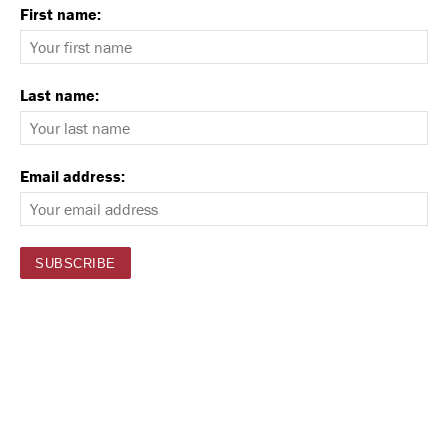
First name:
Last name:
Email address: