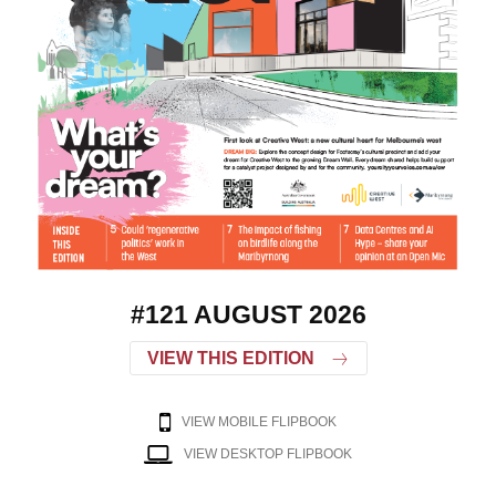
#121 AUGUST 2026
VIEW THIS EDITION
VIEW MOBILE FLIPBOOK
VIEW DESKTOP FLIPBOOK