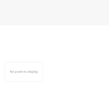
No posts to display