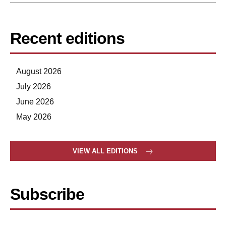
Recent editions
August 2026
July 2026
June 2026
May 2026
VIEW ALL EDITIONS
Subscribe