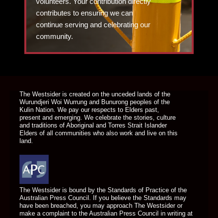
volunteers. Your contribution directly
contributes to ensuring we can
continue serving and celebrating our
community.
DONATE TODAY
The Westsider is created on the unceded lands of the
Wurundjeri Woi Wurrung and Bunurong peoples of the
Kulin Nation. We pay our respects to Elders past,
present and emerging. We celebrate the stories, culture
and traditions of Aboriginal and Torres Strait Islander
Elders of all communities who also work and live on this
land.
The Westsider is bound by the Standards of Practice of the
Australian Press Council. If you believe the Standards may
have been breached, you may approach The Westsider or
make a complaint to the Australian Press Council in writing at