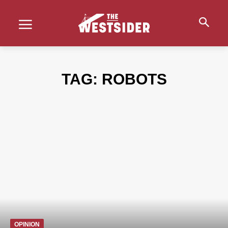
TAG:
ROBOTS
OPINION