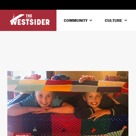
COMMUNITY
CULTURE