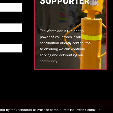
SUPPORTER
The Westsider is run on the
power of volunteers. Your
contribution directly contributes
to ensuring we can continue
serving and celebrating our
community.
DONATE TODAY
nd by the Standards of Practice of the Australian Press Council. If