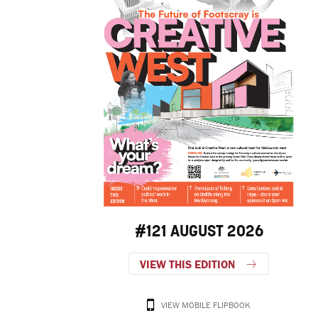
#121 AUGUST 2026
VIEW THIS EDITION
VIEW MOBILE FLIPBOOK