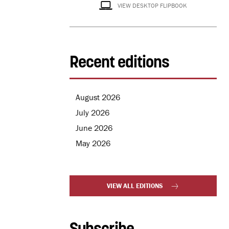
VIEW DESKTOP FLIPBOOK
Recent editions
August 2026
July 2026
June 2026
May 2026
VIEW ALL EDITIONS