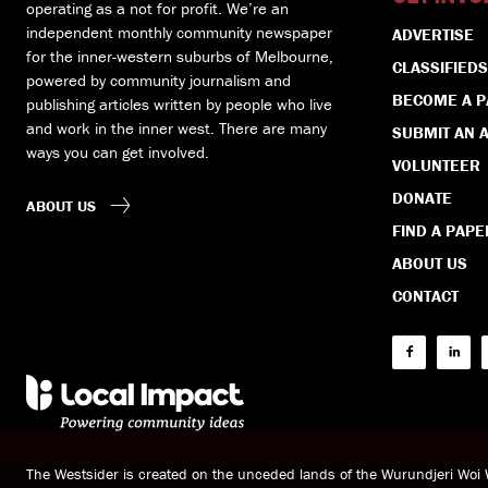
operating as a not for profit. We’re an
independent monthly community newspaper
ADVERTISE
for the inner-western suburbs of Melbourne,
CLASSIFIEDS
powered by community journalism and
BECOME A 
publishing articles written by people who live
and work in the inner west. There are many
SUBMIT AN A
ways you can get involved.
VOLUNTEER
DONATE
ABOUT US
FIND A PAPE
ABOUT US
CONTACT
The Westsider is created on the unceded lands of the Wurundjeri Wo