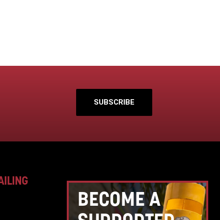
SUBSCRIBE
AILING
BECOME A