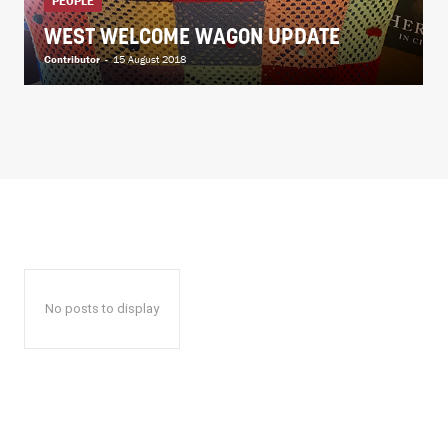
PEOPLE
WEST WELCOME WAGON UPDATE
Contributor
-
15 August 2018
No posts to display