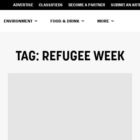
ADVERTISE
CLASSIFIEDS
BECOME A PARTNER
SUBMIT AN ART
ENVIRONMENT
FOOD & DRINK
MORE
TAG:
REFUGEE WEEK