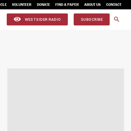
ICLE
VOLUNTEER
DONATE
FIND A PAPER
ABOUT US
CONTACT
WESTSIDER RADIO
SUBSCRIBE