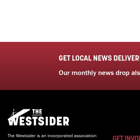
GET LOCAL NEWS DELIVER
Our monthly news drop also
The Westsider is an incorporated association
GET INVO