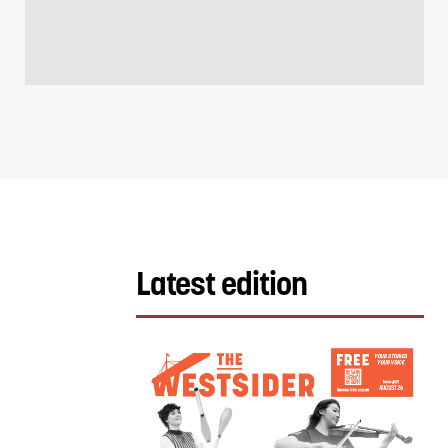
Latest edition