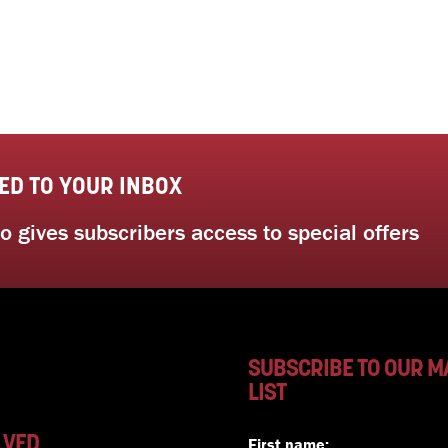
ED TO YOUR INBOX
 gives subscribers access to special offers
SUBSCRIBE TO OUR M
LIST
LVED
First name: