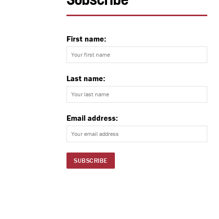
Subscribe
First name:
Last name:
Email address: