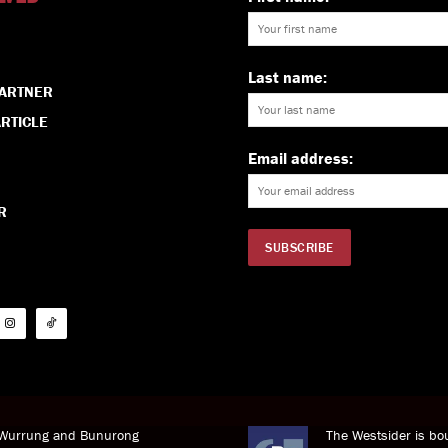
Last name:
PARTNER
RTICLE
Email address:
R
i Wurrung and Bunurong
The Westsider is bou