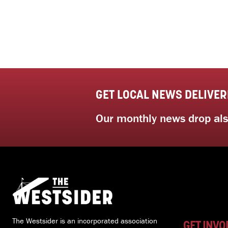
GET LOCAL NEWS DELIVER
Our monthly news drop also
The Westsider is an incorporated association
GET INVO