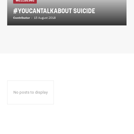
WELLBEING
#YOUCANTALKABOUT SUICIDE
Contributor
-
15 August 2018
No posts to display