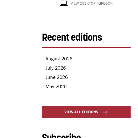
VIEW DESKTOP FLIPBOOK
Recent editions
August 2026
July 2026
June 2026
May 2026
VIEW ALL EDITIONS