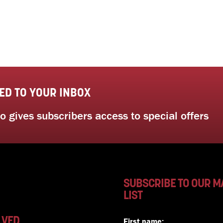
ED TO YOUR INBOX
 gives subscribers access to special offers
SUBSCRIBE TO OUR M
LIST
LVED
First name: