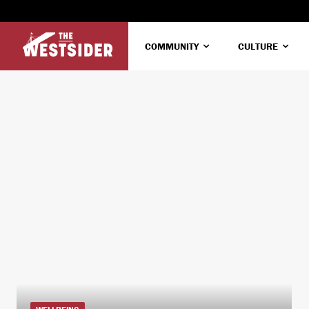
COMMUNITY
CULTURE