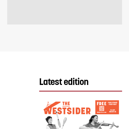
Latest edition