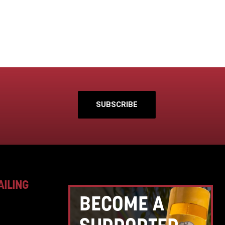
SUBSCRIBE
AILING
BECOME A