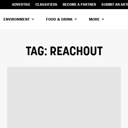
ADVERTISE
CLASSIFIEDS
BECOME A PARTNER
SUBMIT AN ART
ENVIRONMENT
FOOD & DRINK
MORE
TAG:
REACHOUT