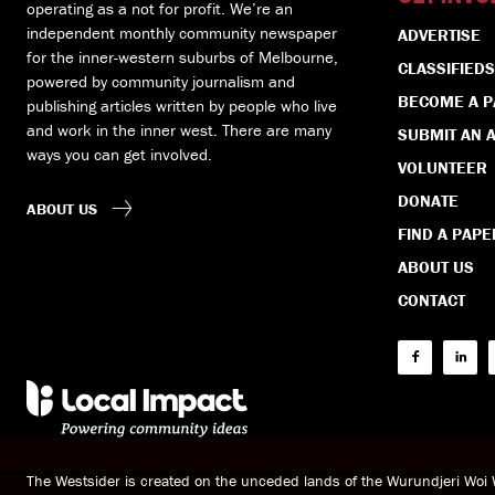
operating as a not for profit. We’re an
independent monthly community newspaper
ADVERTISE
for the inner-western suburbs of Melbourne,
CLASSIFIEDS
powered by community journalism and
BECOME A 
publishing articles written by people who live
and work in the inner west. There are many
SUBMIT AN A
ways you can get involved.
VOLUNTEER
DONATE
ABOUT US
FIND A PAPE
ABOUT US
CONTACT
The Westsider is created on the unceded lands of the Wurundjeri Wo