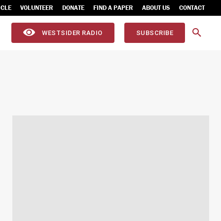
ICLE
VOLUNTEER
DONATE
FIND A PAPER
ABOUT US
CONTACT
WESTSIDER RADIO
SUBSCRIBE