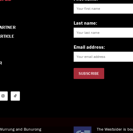
Last name:
PARTNER
RTICLE
Email address:
R
i Wurrung and Bunurong
The Westsider is bou