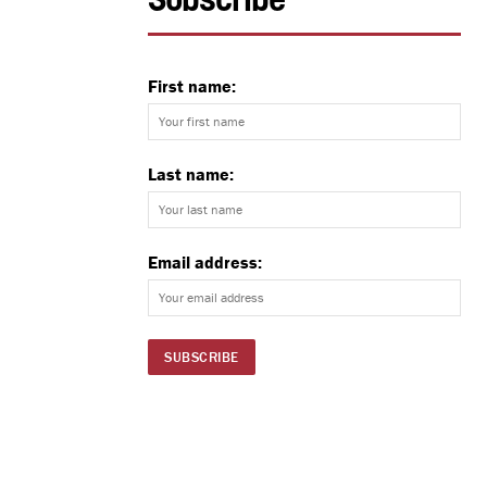
Subscribe
First name:
Last name:
Email address: