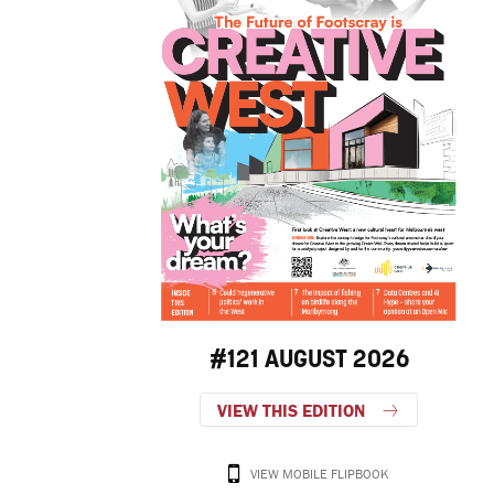
#121 AUGUST 2026
VIEW THIS EDITION
VIEW MOBILE FLIPBOOK