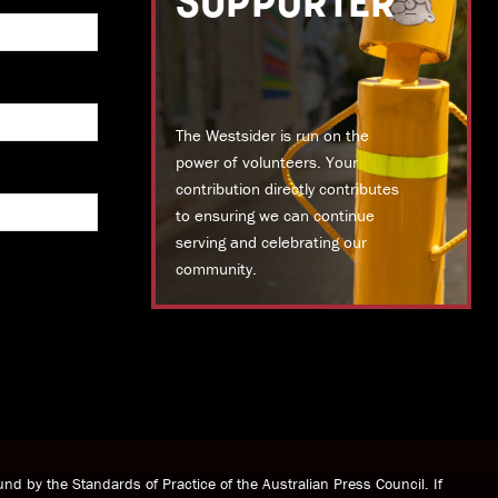
SUPPORTER
The Westsider is run on the
power of volunteers. Your
contribution directly contributes
to ensuring we can continue
serving and celebrating our
community.
DONATE TODAY
nd by the Standards of Practice of the Australian Press Council. If