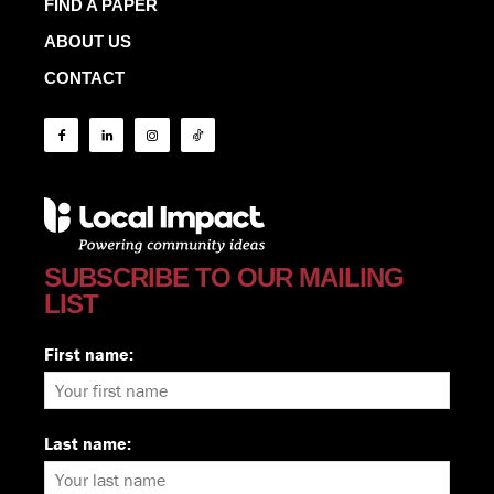
FIND A PAPER
ABOUT US
CONTACT
SUBSCRIBE TO OUR MAILING
LIST
First name:
Last name: