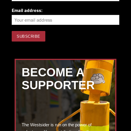
Email address:
BECOME A
SUPPORTER
The Westsider is run on the power of