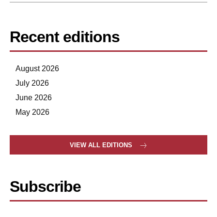
Recent editions
August 2026
July 2026
June 2026
May 2026
VIEW ALL EDITIONS
Subscribe