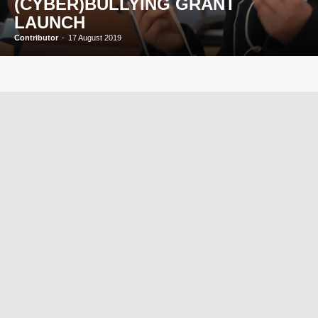
(CYBER)BULLYING GRANT
LAUNCH
Contributor
-
17 August 2019