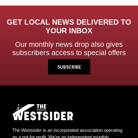
GET LOCAL NEWS DELIVERED TO
YOUR INBOX
Our monthly news drop also gives
subscribers access to special offers
SUBSCRIBE
The Westsider is an incorporated association operating
as a not for profit. We’re an independent monthly