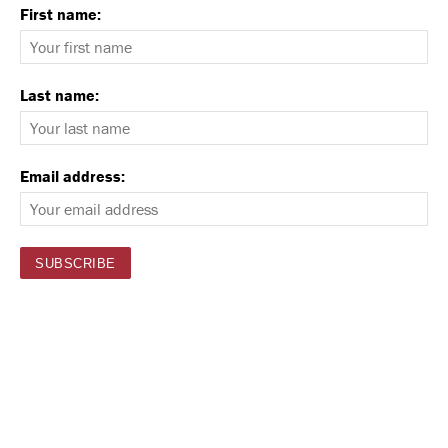
First name:
Last name:
Email address: