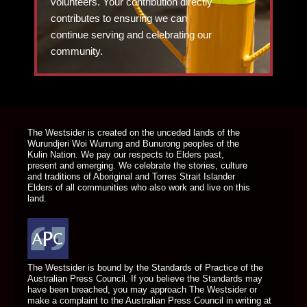
volunteers. Your contribution directly
contributes to ensuring we can
continue serving and celebrating our
community.
DONATE TODAY
The Westsider is created on the unceded lands of the
Wurundjeri Woi Wurrung and Bunurong peoples of the
Kulin Nation. We pay our respects to Elders past,
present and emerging. We celebrate the stories, culture
and traditions of Aboriginal and Torres Strait Islander
Elders of all communities who also work and live on this
land.
The Westsider is bound by the Standards of Practice of the
Australian Press Council. If you believe the Standards may
have been breached, you may approach The Westsider or
make a complaint to the Australian Press Council in writing at