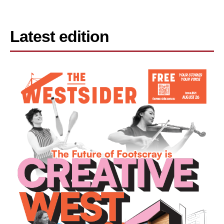
Latest edition