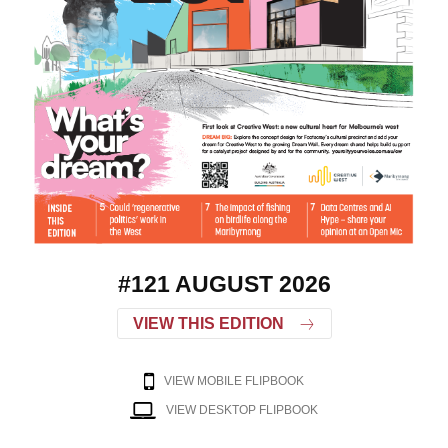
#121 AUGUST 2026
VIEW THIS EDITION
VIEW MOBILE FLIPBOOK
VIEW DESKTOP FLIPBOOK