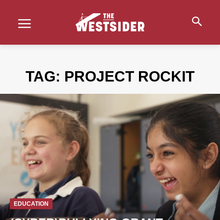
TAG:
PROJECT ROCKIT
EDUCATION