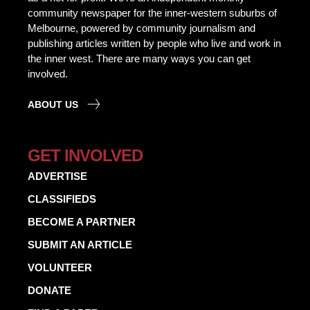
community newspaper for the inner-western suburbs of
Melbourne, powered by community journalism and
publishing articles written by people who live and work in
the inner west. There are many ways you can get
involved.
ABOUT US
GET INVOLVED
ADVERTISE
CLASSIFIEDS
BECOME A PARTNER
SUBMIT AN ARTICLE
VOLUNTEER
DONATE