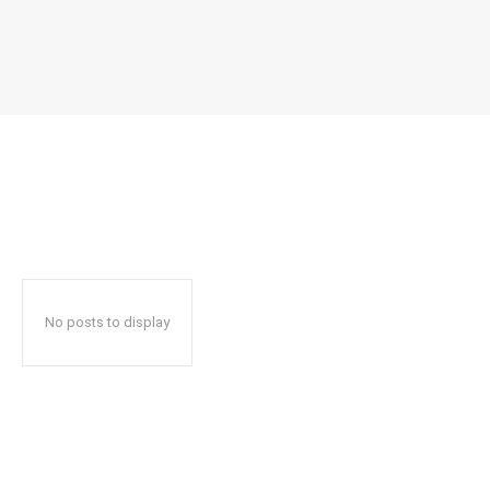
No posts to display