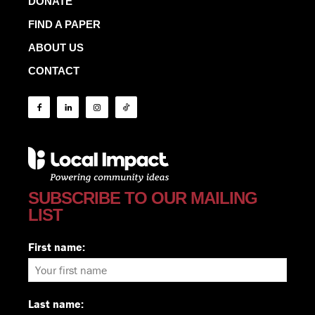
DONATE
FIND A PAPER
ABOUT US
CONTACT
SUBSCRIBE TO OUR MAILING
LIST
First name:
Last name: