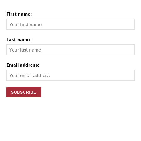
First name:
Last name:
Email address: