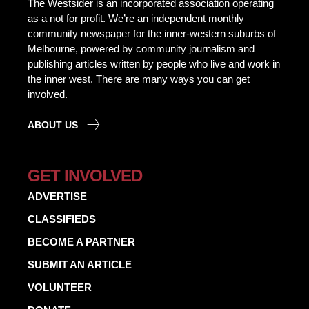
The Westsider is an incorporated association operating
as a not for profit. We’re an independent monthly
community newspaper for the inner-western suburbs of
Melbourne, powered by community journalism and
publishing articles written by people who live and work in
the inner west. There are many ways you can get
involved.
ABOUT US
GET INVOLVED
ADVERTISE
CLASSIFIEDS
BECOME A PARTNER
SUBMIT AN ARTICLE
VOLUNTEER