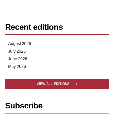
Recent editions
August 2026
July 2026
June 2026
May 2026
VIEW ALL EDITIONS
Subscribe