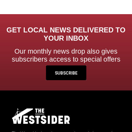
GET LOCAL NEWS DELIVERED TO
YOUR INBOX
Our monthly news drop also gives
subscribers access to special offers
SUBSCRIBE