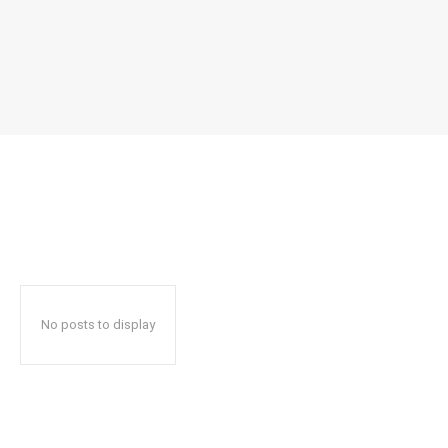
No posts to display