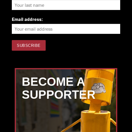
Email address:
BECOME A
SUPPORTER