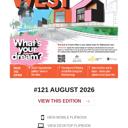
#121 AUGUST 2026
VIEW THIS EDITION
VIEW MOBILE FLIPBOOK
VIEW DESKTOP FLIPBOOK