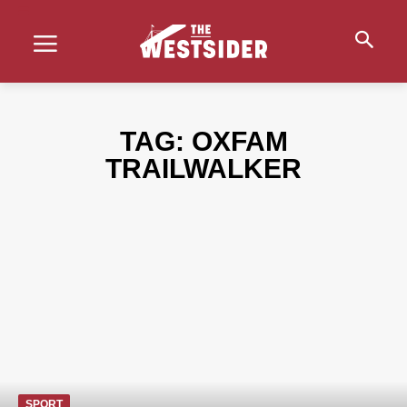
TAG:
OXFAM
TRAILWALKER
SPORT