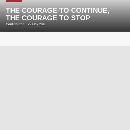
THE COURAGE TO CONTINUE,
THE COURAGE TO STOP
Contributor
-
22 May 2016