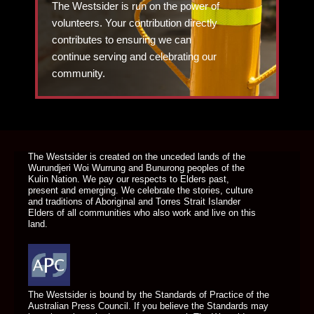
The Westsider is run on the power of
volunteers. Your contribution directly
contributes to ensuring we can
continue serving and celebrating our
community.
DONATE TODAY
The Westsider is created on the unceded lands of the
Wurundjeri Woi Wurrung and Bunurong peoples of the
Kulin Nation. We pay our respects to Elders past,
present and emerging. We celebrate the stories, culture
and traditions of Aboriginal and Torres Strait Islander
Elders of all communities who also work and live on this
land.
The Westsider is bound by the Standards of Practice of the
Australian Press Council. If you believe the Standards may