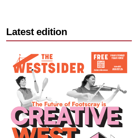
Latest edition