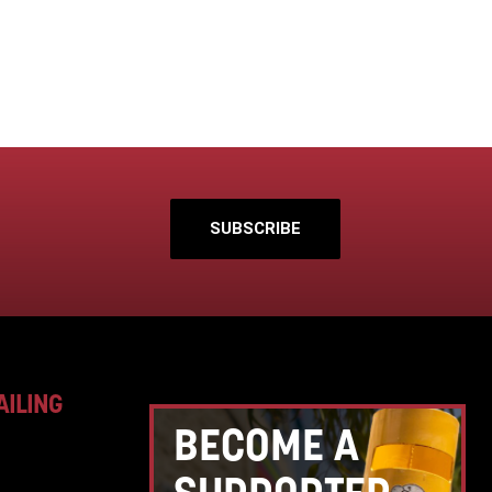
SUBSCRIBE
AILING
BECOME A