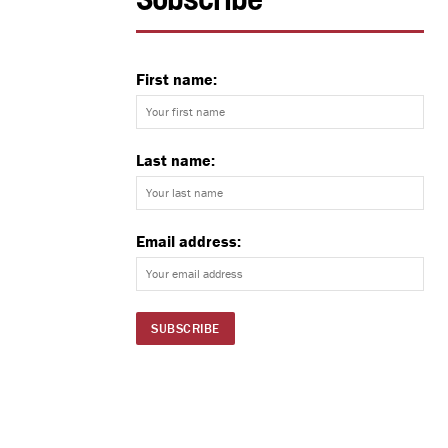
Subscribe
First name:
Last name:
Email address: