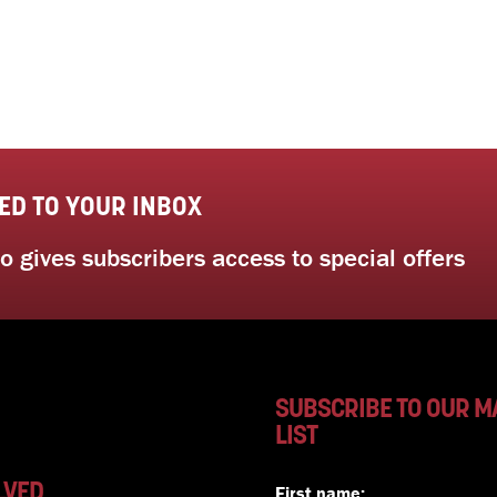
ED TO YOUR INBOX
 gives subscribers access to special offers
SUBSCRIBE TO OUR M
LIST
LVED
First name: