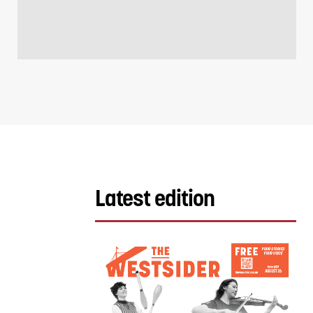
Latest edition