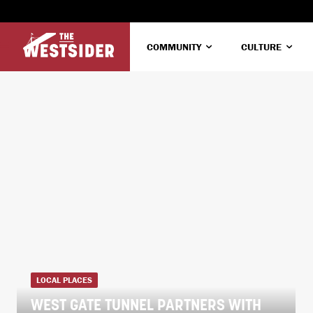
COMMUNITY
CULTURE
LOCAL PLACES
WEST GATE TUNNEL PARTNERS WITH