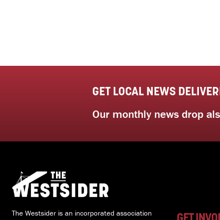
GET LOCAL NEWS DELIVER
Our monthly news drop also
The Westsider is an incorporated association
GET INVO