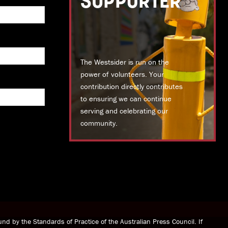
SUPPORTER
The Westsider is run on the
power of volunteers. Your
contribution directly contributes
to ensuring we can continue
serving and celebrating our
community.
DONATE TODAY
nd by the Standards of Practice of the Australian Press Council. If