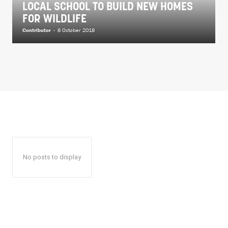
LOCAL SCHOOL TO BUILD NEW HOMES
FOR WILDLIFE
Contributor
-
8 October 2018
No posts to display