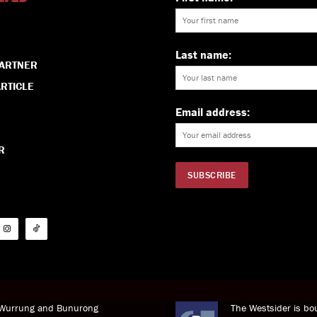
Last name:
PARTNER
RTICLE
Email address:
R
i Wurrung and Bunurong
The Westsider is bou