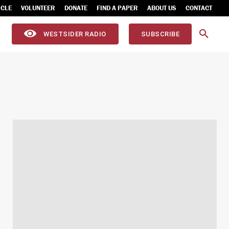
ICLE
VOLUNTEER
DONATE
FIND A PAPER
ABOUT US
CONTACT
WESTSIDER RADIO
SUBSCRIBE