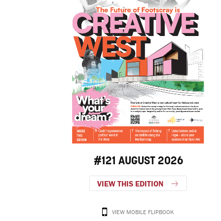
#121 AUGUST 2026
VIEW THIS EDITION
VIEW MOBILE FLIPBOOK