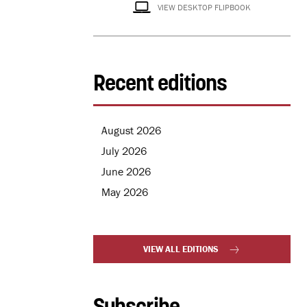
VIEW DESKTOP FLIPBOOK
Recent editions
August 2026
July 2026
June 2026
May 2026
VIEW ALL EDITIONS