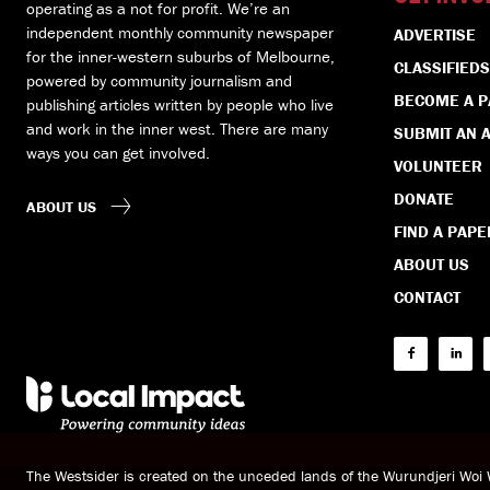
operating as a not for profit. We’re an
independent monthly community newspaper
ADVERTISE
for the inner-western suburbs of Melbourne,
CLASSIFIEDS
powered by community journalism and
BECOME A 
publishing articles written by people who live
and work in the inner west. There are many
SUBMIT AN A
ways you can get involved.
VOLUNTEER
DONATE
ABOUT US
FIND A PAPE
ABOUT US
CONTACT
The Westsider is created on the unceded lands of the Wurundjeri Wo