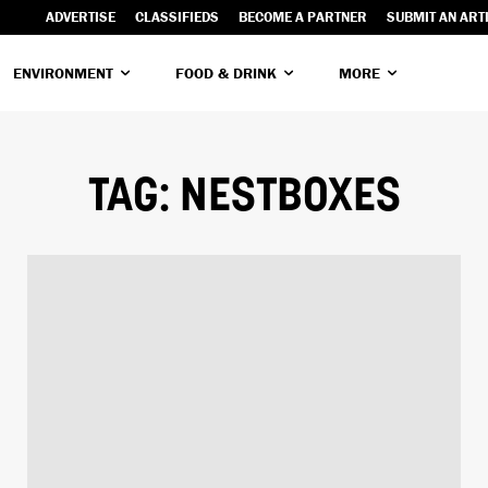
ADVERTISE
CLASSIFIEDS
BECOME A PARTNER
SUBMIT AN ART
ENVIRONMENT
FOOD & DRINK
MORE
TAG:
NESTBOXES