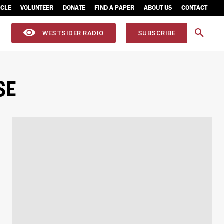
ICLE
VOLUNTEER
DONATE
FIND A PAPER
ABOUT US
CONTACT
WESTSIDER RADIO
SUBSCRIBE
SE