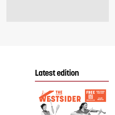
Latest edition