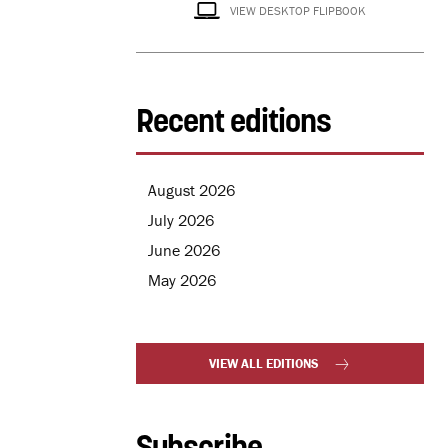
VIEW DESKTOP FLIPBOOK
Recent editions
August 2026
July 2026
June 2026
May 2026
VIEW ALL EDITIONS