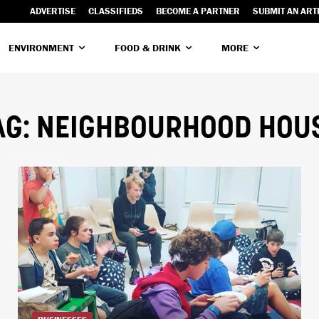
ADVERTISE
CLASSIFIEDS
BECOME A PARTNER
SUBMIT AN ART
ENVIRONMENT
FOOD & DRINK
MORE
AG:
NEIGHBOURHOOD HOU