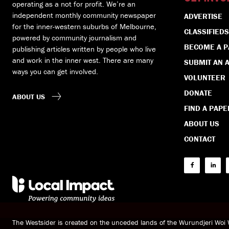
operating as a not for profit. We’re an
independent monthly community newspaper
ADVERTISE
for the inner-western suburbs of Melbourne,
CLASSIFIEDS
powered by community journalism and
BECOME A 
publishing articles written by people who live
and work in the inner west. There are many
SUBMIT AN A
ways you can get involved.
VOLUNTEER
DONATE
ABOUT US
FIND A PAPE
ABOUT US
CONTACT
The Westsider is created on the unceded lands of the Wurundjeri Wo