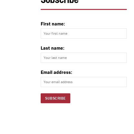
Subscribe
First name:
Last name:
Email address: