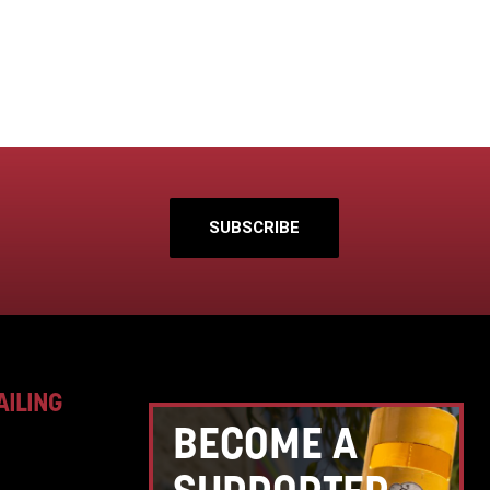
SUBSCRIBE
AILING
BECOME A