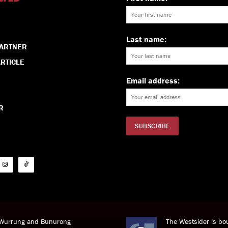
Last name:
PARTNER
RTICLE
Email address:
R
i Wurrung and Bunurong
The Westsider is bou