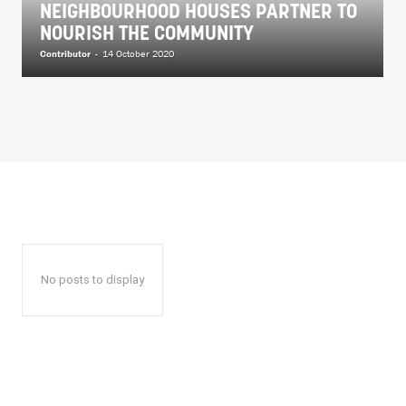
NEIGHBOURHOOD HOUSES PARTNER TO
NOURISH THE COMMUNITY
Contributor
-
14 October 2020
No posts to display