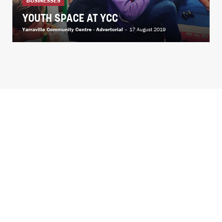
BUSINESSES
YOUTH SPACE AT YCC
Yarraville Community Centre - Advertorial
-
17 August 2019