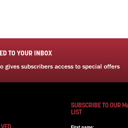
ED TO YOUR INBOX
 gives subscribers access to special offers
SUBSCRIBE TO OUR M
LIST
LVED
First name: