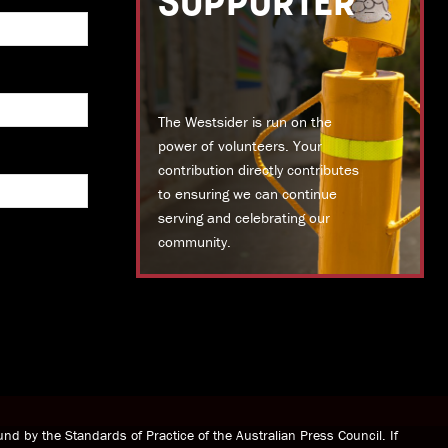
SUPPORTER
The Westsider is run on the
power of volunteers. Your
contribution directly contributes
to ensuring we can continue
serving and celebrating our
community.
DONATE TODAY
nd by the Standards of Practice of the Australian Press Council. If