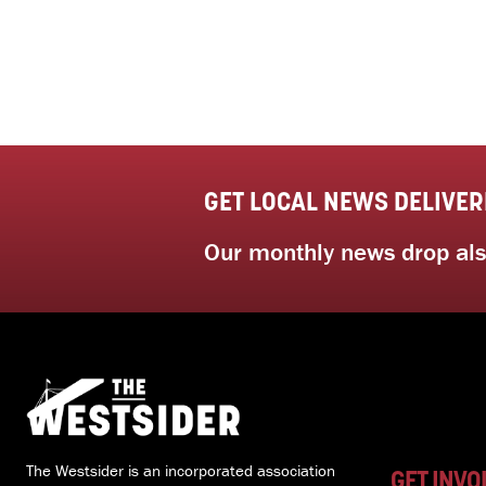
GET LOCAL NEWS DELIVER
Our monthly news drop also
The Westsider is an incorporated association
GET INVO