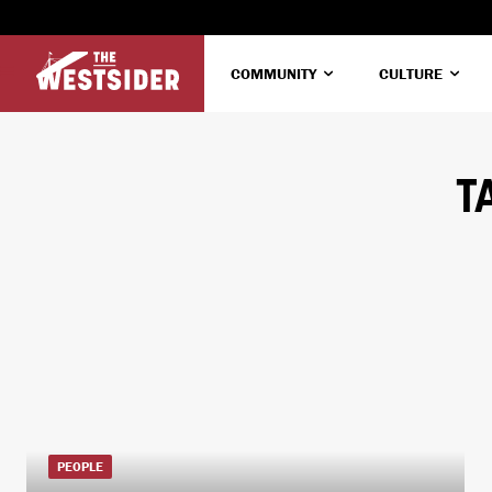
COMMUNITY
CULTURE
T
PEOPLE