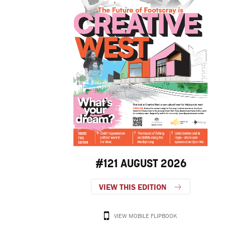
#121 AUGUST 2026
VIEW THIS EDITION
VIEW MOBILE FLIPBOOK