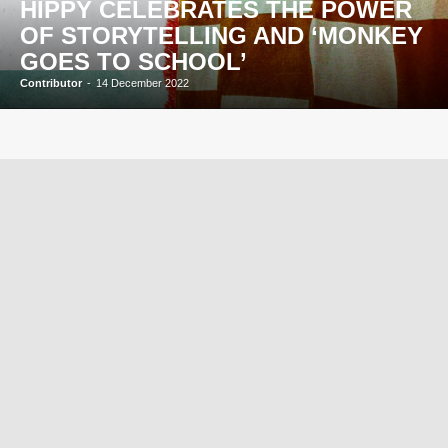
HIPPY CELEBRATES THE POWER
OF STORYTELLING AND ‘MONKEY
GOES TO SCHOOL’
Contributor
-
14 December 2022