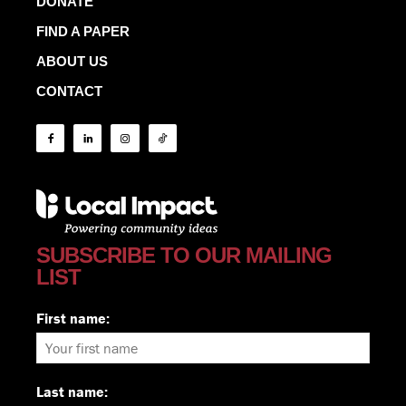
DONATE
FIND A PAPER
ABOUT US
CONTACT
SUBSCRIBE TO OUR MAILING
LIST
First name:
Last name: