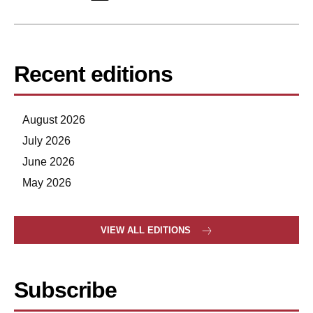
Recent editions
August 2026
July 2026
June 2026
May 2026
VIEW ALL EDITIONS
Subscribe