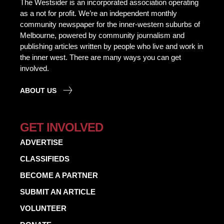
The Westsider is an incorporated association operating
as a not for profit. We’re an independent monthly
community newspaper for the inner-western suburbs of
Melbourne, powered by community journalism and
publishing articles written by people who live and work in
the inner west. There are many ways you can get
involved.
ABOUT US
GET INVOLVED
ADVERTISE
CLASSIFIEDS
BECOME A PARTNER
SUBMIT AN ARTICLE
VOLUNTEER