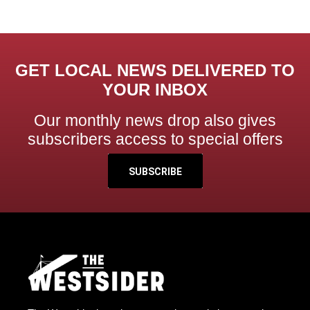
GET LOCAL NEWS DELIVERED TO
YOUR INBOX
Our monthly news drop also gives
subscribers access to special offers
SUBSCRIBE