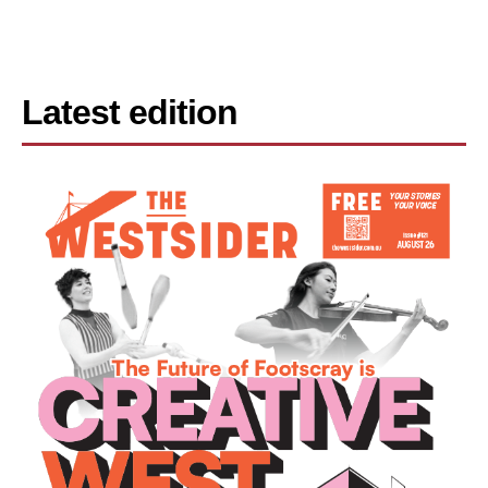
Latest edition