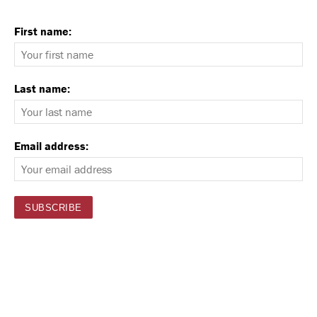
First name:
Last name:
Email address: