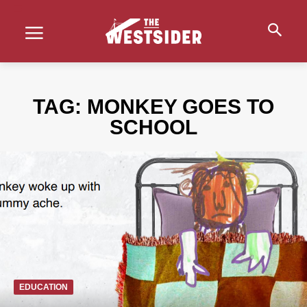
TAG:
MONKEY GOES TO
SCHOOL
EDUCATION