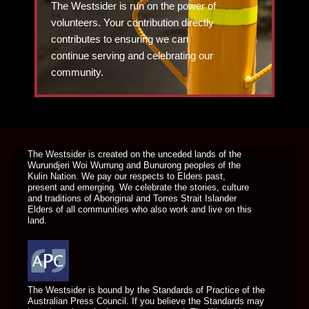
The Westsider is run on the power of
volunteers. Your contribution directly
contributes to ensuring we can
continue serving and celebrating our
community.
DONATE TODAY
The Westsider is created on the unceded lands of the
Wurundjeri Woi Wurrung and Bunurong peoples of the
Kulin Nation. We pay our respects to Elders past,
present and emerging. We celebrate the stories, culture
and traditions of Aboriginal and Torres Strait Islander
Elders of all communities who also work and live on this
land.
The Westsider is bound by the Standards of Practice of the
Australian Press Council. If you believe the Standards may