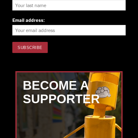
Email address:
BECOME A
SUPPORTER