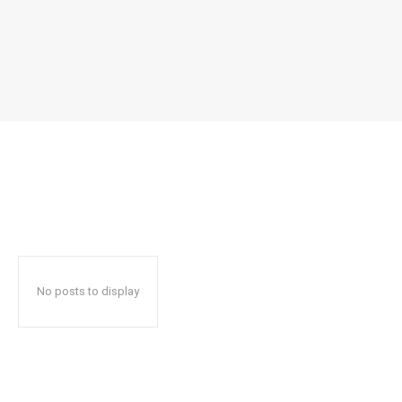
No posts to display