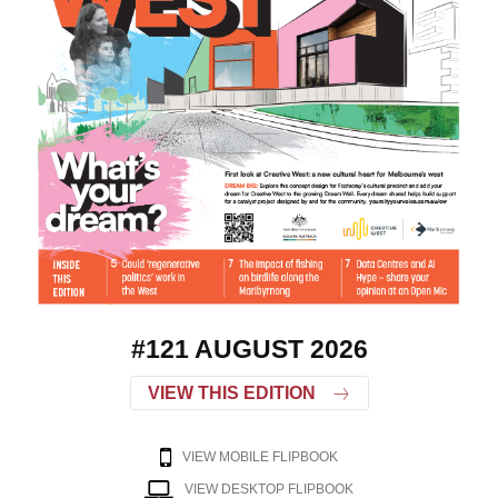
#121 AUGUST 2026
VIEW THIS EDITION
VIEW MOBILE FLIPBOOK
VIEW DESKTOP FLIPBOOK