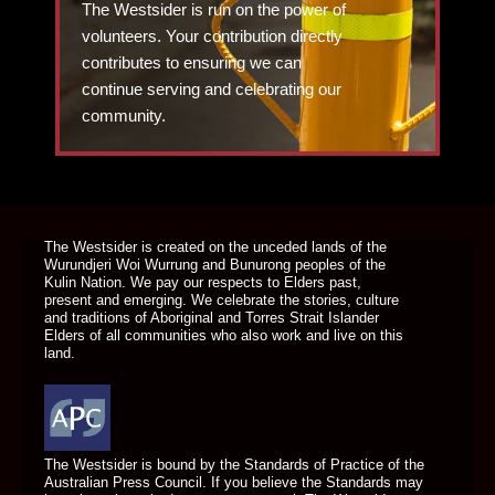
The Westsider is run on the power of
volunteers. Your contribution directly
contributes to ensuring we can
continue serving and celebrating our
community.
DONATE TODAY
The Westsider is created on the unceded lands of the
Wurundjeri Woi Wurrung and Bunurong peoples of the
Kulin Nation. We pay our respects to Elders past,
present and emerging. We celebrate the stories, culture
and traditions of Aboriginal and Torres Strait Islander
Elders of all communities who also work and live on this
land.
The Westsider is bound by the Standards of Practice of the
Australian Press Council. If you believe the Standards may