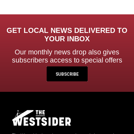
GET LOCAL NEWS DELIVERED TO
YOUR INBOX
Our monthly news drop also gives
subscribers access to special offers
SUBSCRIBE