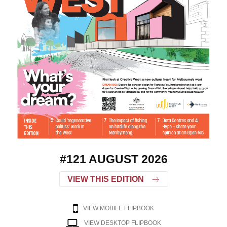
#121 AUGUST 2026
VIEW THIS EDITION
VIEW MOBILE FLIPBOOK
VIEW DESKTOP FLIPBOOK