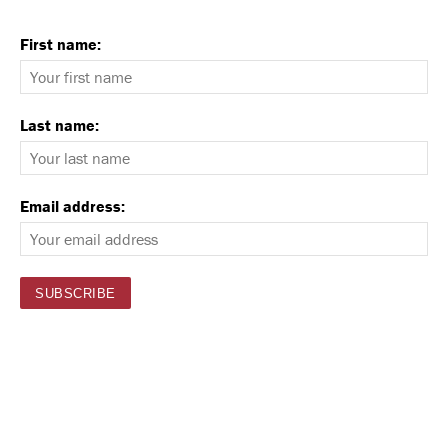
First name:
Last name:
Email address: