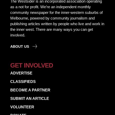
The Westsider is an incorporated association operating
as a not for profit. We’re an independent monthly
community newspaper for the inner-western suburbs of
Melbourne, powered by community journalism and
publishing articles written by people who live and work in
the inner west. There are many ways you can get
involved.
ABOUT US
GET INVOLVED
ADVERTISE
CLASSIFIEDS
BECOME A PARTNER
SUBMIT AN ARTICLE
VOLUNTEER