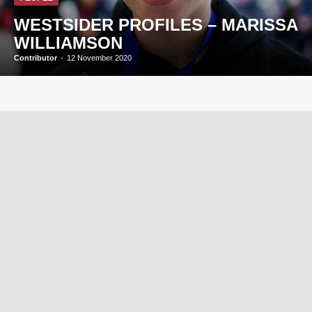
WESTSIDER PROFILES – MARISSA
WILLIAMSON
Contributor
-
12 November 2020