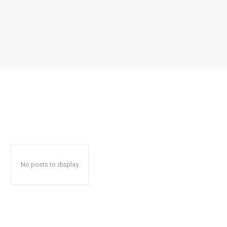
No posts to display