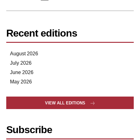
Recent editions
August 2026
July 2026
June 2026
May 2026
VIEW ALL EDITIONS
Subscribe