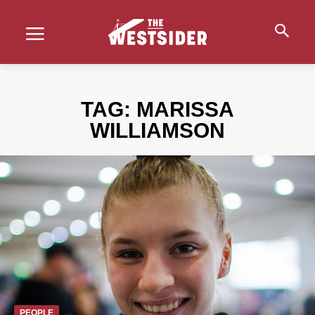
TAG:
MARISSA
WILLIAMSON
PEOPLE