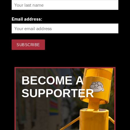
Email address:
BECOME A
SUPPORTER