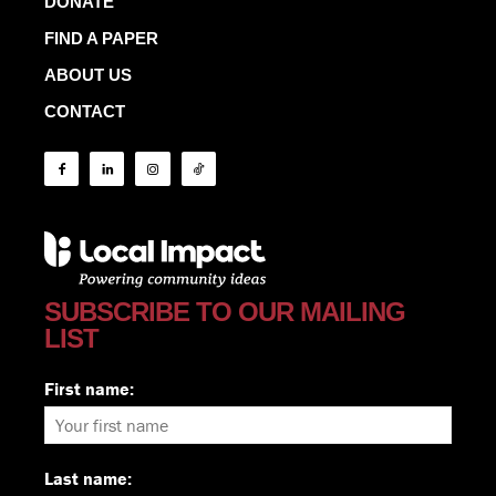
DONATE
FIND A PAPER
ABOUT US
CONTACT
SUBSCRIBE TO OUR MAILING
LIST
First name:
Last name: