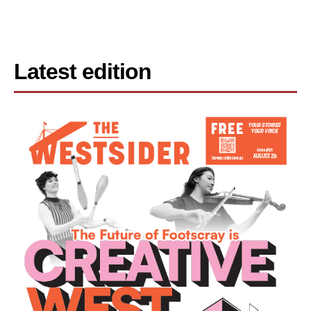
Latest edition