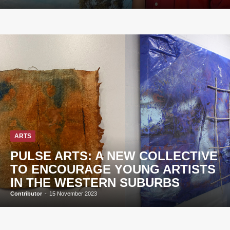
ARTS
PULSE ARTS: A NEW COLLECTIVE
TO ENCOURAGE YOUNG ARTISTS
IN THE WESTERN SUBURBS
Contributor
-
15 November 2023