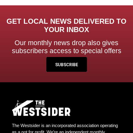
GET LOCAL NEWS DELIVERED TO
YOUR INBOX
Our monthly news drop also gives
subscribers access to special offers
SUBSCRIBE
The Westsider is an incorporated association operating
as a not for profit. We’re an independent monthly