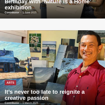
Birthday with ‘Nature is a Home’
exhibition
Contributor
-
1 June 2025
ARTS
It’s never too late to reignite a
creative passion
Contributor
-
1 March 2025