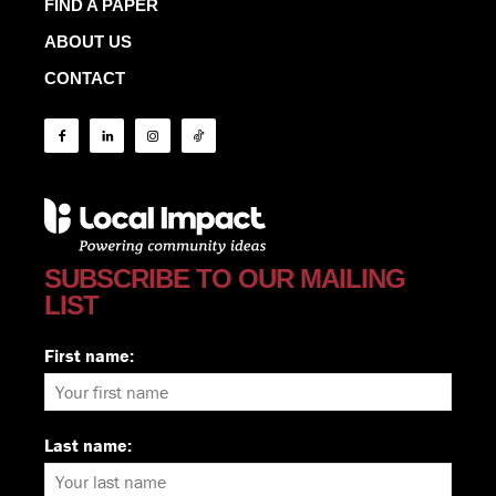
FIND A PAPER
ABOUT US
CONTACT
SUBSCRIBE TO OUR MAILING
LIST
First name:
Last name: