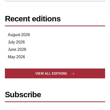
Recent editions
August 2026
July 2026
June 2026
May 2026
VIEW ALL EDITIONS
Subscribe