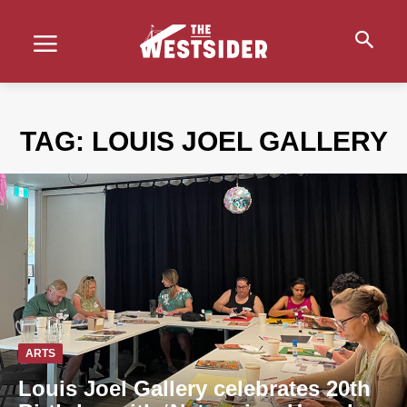
TAG:
LOUIS JOEL GALLERY
ARTS
Louis Joel Gallery celebrates 20th