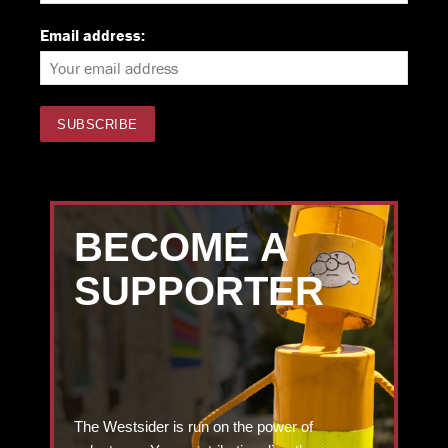
Email address:
BECOME A
SUPPORTER
The Westsider is run on the power of