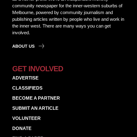
community newspaper for the inner-western suburbs of
Melbourne, powered by community journalism and
publishing articles written by people who live and work in
the inner west. There are many ways you can get
involved.
ABOUT US
GET INVOLVED
ADVERTISE
CLASSIFIEDS
BECOME A PARTNER
SUBMIT AN ARTICLE
VOLUNTEER
DONATE