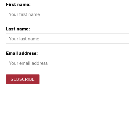
First name:
Last name:
Email address: