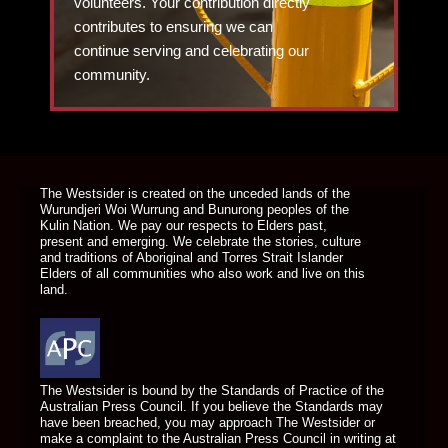
volunteers. Your contribution directly
contributes to ensuring we can
continue serving and celebrating our
community.
DONATE TODAY
The Westsider is created on the unceded lands of the
Wurundjeri Woi Wurrung and Bunurong peoples of the
Kulin Nation. We pay our respects to Elders past,
present and emerging. We celebrate the stories, culture
and traditions of Aboriginal and Torres Strait Islander
Elders of all communities who also work and live on this
land.
The Westsider is bound by the Standards of Practice of the
Australian Press Council. If you believe the Standards may
have been breached, you may approach The Westsider or
make a complaint to the Australian Press Council in writing at