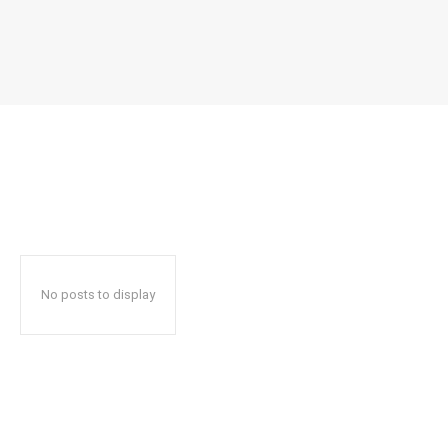
No posts to display