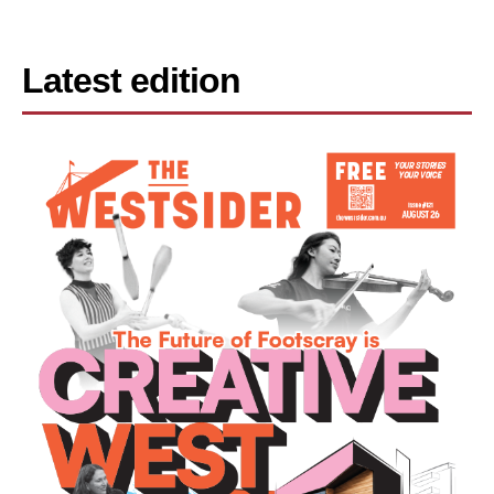
Latest edition