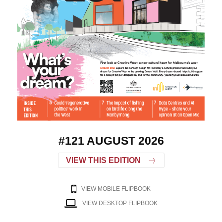
#121 AUGUST 2026
VIEW THIS EDITION
VIEW MOBILE FLIPBOOK
VIEW DESKTOP FLIPBOOK