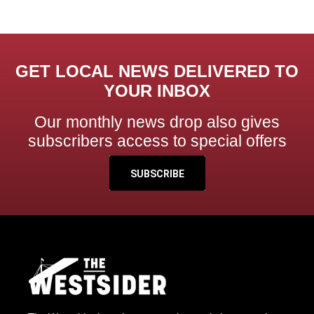
GET LOCAL NEWS DELIVERED TO
YOUR INBOX
Our monthly news drop also gives
subscribers access to special offers
SUBSCRIBE