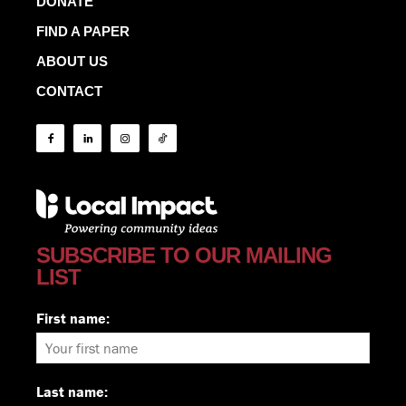
DONATE
FIND A PAPER
ABOUT US
CONTACT
SUBSCRIBE TO OUR MAILING
LIST
First name:
Last name: