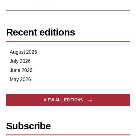
Recent editions
August 2026
July 2026
June 2026
May 2026
VIEW ALL EDITIONS
Subscribe