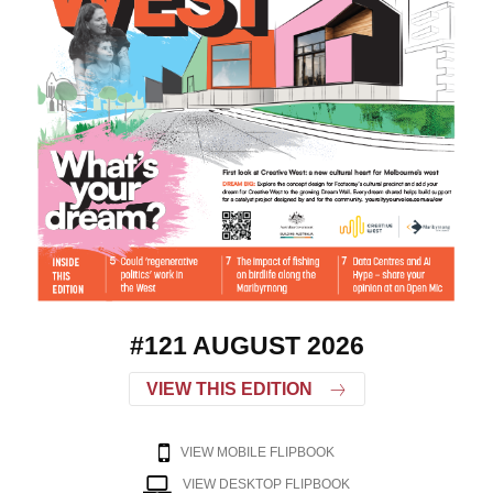
#121 AUGUST 2026
VIEW THIS EDITION
VIEW MOBILE FLIPBOOK
VIEW DESKTOP FLIPBOOK