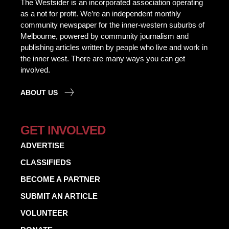
The Westsider is an incorporated association operating
as a not for profit. We’re an independent monthly
community newspaper for the inner-western suburbs of
Melbourne, powered by community journalism and
publishing articles written by people who live and work in
the inner west. There are many ways you can get
involved.
ABOUT US
GET INVOLVED
ADVERTISE
CLASSIFIEDS
BECOME A PARTNER
SUBMIT AN ARTICLE
VOLUNTEER