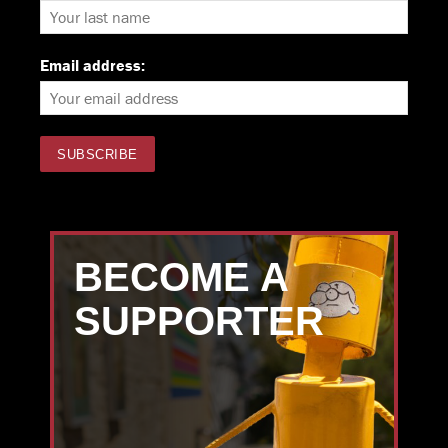
Email address:
BECOME A
SUPPORTER