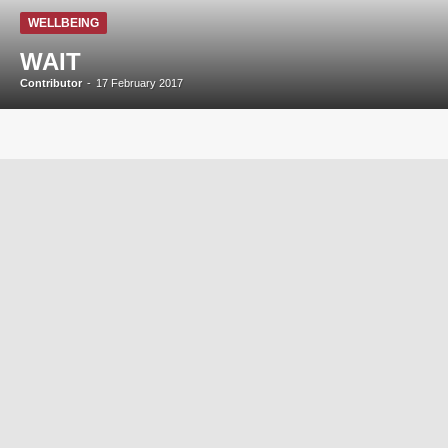
WELLBEING
WAIT
Contributor
-
17 February 2017