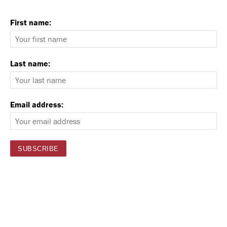
First name:
Last name:
Email address: