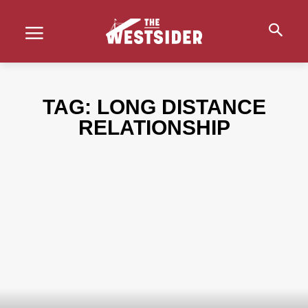
TAG:
LONG DISTANCE
RELATIONSHIP