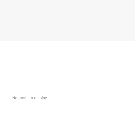
No posts to display