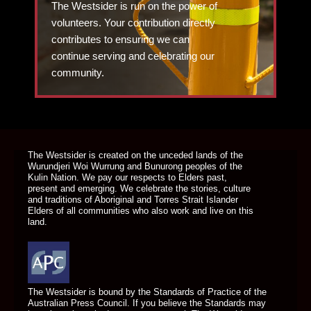
The Westsider is run on the power of
volunteers. Your contribution directly
contributes to ensuring we can
continue serving and celebrating our
community.
DONATE TODAY
The Westsider is created on the unceded lands of the
Wurundjeri Woi Wurrung and Bunurong peoples of the
Kulin Nation. We pay our respects to Elders past,
present and emerging. We celebrate the stories, culture
and traditions of Aboriginal and Torres Strait Islander
Elders of all communities who also work and live on this
land.
The Westsider is bound by the Standards of Practice of the
Australian Press Council. If you believe the Standards may