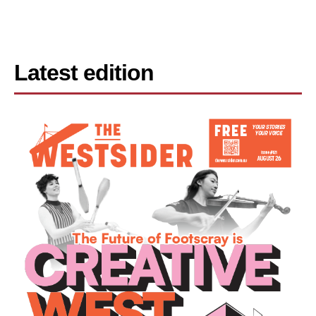
Latest edition