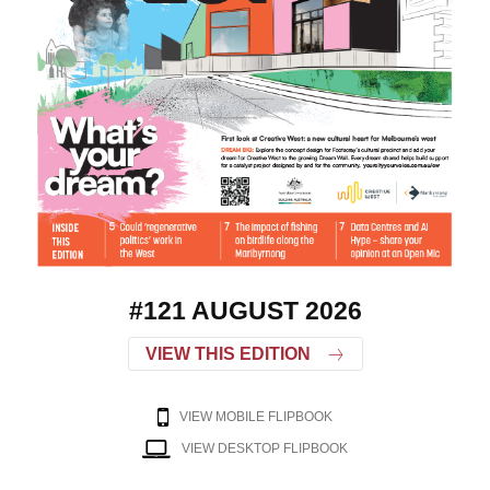
#121 AUGUST 2026
VIEW THIS EDITION
VIEW MOBILE FLIPBOOK
VIEW DESKTOP FLIPBOOK