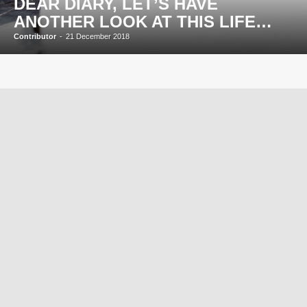
DEAR DIARY, LET’S HAVE
ANOTHER LOOK AT THIS LIFE…
Contributor
-
21 December 2018