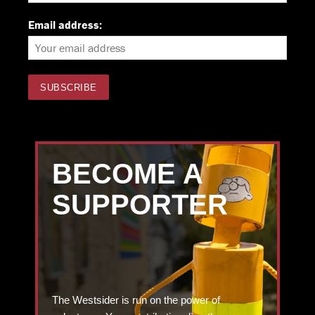
Email address:
BECOME A
SUPPORTER
The Westsider is run on the power of