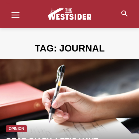
TAG:
JOURNAL
OPINION