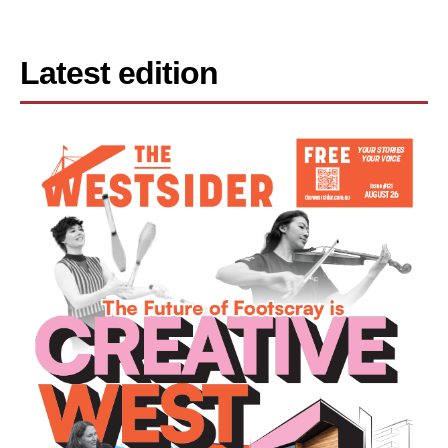
Latest edition