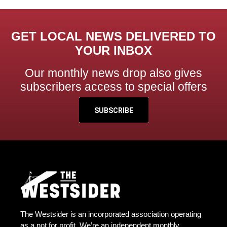
GET LOCAL NEWS DELIVERED TO
YOUR INBOX
Our monthly news drop also gives
subscribers access to special offers
SUBSCRIBE
The Westsider is an incorporated association operating
as a not for profit. We’re an independent monthly