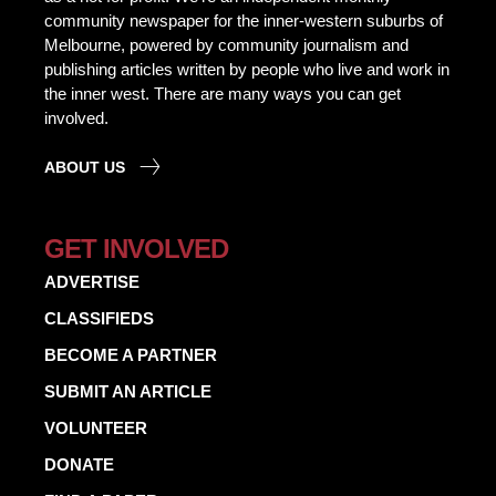
community newspaper for the inner-western suburbs of
Melbourne, powered by community journalism and
publishing articles written by people who live and work in
the inner west. There are many ways you can get
involved.
ABOUT US
GET INVOLVED
ADVERTISE
CLASSIFIEDS
BECOME A PARTNER
SUBMIT AN ARTICLE
VOLUNTEER
DONATE