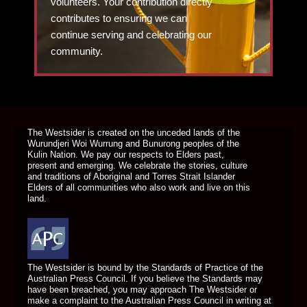
volunteers. Your contribution directly
contributes to ensuring we can
continue serving and celebrating our
community.
DONATE TODAY
The Westsider is created on the unceded lands of the
Wurundjeri Woi Wurrung and Bunurong peoples of the
Kulin Nation. We pay our respects to Elders past,
present and emerging. We celebrate the stories, culture
and traditions of Aboriginal and Torres Strait Islander
Elders of all communities who also work and live on this
land.
The Westsider is bound by the Standards of Practice of the
Australian Press Council. If you believe the Standards may
have been breached, you may approach The Westsider or
make a complaint to the Australian Press Council in writing at