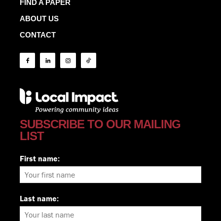
FIND A PAPER
ABOUT US
CONTACT
SUBSCRIBE TO OUR MAILING
LIST
First name:
Last name: