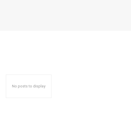
No posts to display