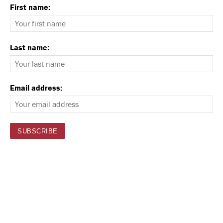
First name:
Last name:
Email address: