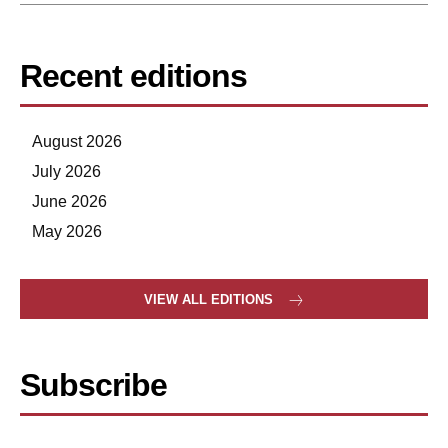
Recent editions
August 2026
July 2026
June 2026
May 2026
VIEW ALL EDITIONS
Subscribe