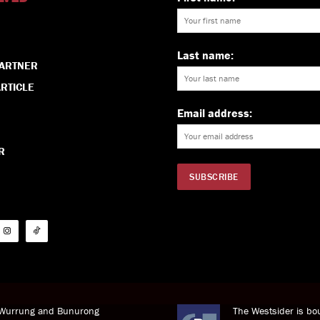
Last name:
PARTNER
RTICLE
Email address:
R
i Wurrung and Bunurong
The Westsider is bou