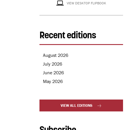
VIEW DESKTOP FLIPBOOK
Recent editions
August 2026
July 2026
June 2026
May 2026
VIEW ALL EDITIONS