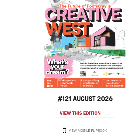
#121 AUGUST 2026
VIEW THIS EDITION
VIEW MOBILE FLIPBOOK