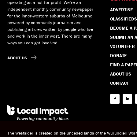
operating as a not for profit. We’re an
independent monthly community newspaper
ADVERTISE
for the inner-western suburbs of Melbourne,
CLASSIFIEDS
powered by community journalism and
BECOME A 
publishing articles written by people who live
and work in the inner west. There are many
SUBMIT AN A
ways you can get involved.
VOLUNTEER
DONATE
ABOUT US
FIND A PAPE
ABOUT US
CONTACT
The Westsider is created on the unceded lands of the Wurundjeri Wo