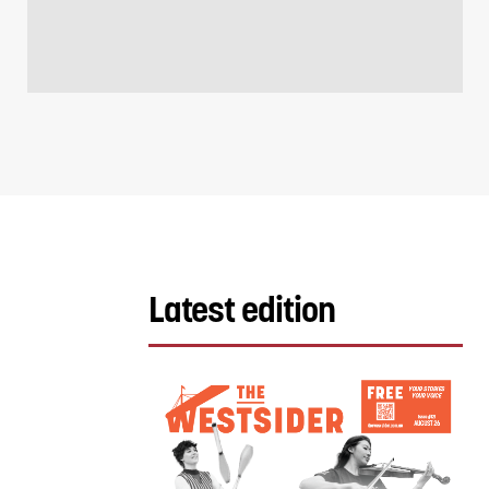
Latest edition