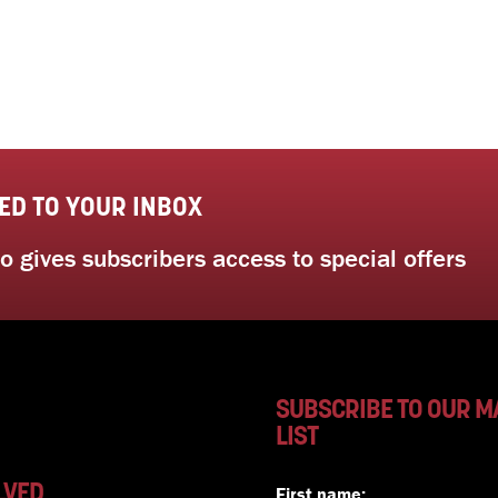
ED TO YOUR INBOX
 gives subscribers access to special offers
SUBSCRIBE TO OUR M
LIST
LVED
First name: