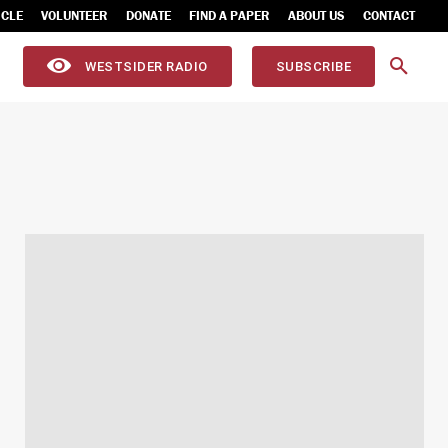
ICLE
VOLUNTEER
DONATE
FIND A PAPER
ABOUT US
CONTACT
WESTSIDER RADIO
SUBSCRIBE