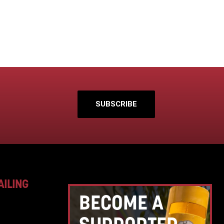
SUBSCRIBE
AILING
BECOME A