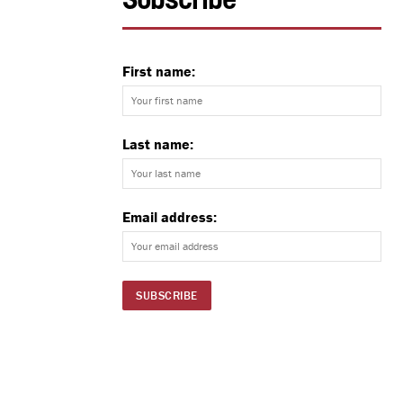
Subscribe
First name:
Last name:
Email address: