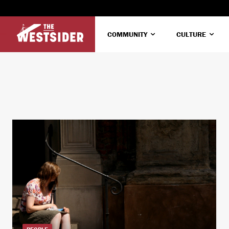
COMMUNITY
CULTURE