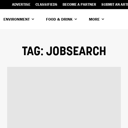
ADVERTISE
CLASSIFIEDS
BECOME A PARTNER
SUBMIT AN ART
ENVIRONMENT
FOOD & DRINK
MORE
TAG:
JOBSEARCH