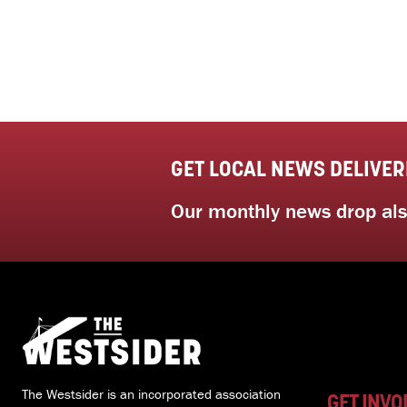
GET LOCAL NEWS DELIVER
Our monthly news drop also
The Westsider is an incorporated association
GET INVO