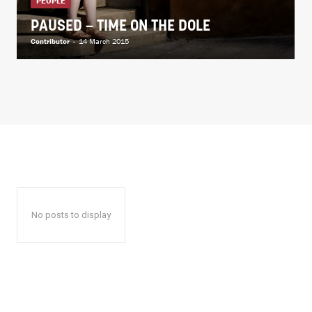
PEOPLE
PAUSED – TIME ON THE DOLE
Contributor
-
14 March 2015
No posts to display