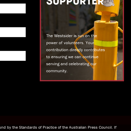
SUPPORTER
The Westsider is run on the
power of volunteers. Your
contribution directly contributes
to ensuring we can continue
serving and celebrating our
community.
DONATE TODAY
nd by the Standards of Practice of the Australian Press Council. If