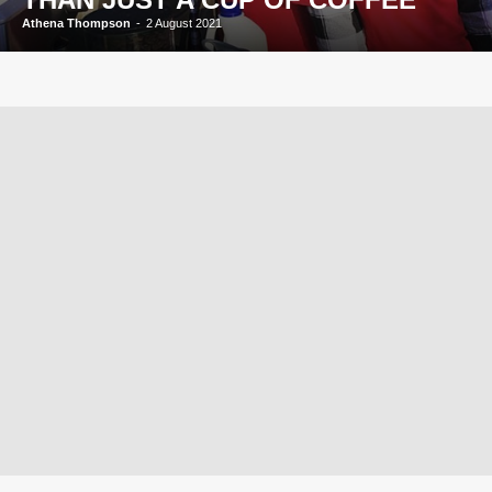
Athena Thompson
-
2 August 2021