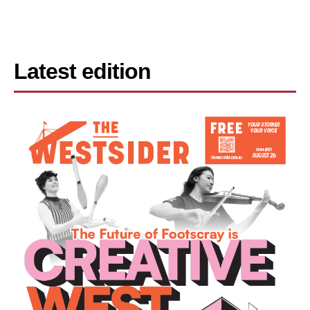
Latest edition