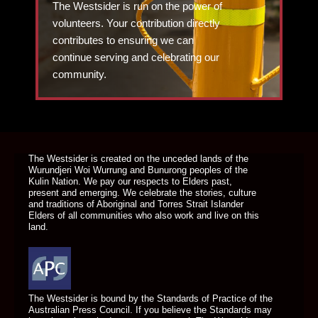
The Westsider is run on the power of
volunteers. Your contribution directly
contributes to ensuring we can
continue serving and celebrating our
community.
DONATE TODAY
The Westsider is created on the unceded lands of the
Wurundjeri Woi Wurrung and Bunurong peoples of the
Kulin Nation. We pay our respects to Elders past,
present and emerging. We celebrate the stories, culture
and traditions of Aboriginal and Torres Strait Islander
Elders of all communities who also work and live on this
land.
The Westsider is bound by the Standards of Practice of the
Australian Press Council. If you believe the Standards may