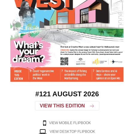
#121 AUGUST 2026
VIEW THIS EDITION
VIEW MOBILE FLIPBOOK
VIEW DESKTOP FLIPBOOK