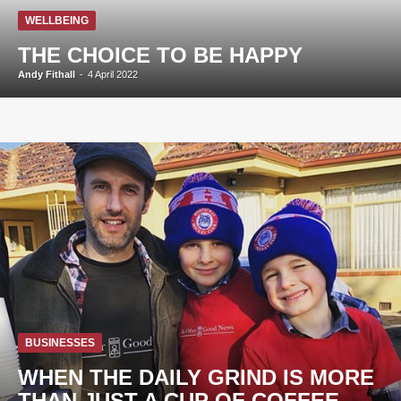
WELLBEING
THE CHOICE TO BE HAPPY
Andy Fithall
-
4 April 2022
BUSINESSES
WHEN THE DAILY GRIND IS MORE
THAN JUST A CUP OF COFFEE