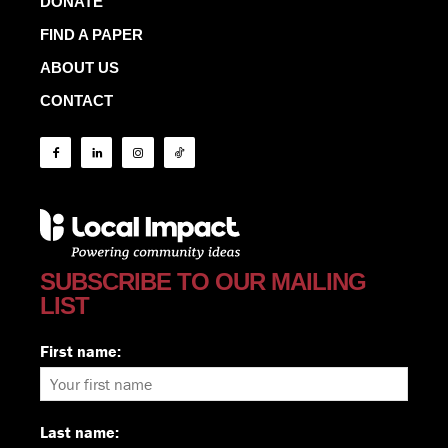
DONATE
FIND A PAPER
ABOUT US
CONTACT
SUBSCRIBE TO OUR MAILING
LIST
First name:
Last name: