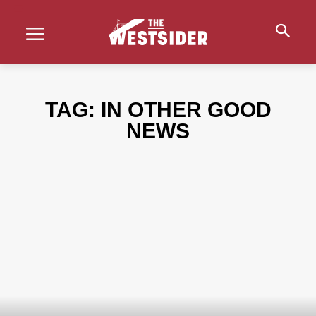
TAG:
IN OTHER GOOD
NEWS