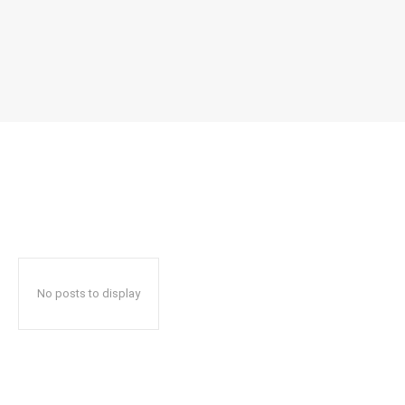
No posts to display