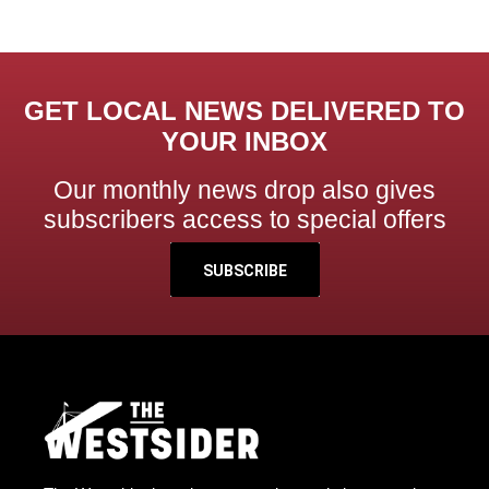
GET LOCAL NEWS DELIVERED TO
YOUR INBOX
Our monthly news drop also gives
subscribers access to special offers
SUBSCRIBE