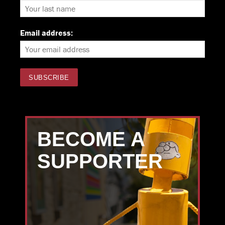
Email address:
BECOME A
SUPPORTER