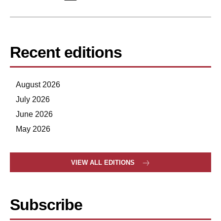
Recent editions
August 2026
July 2026
June 2026
May 2026
VIEW ALL EDITIONS
Subscribe