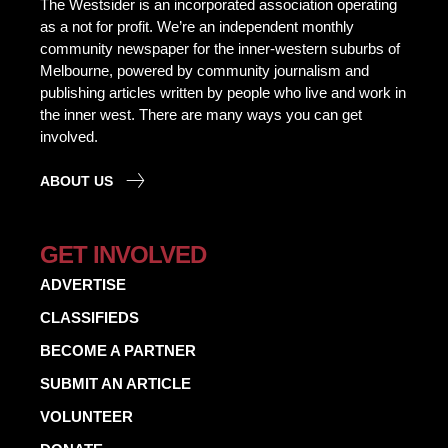
The Westsider is an incorporated association operating
as a not for profit. We’re an independent monthly
community newspaper for the inner-western suburbs of
Melbourne, powered by community journalism and
publishing articles written by people who live and work in
the inner west. There are many ways you can get
involved.
ABOUT US
GET INVOLVED
ADVERTISE
CLASSIFIEDS
BECOME A PARTNER
SUBMIT AN ARTICLE
VOLUNTEER