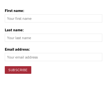
First name:
Last name:
Email address: