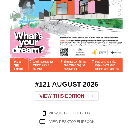
#121 AUGUST 2026
VIEW THIS EDITION
VIEW MOBILE FLIPBOOK
VIEW DESKTOP FLIPBOOK