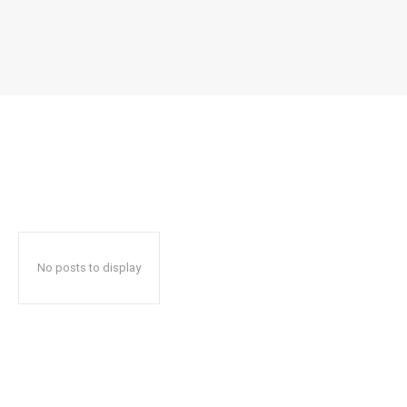
No posts to display