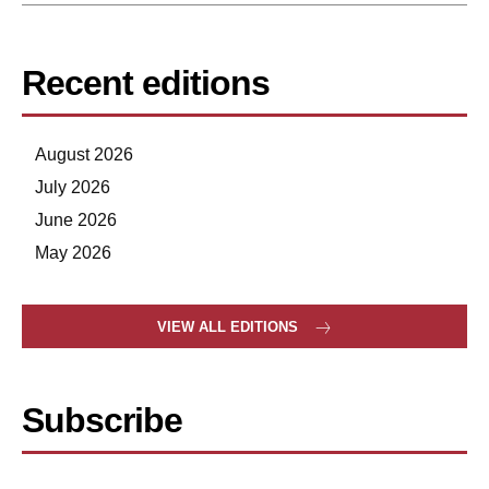
Recent editions
August 2026
July 2026
June 2026
May 2026
VIEW ALL EDITIONS
Subscribe