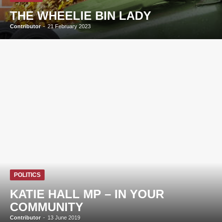
THE WHEELIE BIN LADY
Contributor
-
21 February 2023
POLITICS
KATIE HALL MP – IN YOUR
COMMUNITY
Contributor
-
13 June 2019