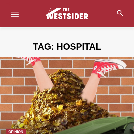
TAG:
HOSPITAL
OPINION