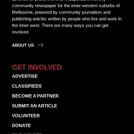
community newspaper for the inner-western suburbs of
Melbourne, powered by community journalism and
publishing articles written by people who live and work in
the inner west. There are many ways you can get
involved.
ABOUT US
GET INVOLVED
ADVERTISE
CLASSIFIEDS
BECOME A PARTNER
SUBMIT AN ARTICLE
VOLUNTEER
DONATE