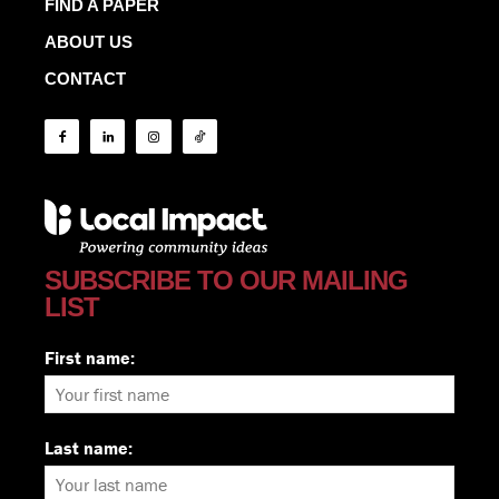
FIND A PAPER
ABOUT US
CONTACT
SUBSCRIBE TO OUR MAILING
LIST
First name:
Last name: