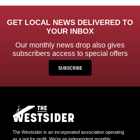
GET LOCAL NEWS DELIVERED TO
YOUR INBOX
Our monthly news drop also gives
subscribers access to special offers
SUBSCRIBE
The Westsider is an incorporated association operating
as a not for profit. We’re an independent monthly