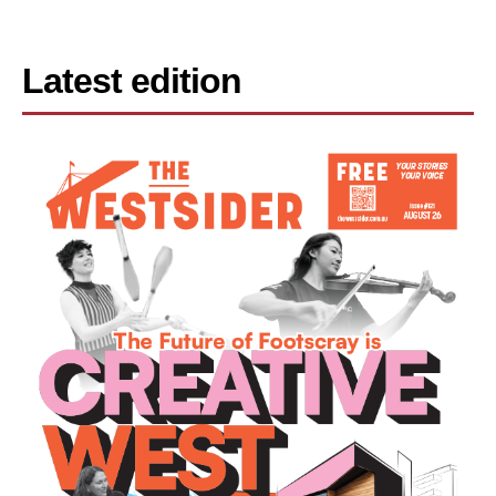
Latest edition