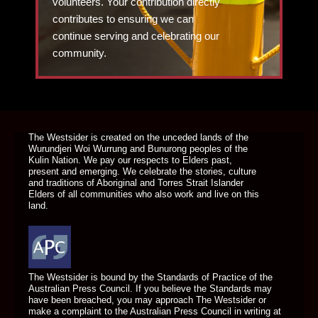
volunteers. Your contribution directly
contributes to ensuring we can
continue serving and celebrating our
community.
DONATE TODAY
The Westsider is created on the unceded lands of the
Wurundjeri Woi Wurrung and Bunurong peoples of the
Kulin Nation. We pay our respects to Elders past,
present and emerging. We celebrate the stories, culture
and traditions of Aboriginal and Torres Strait Islander
Elders of all communities who also work and live on this
land.
The Westsider is bound by the Standards of Practice of the
Australian Press Council. If you believe the Standards may
have been breached, you may approach The Westsider or
make a complaint to the Australian Press Council in writing at