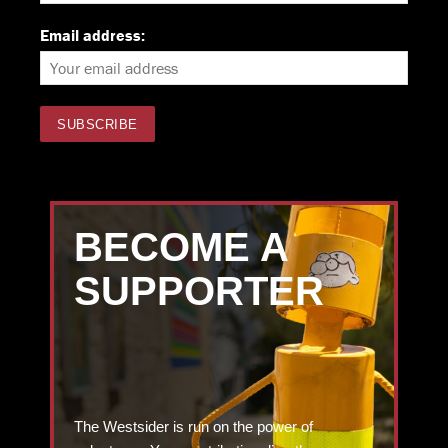
Email address:
BECOME A
SUPPORTER
The Westsider is run on the power of