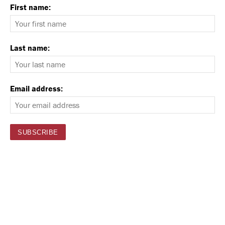
First name:
Last name:
Email address: