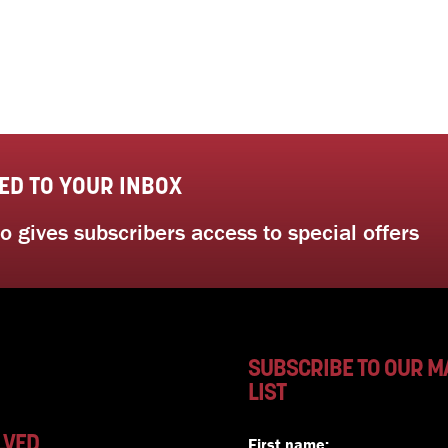
ED TO YOUR INBOX
 gives subscribers access to special offers
SUBSCRIBE TO OUR M
LIST
LVED
First name: