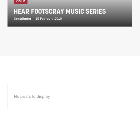
ARTS
HEAR FOOTSCRAY MUSIC SERIES
Contributor
-
15 February 2019
No posts to display