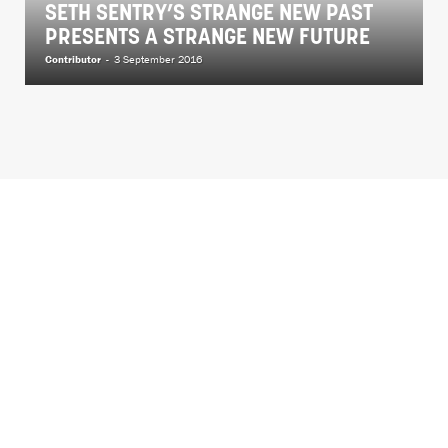
SETH SENTRY’S STRANGE NEW PAST
PRESENTS A STRANGE NEW FUTURE
Contributor
-
3 September 2016