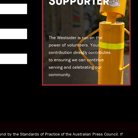
SUPPORTER
The Westsider is run on the
power of volunteers. Your
contribution directly contributes
to ensuring we can continue
serving and celebrating our
community.
DONATE TODAY
nd by the Standards of Practice of the Australian Press Council. If