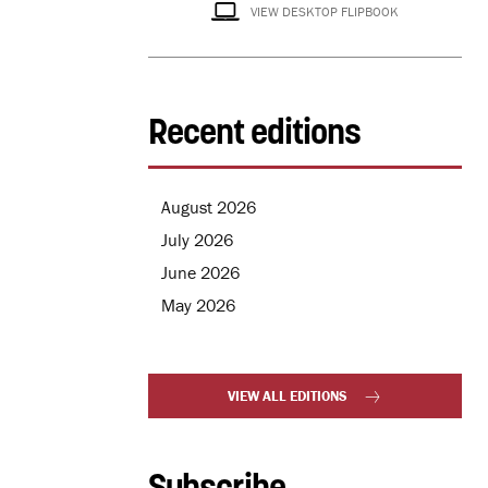
VIEW DESKTOP FLIPBOOK
Recent editions
August 2026
July 2026
June 2026
May 2026
VIEW ALL EDITIONS