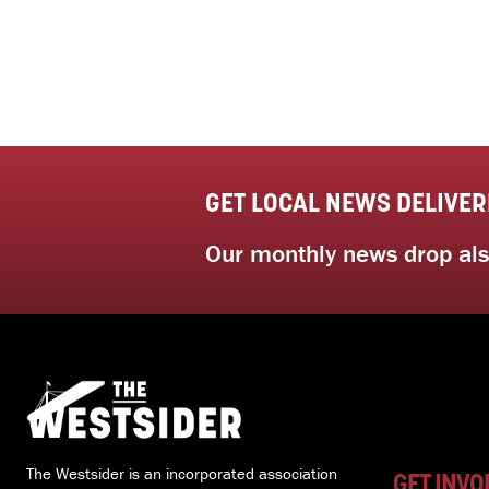
GET LOCAL NEWS DELIVER
Our monthly news drop also
The Westsider is an incorporated association
GET INVO