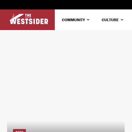
COMMUNITY
CULTURE