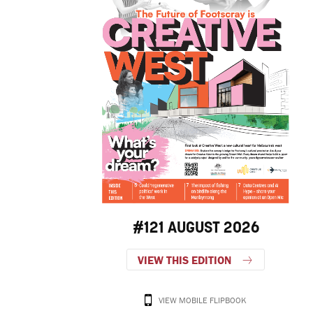
#121 AUGUST 2026
VIEW THIS EDITION
VIEW MOBILE FLIPBOOK