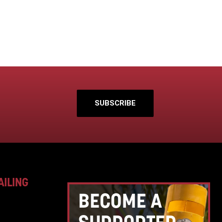
SUBSCRIBE
AILING
BECOME A