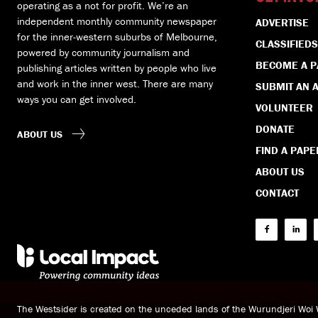
operating as a not for profit. We’re an
independent monthly community newspaper
ADVERTISE
for the inner-western suburbs of Melbourne,
CLASSIFIEDS
powered by community journalism and
BECOME A 
publishing articles written by people who live
and work in the inner west. There are many
SUBMIT AN A
ways you can get involved.
VOLUNTEER
DONATE
ABOUT US
FIND A PAPE
ABOUT US
CONTACT
The Westsider is created on the unceded lands of the Wurundjeri Wo