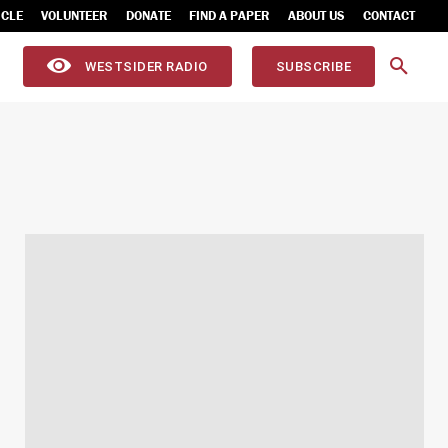
ICLE
VOLUNTEER
DONATE
FIND A PAPER
ABOUT US
CONTACT
WESTSIDER RADIO
SUBSCRIBE