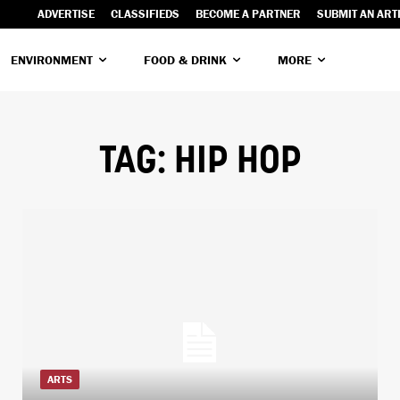
ADVERTISE
CLASSIFIEDS
BECOME A PARTNER
SUBMIT AN ART
ENVIRONMENT
FOOD & DRINK
MORE
TAG:
HIP HOP
ARTS