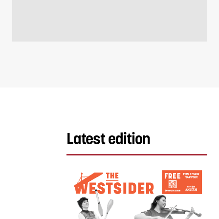
Latest edition