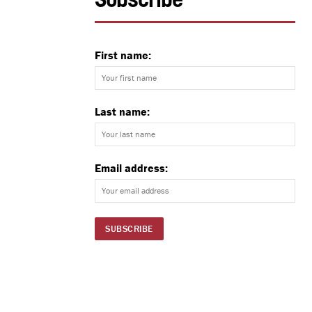
Subscribe
First name:
Last name:
Email address: