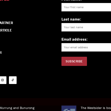
Last name:
PARTNER
RTICLE
Email address:
R
i Wurrung and Bunurong
The Westsider is bou