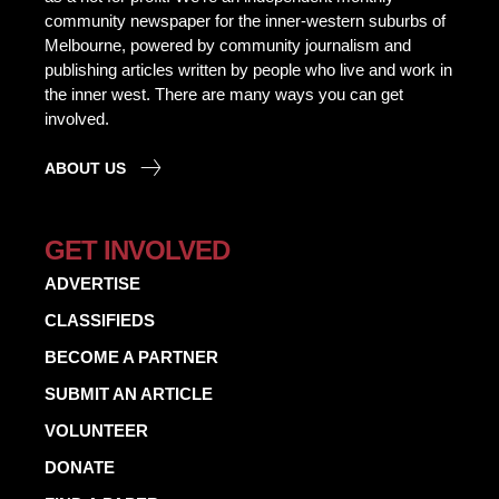
community newspaper for the inner-western suburbs of
Melbourne, powered by community journalism and
publishing articles written by people who live and work in
the inner west. There are many ways you can get
involved.
ABOUT US
GET INVOLVED
ADVERTISE
CLASSIFIEDS
BECOME A PARTNER
SUBMIT AN ARTICLE
VOLUNTEER
DONATE