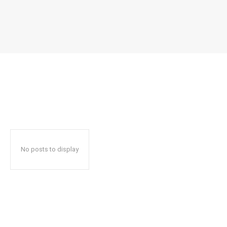
No posts to display