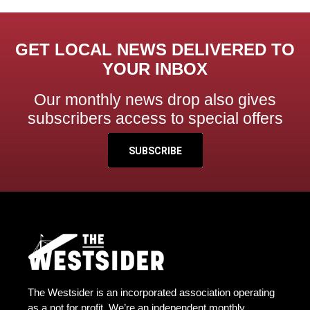
GET LOCAL NEWS DELIVERED TO
YOUR INBOX
Our monthly news drop also gives
subscribers access to special offers
SUBSCRIBE
The Westsider is an incorporated association operating
as a not for profit. We’re an independent monthly