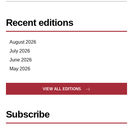
Recent editions
August 2026
July 2026
June 2026
May 2026
VIEW ALL EDITIONS
Subscribe