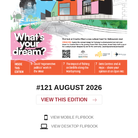
#121 AUGUST 2026
VIEW THIS EDITION
VIEW MOBILE FLIPBOOK
VIEW DESKTOP FLIPBOOK