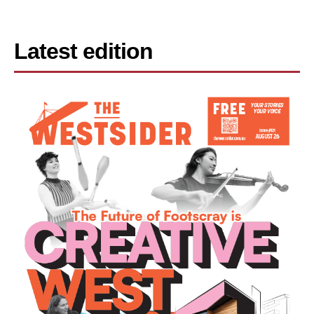
Latest edition