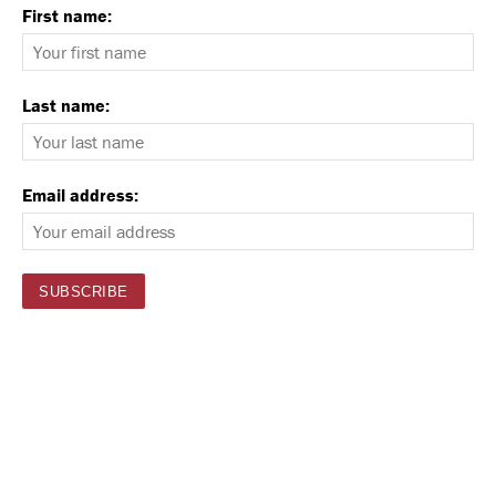
First name:
Last name:
Email address: