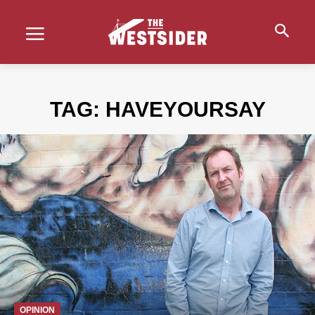
TAG:
HAVEYOURSAY
OPINION