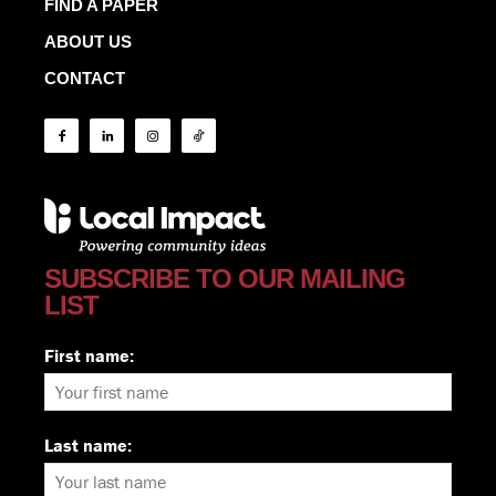
FIND A PAPER
ABOUT US
CONTACT
SUBSCRIBE TO OUR MAILING
LIST
First name:
Last name: