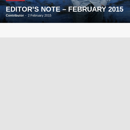
EDITOR’S NOTE – FEBRUARY 2015
Contributor
-
2 February 2015