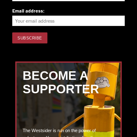
Email address:
BECOME A
SUPPORTER
The Westsider is run on the power of