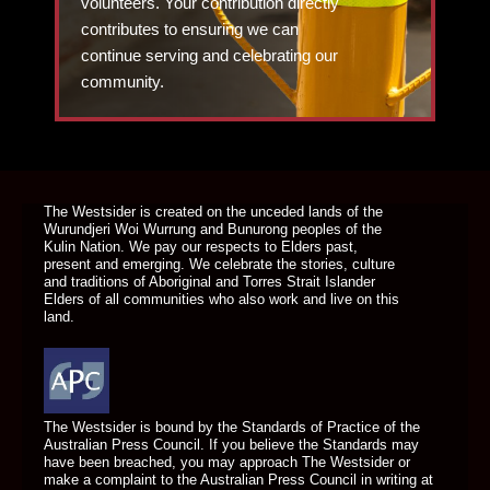
volunteers. Your contribution directly
contributes to ensuring we can
continue serving and celebrating our
community.
DONATE TODAY
The Westsider is created on the unceded lands of the
Wurundjeri Woi Wurrung and Bunurong peoples of the
Kulin Nation. We pay our respects to Elders past,
present and emerging. We celebrate the stories, culture
and traditions of Aboriginal and Torres Strait Islander
Elders of all communities who also work and live on this
land.
The Westsider is bound by the Standards of Practice of the
Australian Press Council. If you believe the Standards may
have been breached, you may approach The Westsider or
make a complaint to the Australian Press Council in writing at