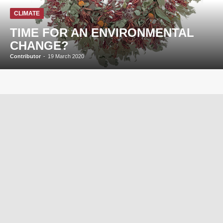
CLIMATE
TIME FOR AN ENVIRONMENTAL
CHANGE?
Contributor
-
19 March 2020