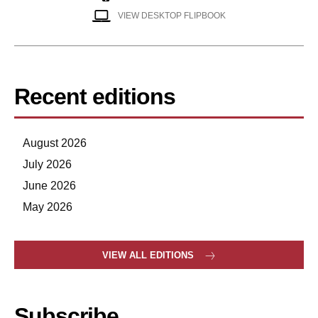
VIEW DESKTOP FLIPBOOK
Recent editions
August 2026
July 2026
June 2026
May 2026
VIEW ALL EDITIONS
Subscribe