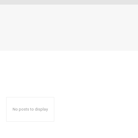
No posts to display