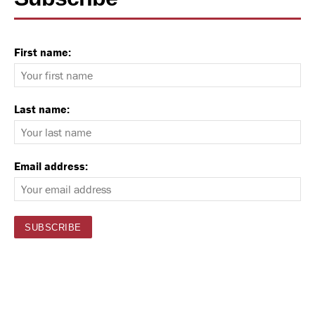
First name:
Last name:
Email address: