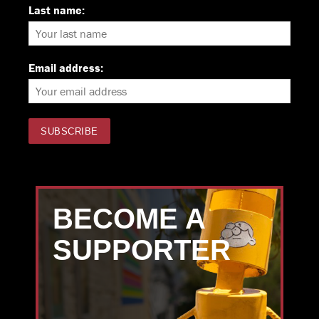
Last name:
Email address:
BECOME A
SUPPORTER