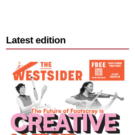
Latest edition