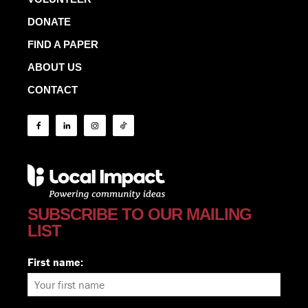
DONATE
FIND A PAPER
ABOUT US
CONTACT
SUBSCRIBE TO OUR MAILING
LIST
First name: