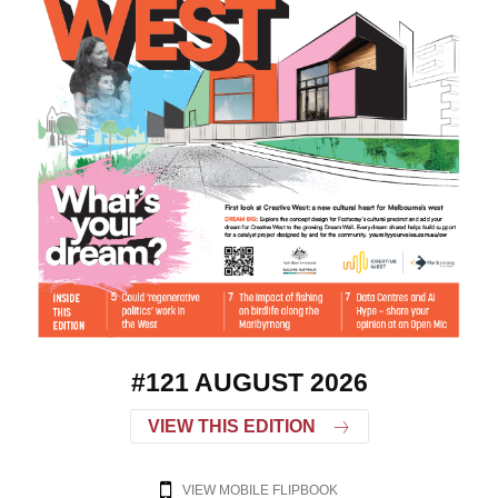
#121 AUGUST 2026
VIEW THIS EDITION
VIEW MOBILE FLIPBOOK