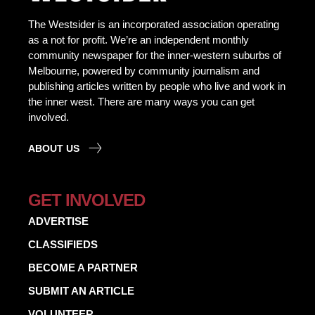
The Westsider is an incorporated association operating
as a not for profit. We’re an independent monthly
community newspaper for the inner-western suburbs of
Melbourne, powered by community journalism and
publishing articles written by people who live and work in
the inner west. There are many ways you can get
involved.
ABOUT US
GET INVOLVED
ADVERTISE
CLASSIFIEDS
BECOME A PARTNER
SUBMIT AN ARTICLE
VOLUNTEER