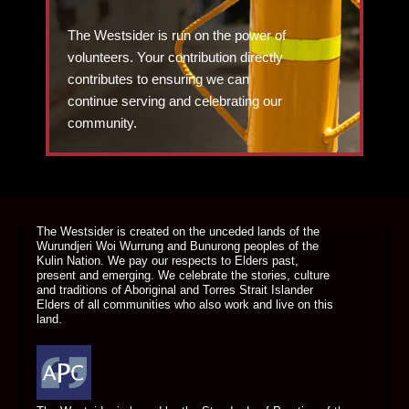
The Westsider is run on the power of
volunteers. Your contribution directly
contributes to ensuring we can
continue serving and celebrating our
community.
DONATE TODAY
The Westsider is created on the unceded lands of the
Wurundjeri Woi Wurrung and Bunurong peoples of the
Kulin Nation. We pay our respects to Elders past,
present and emerging. We celebrate the stories, culture
and traditions of Aboriginal and Torres Strait Islander
Elders of all communities who also work and live on this
land.