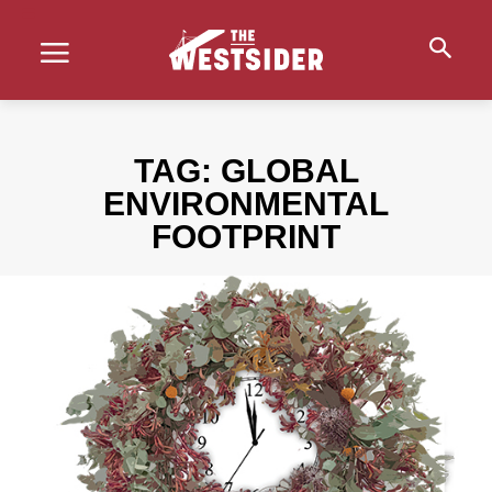
TAG:
GLOBAL
ENVIRONMENTAL
FOOTPRINT