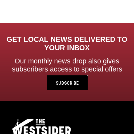
GET LOCAL NEWS DELIVERED TO
YOUR INBOX
Our monthly news drop also gives
subscribers access to special offers
SUBSCRIBE