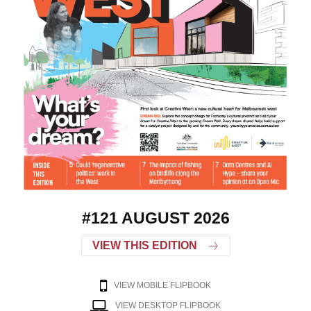
#121 AUGUST 2026
VIEW THIS EDITION
VIEW MOBILE FLIPBOOK
VIEW DESKTOP FLIPBOOK