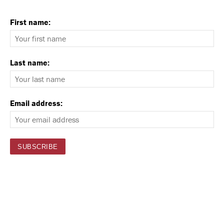
First name:
Last name:
Email address: