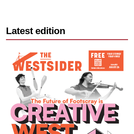
Latest edition