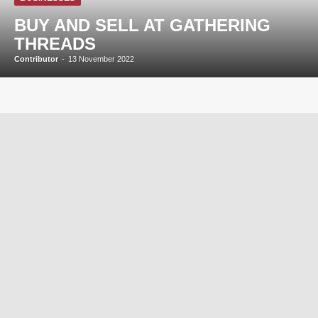
BUY AND SELL AT GATHERING
THREADS
Contributor
-
13 November 2022