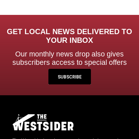
GET LOCAL NEWS DELIVERED TO
YOUR INBOX
Our monthly news drop also gives
subscribers access to special offers
SUBSCRIBE