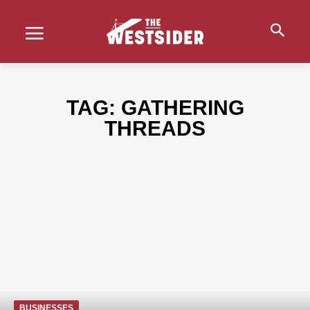
TAG:
GATHERING
THREADS
BUSINESSES