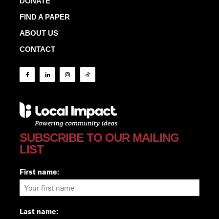
DONATE
FIND A PAPER
ABOUT US
CONTACT
SUBSCRIBE TO OUR MAILING
LIST
First name:
Last name: