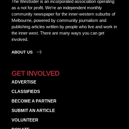
The Westsider is an incorporated association operating
as a not for profit. We’re an independent monthly
community newspaper for the inner-western suburbs of
Melbourne, powered by community journalism and
publishing articles written by people who live and work in
the inner west. There are many ways you can get
involved.
ABOUT US
GET INVOLVED
ADVERTISE
CLASSIFIEDS
BECOME A PARTNER
SUBMIT AN ARTICLE
VOLUNTEER