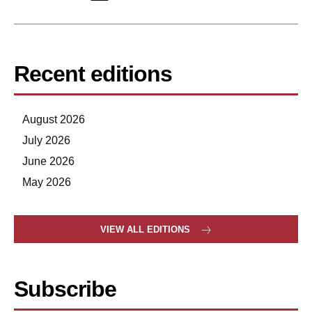
Recent editions
August 2026
July 2026
June 2026
May 2026
VIEW ALL EDITIONS
Subscribe