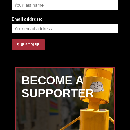
Email address:
BECOME A
SUPPORTER