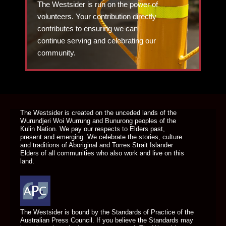
The Westsider is run on the power of
volunteers. Your contribution directly
contributes to ensuring we can
continue serving and celebrating our
community.
DONATE TODAY
The Westsider is created on the unceded lands of the
Wurundjeri Woi Wurrung and Bunurong peoples of the
Kulin Nation. We pay our respects to Elders past,
present and emerging. We celebrate the stories, culture
and traditions of Aboriginal and Torres Strait Islander
Elders of all communities who also work and live on this
land.
The Westsider is bound by the Standards of Practice of the
Australian Press Council. If you believe the Standards may