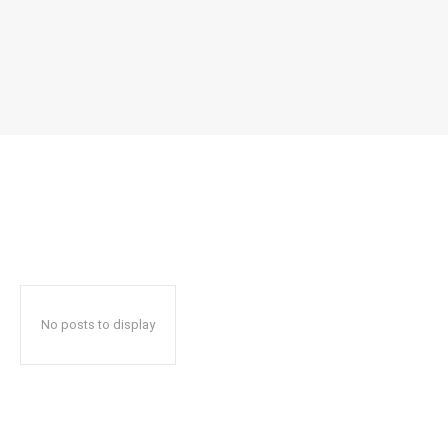
No posts to display