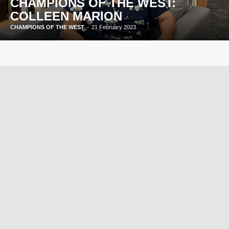
CHAMPIONS OF THE WEST:
COLLEEN MARION
CHAMPIONS OF THE WEST
-
21 February 2023