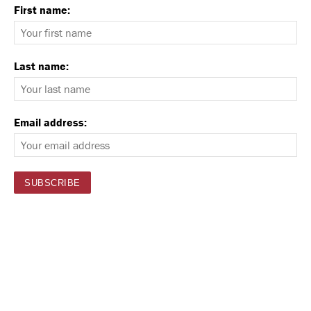
First name:
Last name:
Email address: