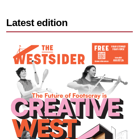
Latest edition