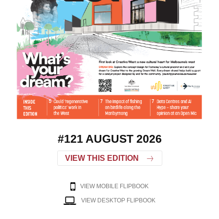
#121 AUGUST 2026
VIEW THIS EDITION
VIEW MOBILE FLIPBOOK
VIEW DESKTOP FLIPBOOK