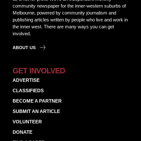
community newspaper for the inner-western suburbs of
Melbourne, powered by community journalism and
publishing articles written by people who live and work in
the inner west. There are many ways you can get
involved.
ABOUT US
GET INVOLVED
ADVERTISE
CLASSIFIEDS
BECOME A PARTNER
SUBMIT AN ARTICLE
VOLUNTEER
DONATE