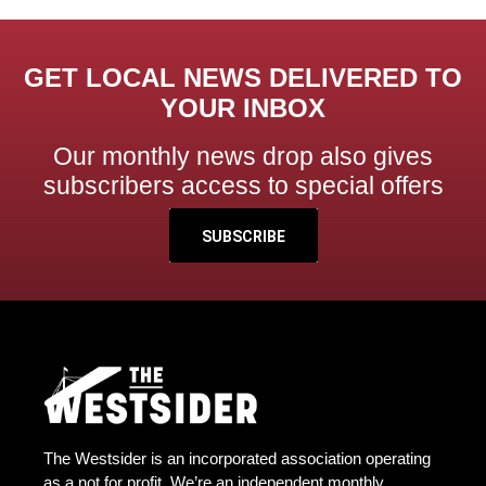
GET LOCAL NEWS DELIVERED TO
YOUR INBOX
Our monthly news drop also gives
subscribers access to special offers
SUBSCRIBE
The Westsider is an incorporated association operating
as a not for profit. We’re an independent monthly