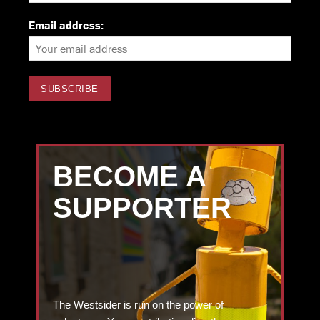
Email address:
BECOME A
SUPPORTER
The Westsider is run on the power of