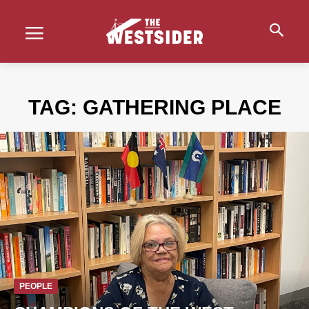
TAG:
GATHERING PLACE
PEOPLE