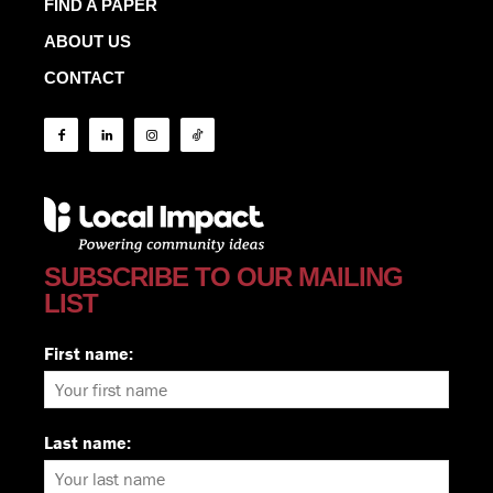
FIND A PAPER
ABOUT US
CONTACT
SUBSCRIBE TO OUR MAILING
LIST
First name:
Last name: