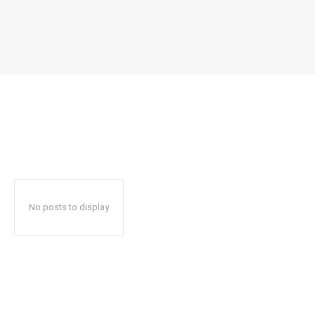
No posts to display