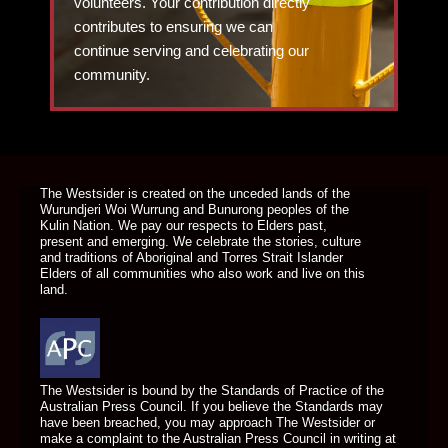
volunteers. Your contribution directly
contributes to ensuring we can
continue serving and celebrating our
community.
DONATE TODAY
The Westsider is created on the unceded lands of the
Wurundjeri Woi Wurrung and Bunurong peoples of the
Kulin Nation. We pay our respects to Elders past,
present and emerging. We celebrate the stories, culture
and traditions of Aboriginal and Torres Strait Islander
Elders of all communities who also work and live on this
land.
The Westsider is bound by the Standards of Practice of the
Australian Press Council. If you believe the Standards may
have been breached, you may approach The Westsider or
make a complaint to the Australian Press Council in writing at