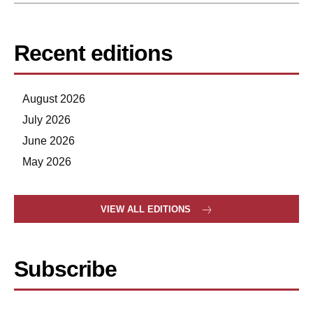
Recent editions
August 2026
July 2026
June 2026
May 2026
VIEW ALL EDITIONS
Subscribe