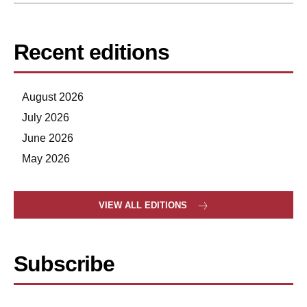
Recent editions
August 2026
July 2026
June 2026
May 2026
VIEW ALL EDITIONS
Subscribe