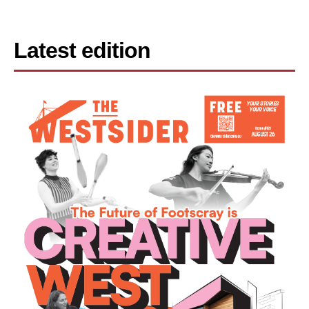
Latest edition