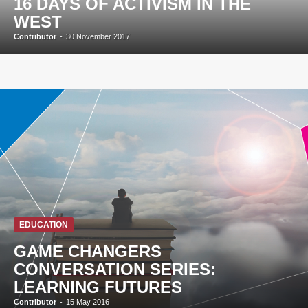
16 DAYS OF ACTIVISM IN THE
WEST
Contributor
-
30 November 2017
EDUCATION
GAME CHANGERS
CONVERSATION SERIES:
LEARNING FUTURES
Contributor
-
15 May 2016