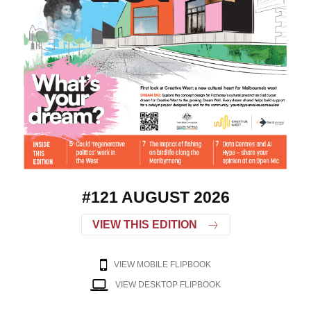
#121 AUGUST 2026
VIEW THIS EDITION
VIEW MOBILE FLIPBOOK
VIEW DESKTOP FLIPBOOK