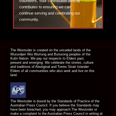
volunteers. Your contribution directly
contributes to ensuring we can
continue serving and celebrating our
community.
DONATE TODAY
The Westsider is created on the unceded lands of the
Wurundjeri Woi Wurrung and Bunurong peoples of the
Kulin Nation. We pay our respects to Elders past,
present and emerging. We celebrate the stories, culture
and traditions of Aboriginal and Torres Strait Islander
Elders of all communities who also work and live on this
land.
The Westsider is bound by the Standards of Practice of the
Australian Press Council. If you believe the Standards may
have been breached, you may approach The Westsider or
make a complaint to the Australian Press Council in writing at