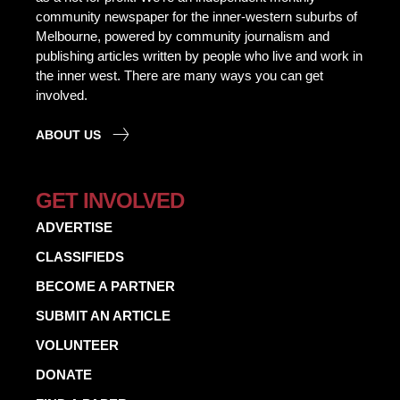
community newspaper for the inner-western suburbs of
Melbourne, powered by community journalism and
publishing articles written by people who live and work in
the inner west. There are many ways you can get
involved.
ABOUT US
GET INVOLVED
ADVERTISE
CLASSIFIEDS
BECOME A PARTNER
SUBMIT AN ARTICLE
VOLUNTEER
DONATE