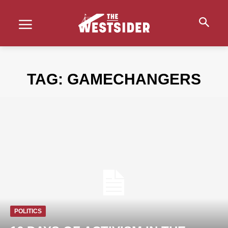
TAG:
GAMECHANGERS
POLITICS