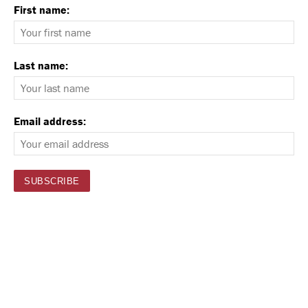
First name:
Last name:
Email address: