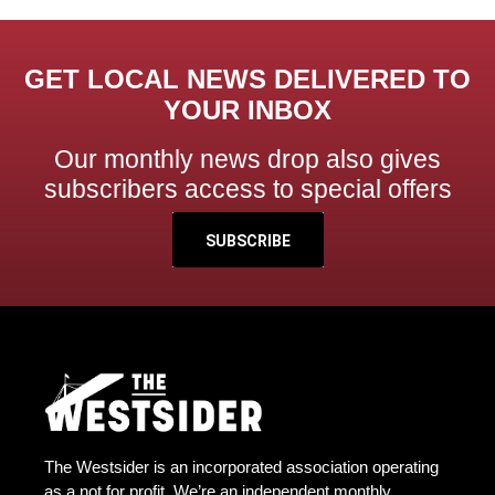
GET LOCAL NEWS DELIVERED TO
YOUR INBOX
Our monthly news drop also gives
subscribers access to special offers
SUBSCRIBE
The Westsider is an incorporated association operating
as a not for profit. We’re an independent monthly