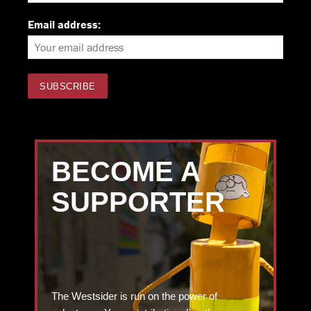
Email address:
BECOME A
SUPPORTER
The Westsider is run on the power of