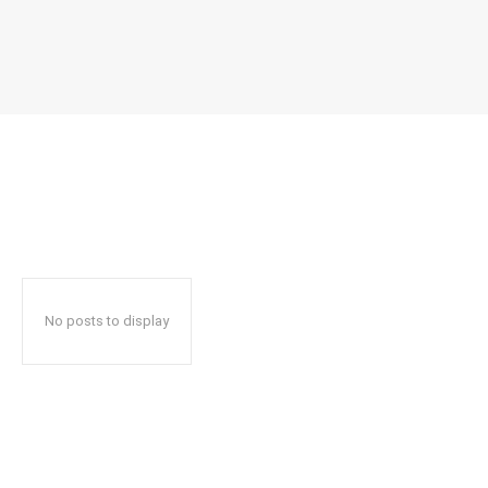
No posts to display