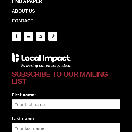
FIND A PAPER
ABOUT US
CONTACT
SUBSCRIBE TO OUR MAILING
LIST
First name:
Last name: