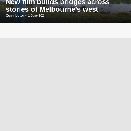
New film builds bridges across
stories of Melbourne’s west
Contributor
-
1 June 2024