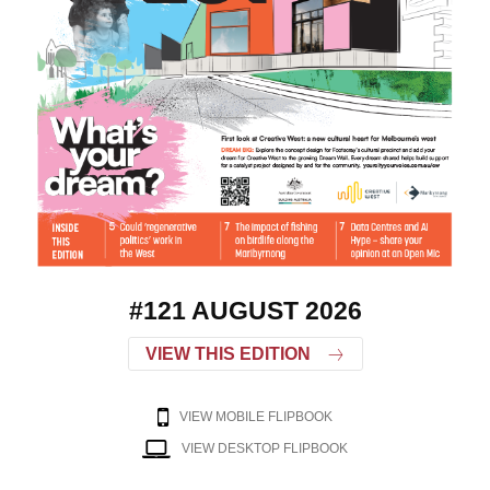
#121 AUGUST 2026
VIEW THIS EDITION
VIEW MOBILE FLIPBOOK
VIEW DESKTOP FLIPBOOK