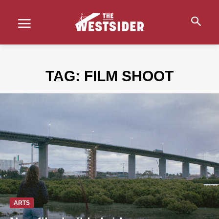
TAG:
FILM SHOOT
ARTS