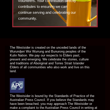
volunteers. Your contribution directly
contributes to ensuring we can
continue serving and celebrating our
community.
DONATE TODAY
The Westsider is created on the unceded lands of the
Wurundjeri Woi Wurrung and Bunurong peoples of the
Kulin Nation. We pay our respects to Elders past,
present and emerging. We celebrate the stories, culture
and traditions of Aboriginal and Torres Strait Islander
Elders of all communities who also work and live on this
land.
The Westsider is bound by the Standards of Practice of the
Australian Press Council. If you believe the Standards may
have been breached, you may approach The Westsider or
make a complaint to the Australian Press Council in writing at