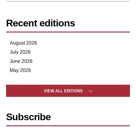
Recent editions
August 2026
July 2026
June 2026
May 2026
VIEW ALL EDITIONS
Subscribe