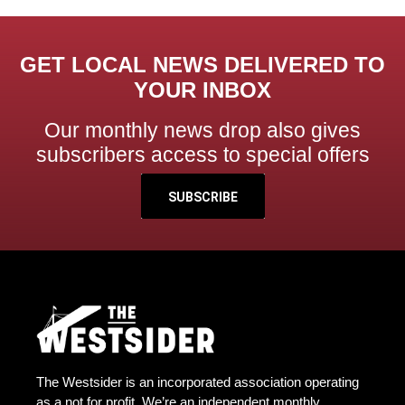
GET LOCAL NEWS DELIVERED TO
YOUR INBOX
Our monthly news drop also gives
subscribers access to special offers
SUBSCRIBE
The Westsider is an incorporated association operating
as a not for profit. We’re an independent monthly