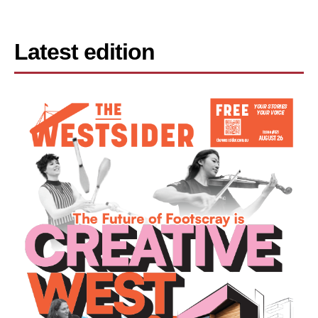
Latest edition