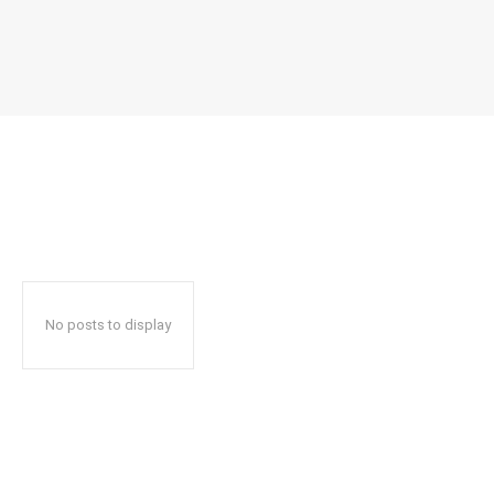
No posts to display