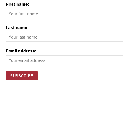
First name:
Last name:
Email address: