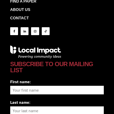
FIND A PAPER
ABOUT US
CONTACT
SUBSCRIBE TO OUR MAILING
LIST
First name:
Last name: