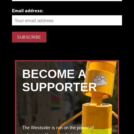
Email address:
BECOME A
SUPPORTER
The Westsider is run on the power of