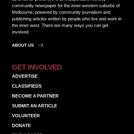
community newspaper for the inner-western suburbs of
Melbourne, powered by community journalism and
publishing articles written by people who live and work in
the inner west. There are many ways you can get
involved.
ABOUT US
GET INVOLVED
ADVERTISE
CLASSIFIEDS
BECOME A PARTNER
SUBMIT AN ARTICLE
VOLUNTEER
DONATE