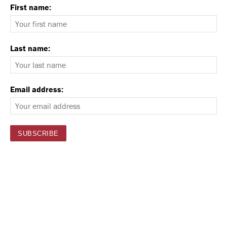
First name:
Last name:
Email address: