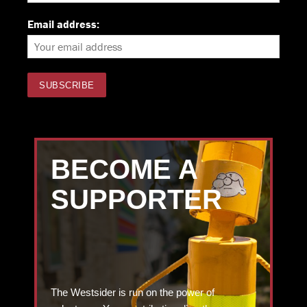
Email address:
BECOME A
SUPPORTER
The Westsider is run on the power of