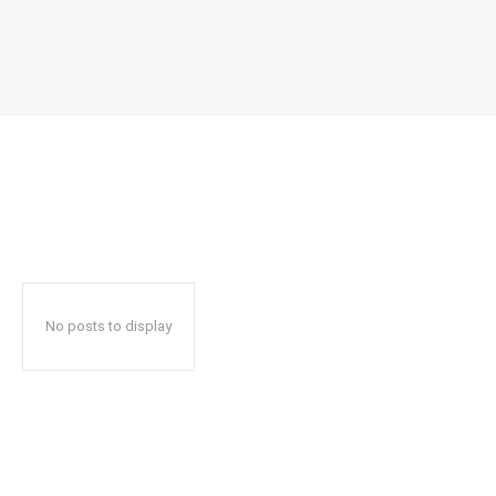
No posts to display