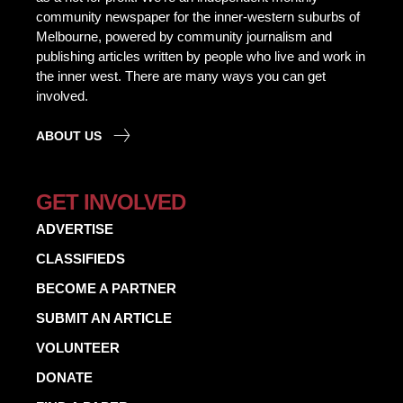
community newspaper for the inner-western suburbs of
Melbourne, powered by community journalism and
publishing articles written by people who live and work in
the inner west. There are many ways you can get
involved.
ABOUT US
GET INVOLVED
ADVERTISE
CLASSIFIEDS
BECOME A PARTNER
SUBMIT AN ARTICLE
VOLUNTEER
DONATE