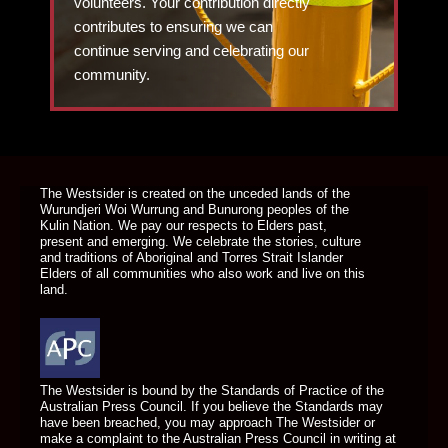
volunteers. Your contribution directly
contributes to ensuring we can
continue serving and celebrating our
community.
DONATE TODAY
The Westsider is created on the unceded lands of the
Wurundjeri Woi Wurrung and Bunurong peoples of the
Kulin Nation. We pay our respects to Elders past,
present and emerging. We celebrate the stories, culture
and traditions of Aboriginal and Torres Strait Islander
Elders of all communities who also work and live on this
land.
The Westsider is bound by the Standards of Practice of the
Australian Press Council. If you believe the Standards may
have been breached, you may approach The Westsider or
make a complaint to the Australian Press Council in writing at