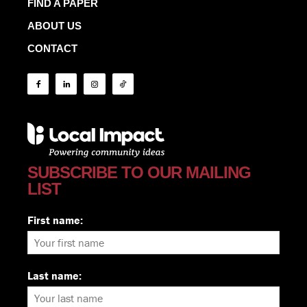
FIND A PAPER
ABOUT US
CONTACT
SUBSCRIBE TO OUR MAILING
LIST
First name:
Last name: