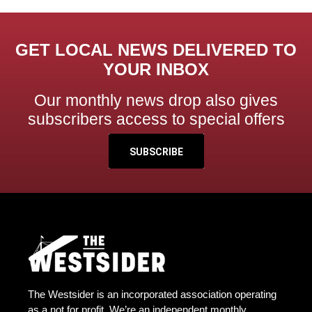
GET LOCAL NEWS DELIVERED TO
YOUR INBOX
Our monthly news drop also gives
subscribers access to special offers
SUBSCRIBE
The Westsider is an incorporated association operating
as a not for profit. We’re an independent monthly