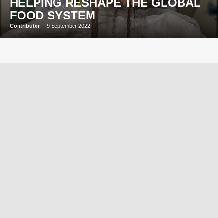
HELPING RESHAPE THE GLOBAL
FOOD SYSTEM
Contributor
-
9 September 2022