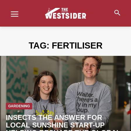
TAG:
FERTILISER
GARDENING
INSECTS THE ANSWER FOR
LOCAL SUNSHINE START-UP