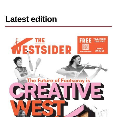
Latest edition