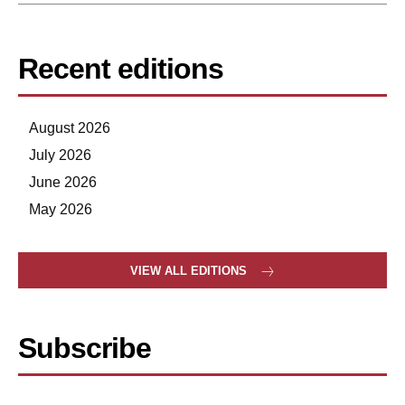
Recent editions
August 2026
July 2026
June 2026
May 2026
VIEW ALL EDITIONS
Subscribe