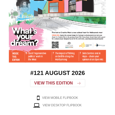
#121 AUGUST 2026
VIEW THIS EDITION
VIEW MOBILE FLIPBOOK
VIEW DESKTOP FLIPBOOK