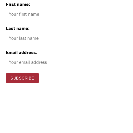
First name:
Last name:
Email address: