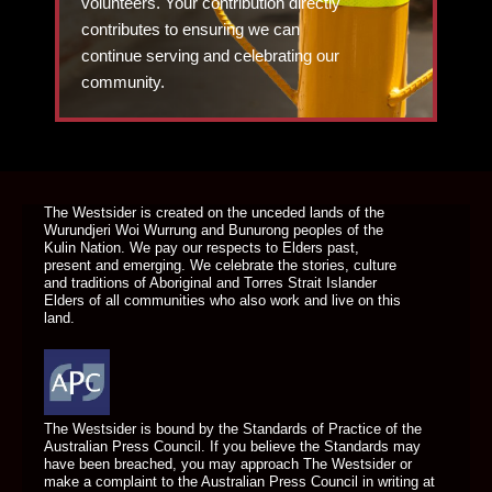
volunteers. Your contribution directly
contributes to ensuring we can
continue serving and celebrating our
community.
DONATE TODAY
The Westsider is created on the unceded lands of the
Wurundjeri Woi Wurrung and Bunurong peoples of the
Kulin Nation. We pay our respects to Elders past,
present and emerging. We celebrate the stories, culture
and traditions of Aboriginal and Torres Strait Islander
Elders of all communities who also work and live on this
land.
The Westsider is bound by the Standards of Practice of the
Australian Press Council. If you believe the Standards may
have been breached, you may approach The Westsider or
make a complaint to the Australian Press Council in writing at