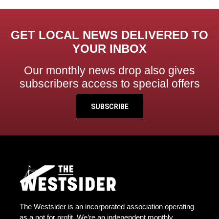
GET LOCAL NEWS DELIVERED TO
YOUR INBOX
Our monthly news drop also gives
subscribers access to special offers
SUBSCRIBE
The Westsider is an incorporated association operating
as a not for profit. We’re an independent monthly