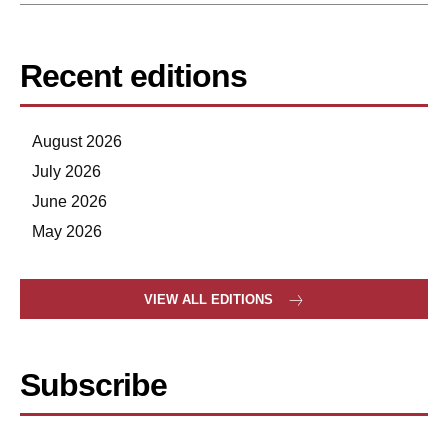
Recent editions
August 2026
July 2026
June 2026
May 2026
VIEW ALL EDITIONS
Subscribe