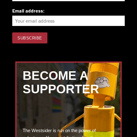
Email address:
BECOME A
SUPPORTER
The Westsider is run on the power of