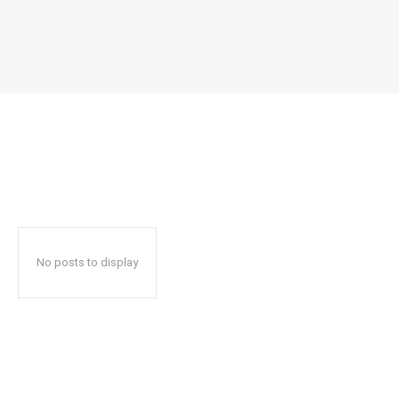
No posts to display