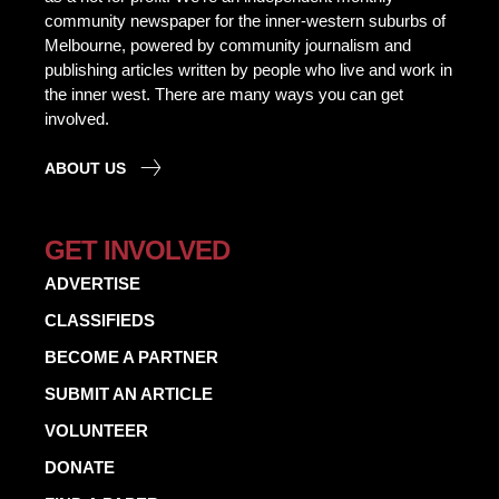
community newspaper for the inner-western suburbs of
Melbourne, powered by community journalism and
publishing articles written by people who live and work in
the inner west. There are many ways you can get
involved.
ABOUT US
GET INVOLVED
ADVERTISE
CLASSIFIEDS
BECOME A PARTNER
SUBMIT AN ARTICLE
VOLUNTEER
DONATE