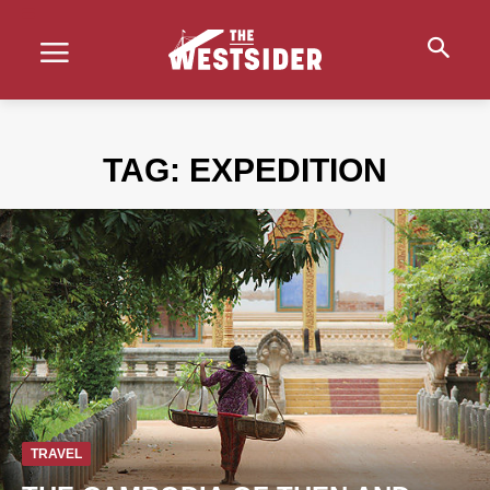
TAG:
EXPEDITION
TRAVEL