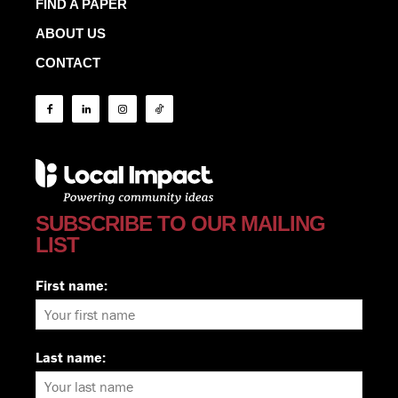
FIND A PAPER
ABOUT US
CONTACT
SUBSCRIBE TO OUR MAILING
LIST
First name:
Last name: