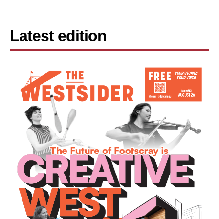
Latest edition