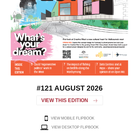
#121 AUGUST 2026
VIEW THIS EDITION
VIEW MOBILE FLIPBOOK
VIEW DESKTOP FLIPBOOK