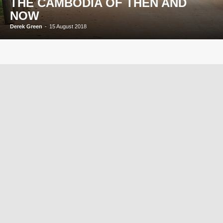
THE CAMBODIA OF THEN AND
NOW
Derek Green
-
15 August 2018