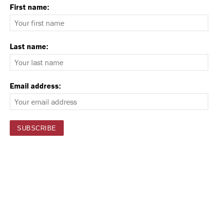
First name:
Last name:
Email address: