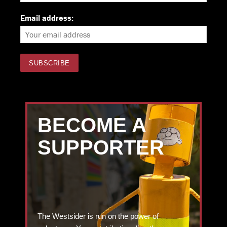
Email address:
BECOME A
SUPPORTER
The Westsider is run on the power of