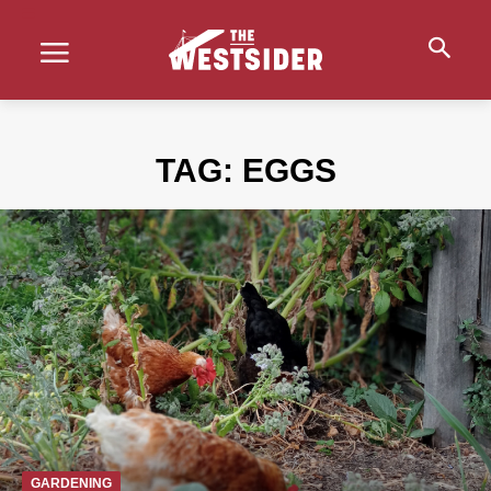
TAG:
EGGS
GARDENING