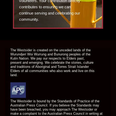
volunteers. Your contribution directly
contributes to ensuring we can
continue serving and celebrating our
community.
DONATE TODAY
The Westsider is created on the unceded lands of the
Wurundjeri Woi Wurrung and Bunurong peoples of the
Kulin Nation. We pay our respects to Elders past,
present and emerging. We celebrate the stories, culture
and traditions of Aboriginal and Torres Strait Islander
Elders of all communities who also work and live on this
land.
The Westsider is bound by the Standards of Practice of the
Australian Press Council. If you believe the Standards may
have been breached, you may approach The Westsider or
make a complaint to the Australian Press Council in writing at