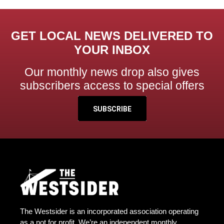
GET LOCAL NEWS DELIVERED TO
YOUR INBOX
Our monthly news drop also gives
subscribers access to special offers
SUBSCRIBE
The Westsider is an incorporated association operating
as a not for profit. We’re an independent monthly