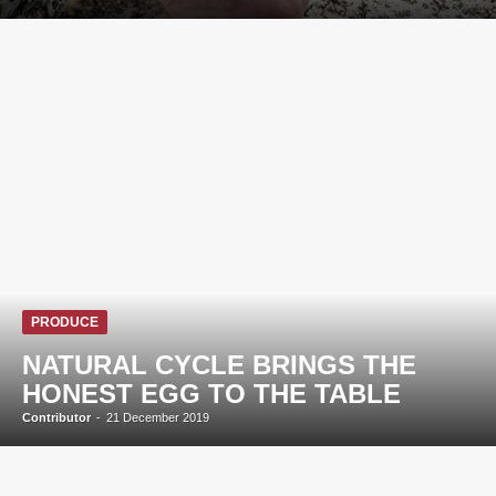
PRODUCE
NATURAL CYCLE BRINGS THE
HONEST EGG TO THE TABLE
Contributor
-
21 December 2019