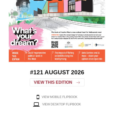
#121 AUGUST 2026
VIEW THIS EDITION
VIEW MOBILE FLIPBOOK
VIEW DESKTOP FLIPBOOK