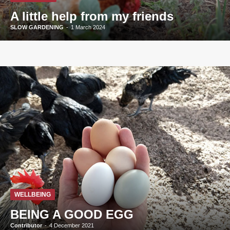
A little help from my friends
SLOW GARDENING
-
1 March 2024
WELLBEING
BEING A GOOD EGG
Contributor
-
4 December 2021