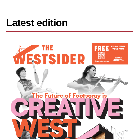
Latest edition