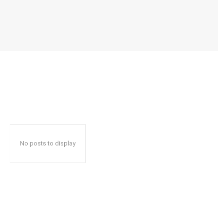
No posts to display