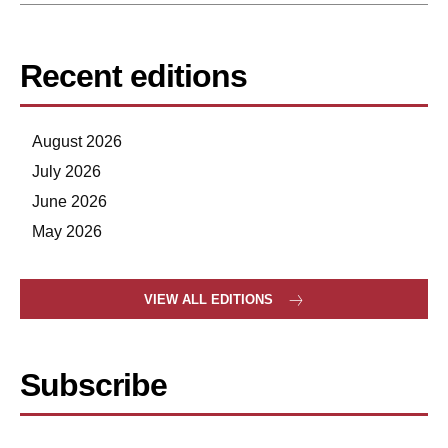
Recent editions
August 2026
July 2026
June 2026
May 2026
VIEW ALL EDITIONS
Subscribe