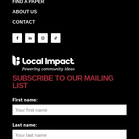
FIND A PAPER
ABOUT US
CONTACT
SUBSCRIBE TO OUR MAILING
LIST
First name:
Last name: