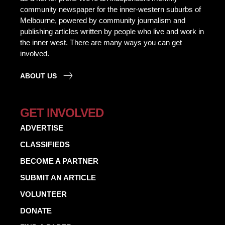
community newspaper for the inner-western suburbs of
Melbourne, powered by community journalism and
publishing articles written by people who live and work in
the inner west. There are many ways you can get
involved.
ABOUT US
GET INVOLVED
ADVERTISE
CLASSIFIEDS
BECOME A PARTNER
SUBMIT AN ARTICLE
VOLUNTEER
DONATE