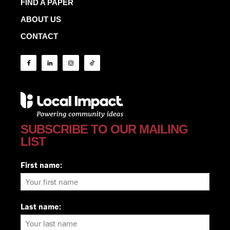
FIND A PAPER
ABOUT US
CONTACT
SUBSCRIBE TO OUR MAILING
LIST
First name:
Last name: