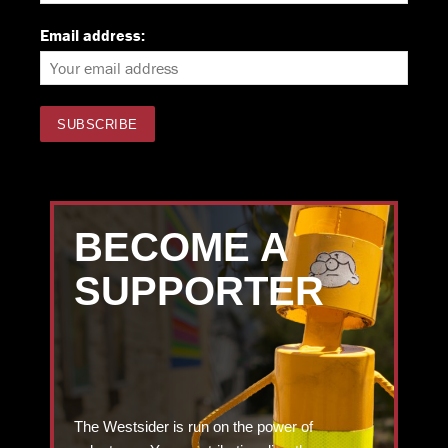
Email address:
BECOME A
SUPPORTER
The Westsider is run on the power of