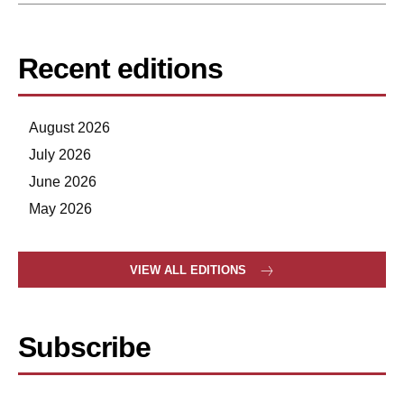
Recent editions
August 2026
July 2026
June 2026
May 2026
VIEW ALL EDITIONS
Subscribe