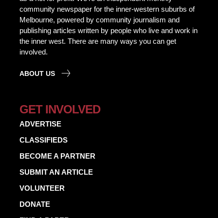
community newspaper for the inner-western suburbs of
Melbourne, powered by community journalism and
publishing articles written by people who live and work in
the inner west. There are many ways you can get
involved.
ABOUT US
GET INVOLVED
ADVERTISE
CLASSIFIEDS
BECOME A PARTNER
SUBMIT AN ARTICLE
VOLUNTEER
DONATE