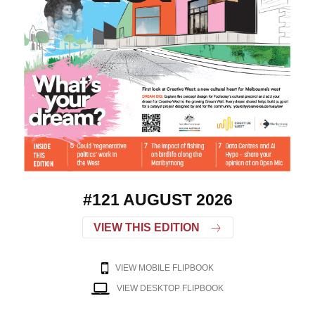
#121 AUGUST 2026
VIEW THIS EDITION
VIEW MOBILE FLIPBOOK
VIEW DESKTOP FLIPBOOK