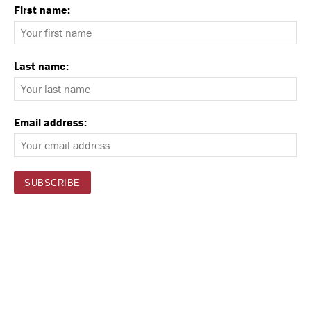
First name:
Last name:
Email address: