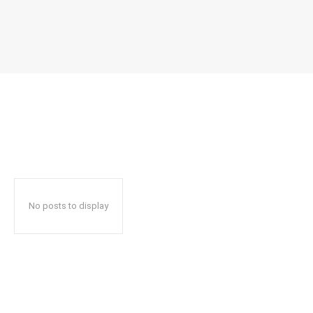
No posts to display