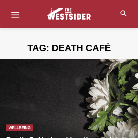
TAG:
DEATH CAFÉ
WELLBEING