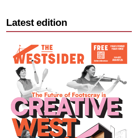
Latest edition