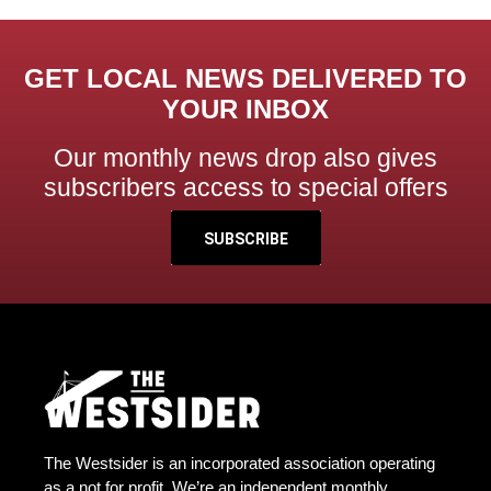
GET LOCAL NEWS DELIVERED TO
YOUR INBOX
Our monthly news drop also gives
subscribers access to special offers
SUBSCRIBE
The Westsider is an incorporated association operating
as a not for profit. We’re an independent monthly