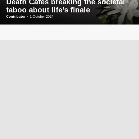
Death Cafés breaking the societal
taboo about life’s finale
Contributor
-
1 October 2024