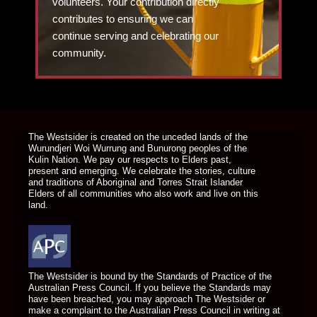
volunteers. Your contribution directly
contributes to ensuring we can
continue serving and celebrating our
community.
DONATE TODAY
The Westsider is created on the unceded lands of the
Wurundjeri Woi Wurrung and Bunurong peoples of the
Kulin Nation. We pay our respects to Elders past,
present and emerging. We celebrate the stories, culture
and traditions of Aboriginal and Torres Strait Islander
Elders of all communities who also work and live on this
land.
The Westsider is bound by the Standards of Practice of the
Australian Press Council. If you believe the Standards may
have been breached, you may approach The Westsider or
make a complaint to the Australian Press Council in writing at