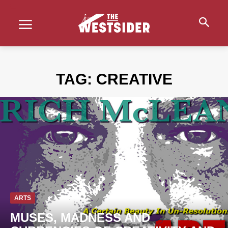
TAG:
CREATIVE
ARTS
MUSES, MADNESS AND