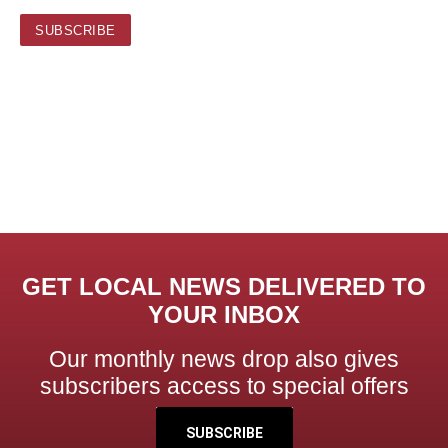
GET LOCAL NEWS DELIVERED TO
YOUR INBOX
Our monthly news drop also gives
subscribers access to special offers
SUBSCRIBE