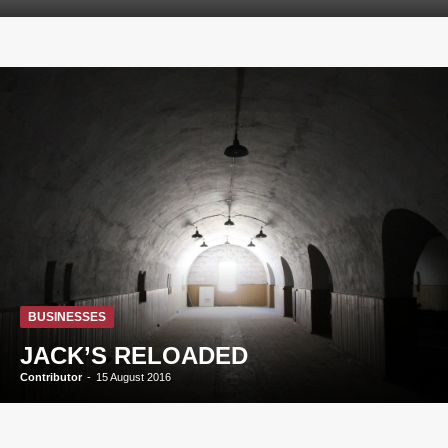
BUSINESSES
JACK’S RELOADED
Contributor
-
15 August 2016