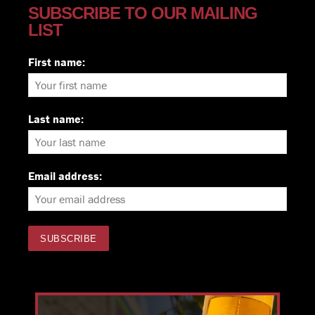
SUBSCRIBE TO OUR MAILING
LIST
First name:
Last name:
Email address: