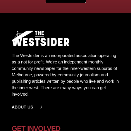
The Westsider is an incorporated association operating
as a not for profit. We’re an independent monthly
community newspaper for the inner-western suburbs of
Melbourne, powered by community journalism and
publishing articles written by people who live and work in
the inner west. There are many ways you can get
involved.
ABOUT US
GET INVOLVED