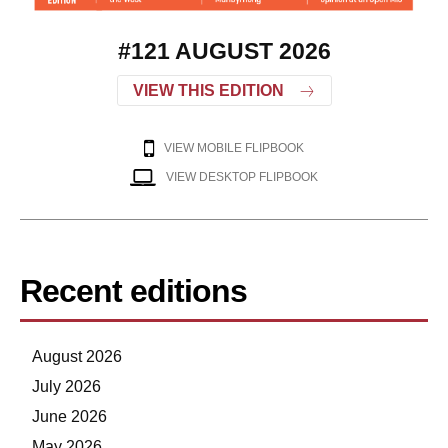
#121 AUGUST 2026
VIEW THIS EDITION
VIEW MOBILE FLIPBOOK
VIEW DESKTOP FLIPBOOK
Recent editions
August 2026
July 2026
June 2026
May 2026