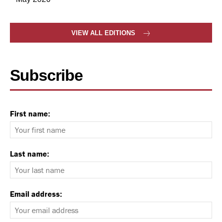
VIEW ALL EDITIONS
Subscribe
First name:
Last name:
Email address: