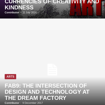
CURRENCIES OF CREATIVITY AND
KINDNESS
Contributor
-
11 July 2020
ARTS
FAB9: THE INTERSECTION OF
DESIGN AND TECHNOLOGY AT
THE DREAM FACTORY
Contributor
-
9 December 2017