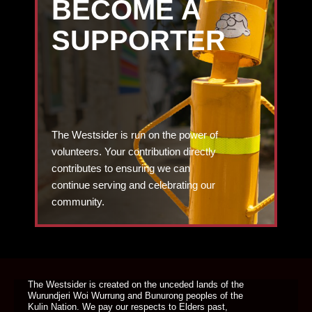
BECOME A
SUPPORTER
The Westsider is run on the power of
volunteers. Your contribution directly
contributes to ensuring we can
continue serving and celebrating our
community.
DONATE TODAY
The Westsider is created on the unceded lands of the
Wurundjeri Woi Wurrung and Bunurong peoples of the
Kulin Nation. We pay our respects to Elders past,