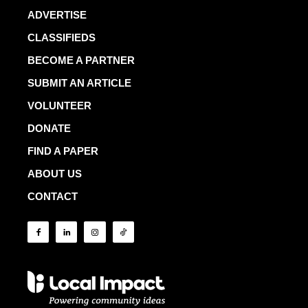
ADVERTISE
CLASSIFIEDS
BECOME A PARTNER
SUBMIT AN ARTICLE
VOLUNTEER
DONATE
FIND A PAPER
ABOUT US
CONTACT