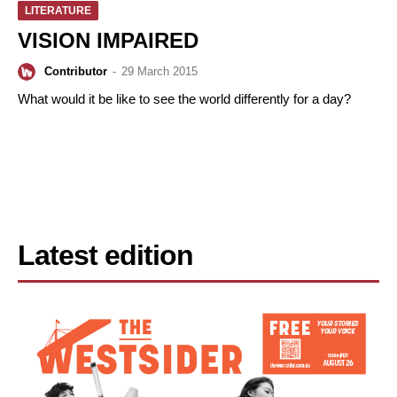
LITERATURE
VISION IMPAIRED
Contributor
-
29 March 2015
What would it be like to see the world differently for a day?
Latest edition