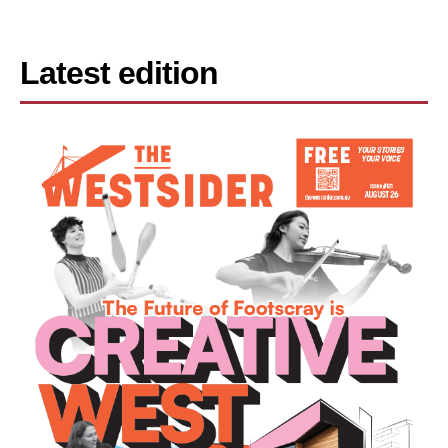
Latest edition