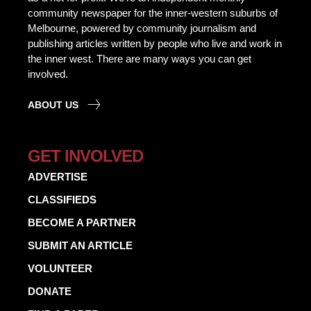
community newspaper for the inner-western suburbs of
Melbourne, powered by community journalism and
publishing articles written by people who live and work in
the inner west. There are many ways you can get
involved.
ABOUT US
GET INVOLVED
ADVERTISE
CLASSIFIEDS
BECOME A PARTNER
SUBMIT AN ARTICLE
VOLUNTEER
DONATE