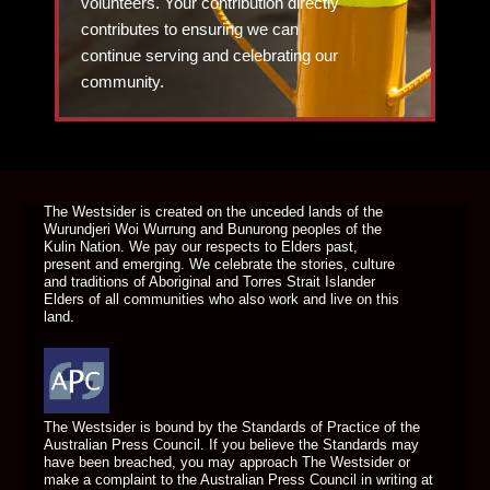
volunteers. Your contribution directly
contributes to ensuring we can
continue serving and celebrating our
community.
DONATE TODAY
The Westsider is created on the unceded lands of the
Wurundjeri Woi Wurrung and Bunurong peoples of the
Kulin Nation. We pay our respects to Elders past,
present and emerging. We celebrate the stories, culture
and traditions of Aboriginal and Torres Strait Islander
Elders of all communities who also work and live on this
land.
The Westsider is bound by the Standards of Practice of the
Australian Press Council. If you believe the Standards may
have been breached, you may approach The Westsider or
make a complaint to the Australian Press Council in writing at