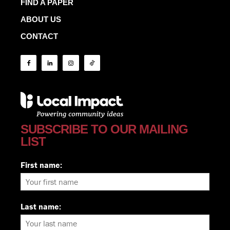
FIND A PAPER
ABOUT US
CONTACT
SUBSCRIBE TO OUR MAILING
LIST
First name:
Last name: