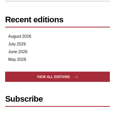
Recent editions
August 2026
July 2026
June 2026
May 2026
VIEW ALL EDITIONS
Subscribe