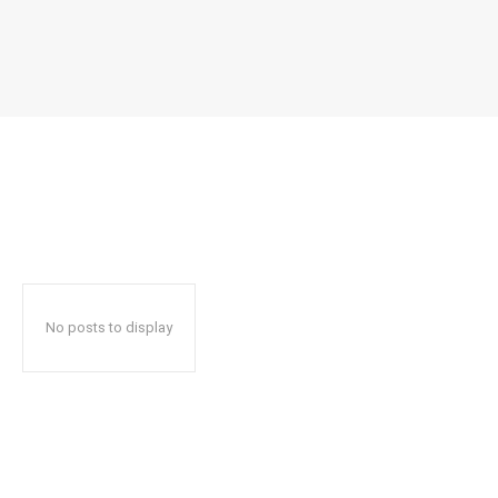
No posts to display