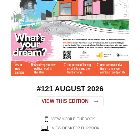
#121 AUGUST 2026
VIEW THIS EDITION
VIEW MOBILE FLIPBOOK
VIEW DESKTOP FLIPBOOK