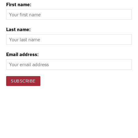
First name:
Last name:
Email address: