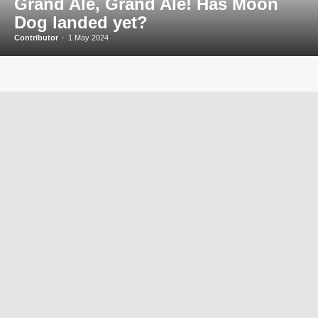
Grand Ale, Grand Ale! Has Moon
Dog landed yet?
Contributor
-
1 May 2024