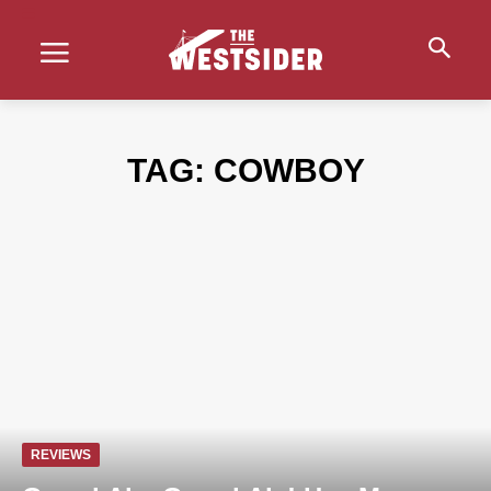
TAG:
COWBOY
REVIEWS