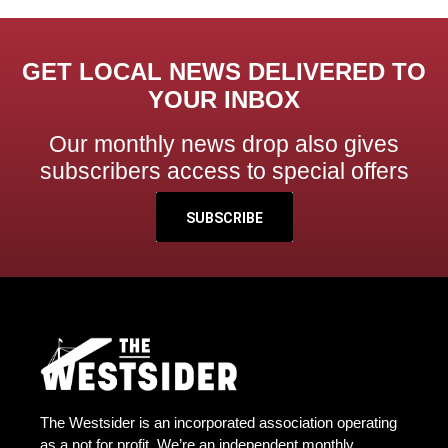
GET LOCAL NEWS DELIVERED TO
YOUR INBOX
Our monthly news drop also gives
subscribers access to special offers
SUBSCRIBE
The Westsider is an incorporated association operating
as a not for profit. We’re an independent monthly