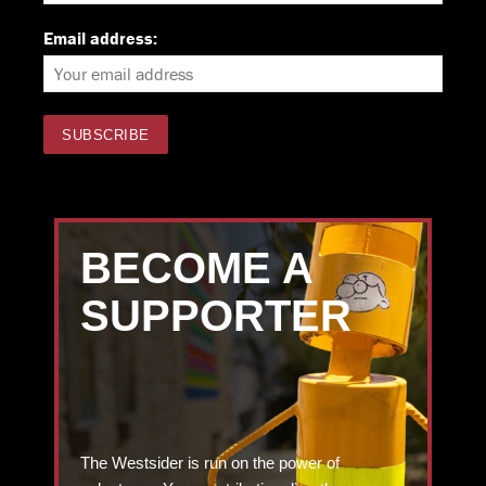
Email address:
BECOME A
SUPPORTER
The Westsider is run on the power of