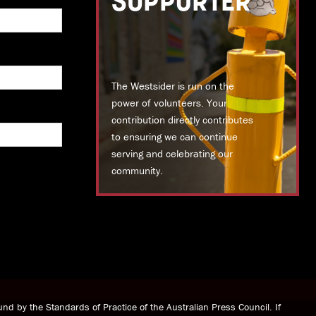
SUPPORTER
The Westsider is run on the
power of volunteers. Your
contribution directly contributes
to ensuring we can continue
serving and celebrating our
community.
DONATE TODAY
nd by the Standards of Practice of the Australian Press Council. If