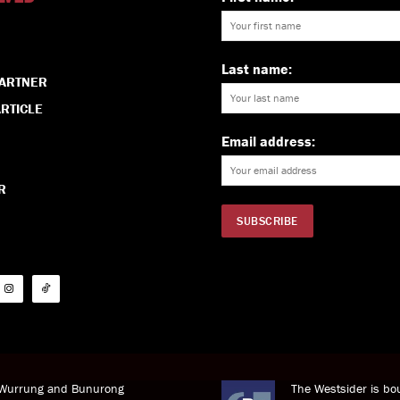
Last name:
PARTNER
RTICLE
Email address:
R
i Wurrung and Bunurong
The Westsider is bou