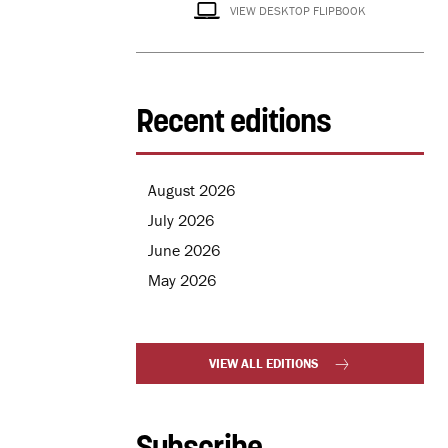
VIEW DESKTOP FLIPBOOK
Recent editions
August 2026
July 2026
June 2026
May 2026
VIEW ALL EDITIONS