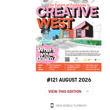
#121 AUGUST 2026
VIEW THIS EDITION
VIEW MOBILE FLIPBOOK