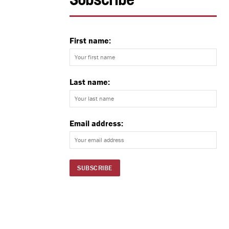
Subscribe
First name:
Last name:
Email address: