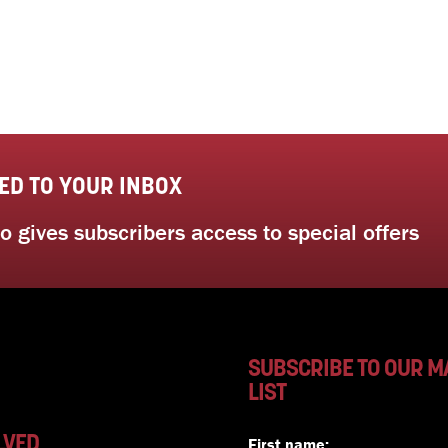
ED TO YOUR INBOX
 gives subscribers access to special offers
SUBSCRIBE TO OUR M
LIST
LVED
First name: