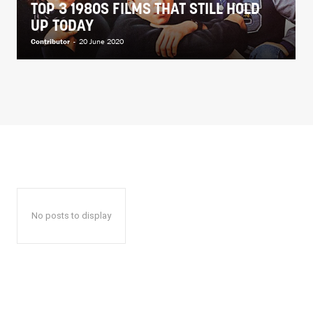
TOP 3 1980S FILMS THAT STILL HOLD
UP TODAY
Contributor
-
20 June 2020
No posts to display