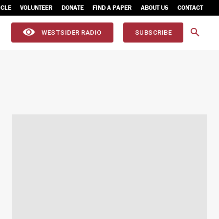
ICLE
VOLUNTEER
DONATE
FIND A PAPER
ABOUT US
CONTACT
WESTSIDER RADIO
SUBSCRIBE