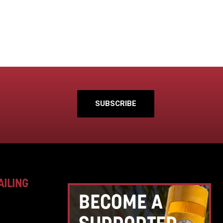
SUBSCRIBE
AILING
BECOME A