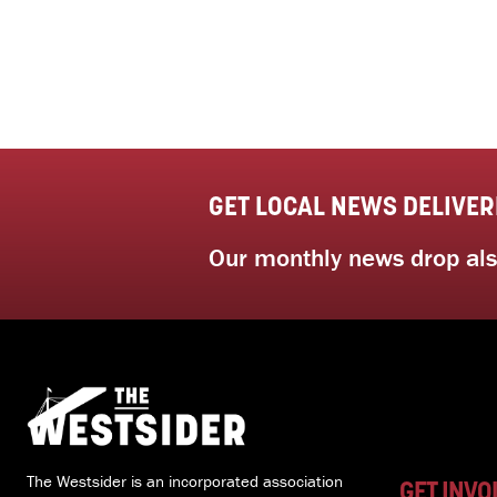
GET LOCAL NEWS DELIVER
Our monthly news drop also
The Westsider is an incorporated association
GET INVO