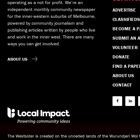
operating as a not for profit. We’re an
independent monthly community newspaper
ADVERTISE
for the inner-western suburbs of Melbourne,
CLASSIFIEDS
powered by community journalism and
BECOME A 
publishing articles written by people who live
and work in the inner west. There are many
SUBMIT AN A
ways you can get involved.
VOLUNTEER
DONATE
ABOUT US
FIND A PAPE
ABOUT US
CONTACT
The Westsider is created on the unceded lands of the Wurundjeri Wo