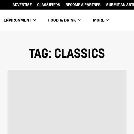
ADVERTISE
CLASSIFIEDS
BECOME A PARTNER
SUBMIT AN ART
ENVIRONMENT
FOOD & DRINK
MORE
TAG:
CLASSICS