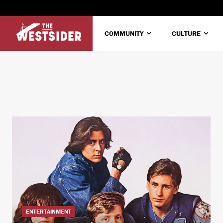
COMMUNITY
CULTURE
ENTERTAINMENT