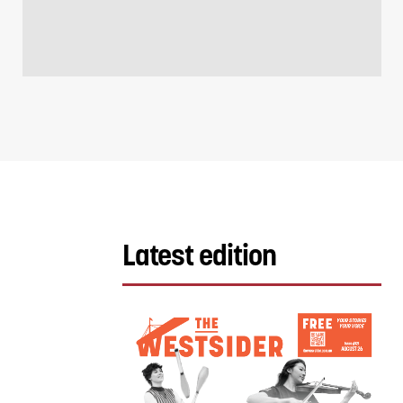
Latest edition