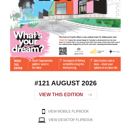
#121 AUGUST 2026
VIEW THIS EDITION
VIEW MOBILE FLIPBOOK
VIEW DESKTOP FLIPBOOK