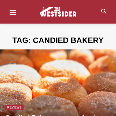
TAG:
CANDIED BAKERY
REVIEWS