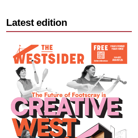
Latest edition