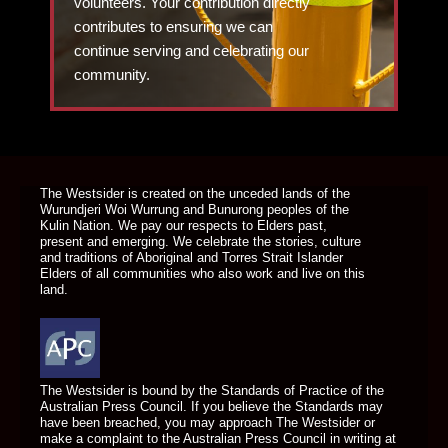
volunteers. Your contribution directly
contributes to ensuring we can
continue serving and celebrating our
community.
DONATE TODAY
The Westsider is created on the unceded lands of the
Wurundjeri Woi Wurrung and Bunurong peoples of the
Kulin Nation. We pay our respects to Elders past,
present and emerging. We celebrate the stories, culture
and traditions of Aboriginal and Torres Strait Islander
Elders of all communities who also work and live on this
land.
The Westsider is bound by the Standards of Practice of the
Australian Press Council. If you believe the Standards may
have been breached, you may approach The Westsider or
make a complaint to the Australian Press Council in writing at