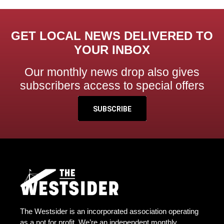
GET LOCAL NEWS DELIVERED TO
YOUR INBOX
Our monthly news drop also gives
subscribers access to special offers
SUBSCRIBE
The Westsider is an incorporated association operating
as a not for profit. We’re an independent monthly