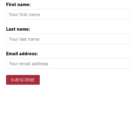
First name:
Last name:
Email address: