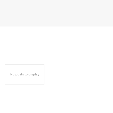
No posts to display