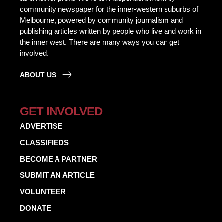
community newspaper for the inner-western suburbs of
Melbourne, powered by community journalism and
publishing articles written by people who live and work in
the inner west. There are many ways you can get
involved.
ABOUT US
GET INVOLVED
ADVERTISE
CLASSIFIEDS
BECOME A PARTNER
SUBMIT AN ARTICLE
VOLUNTEER
DONATE