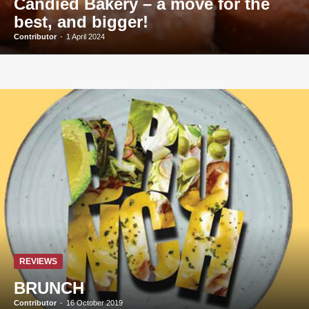
Candied Bakery – a move for the
best, and bigger!
Contributor
-
1 April 2024
REVIEWS
BRUNCH
Contributor
-
16 October 2019