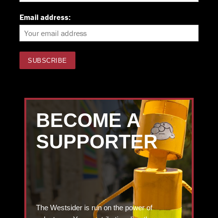
Email address:
BECOME A
SUPPORTER
The Westsider is run on the power of