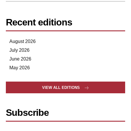
Recent editions
August 2026
July 2026
June 2026
May 2026
VIEW ALL EDITIONS
Subscribe