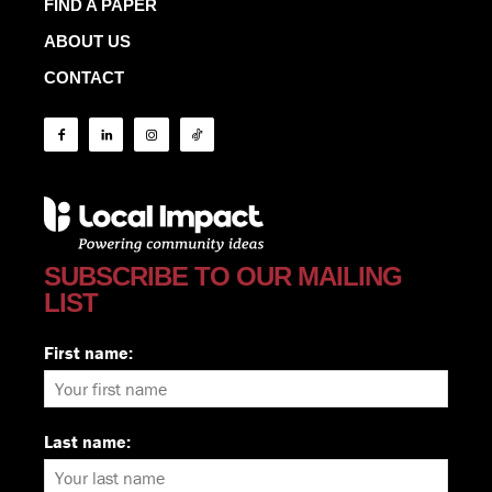
FIND A PAPER
ABOUT US
CONTACT
SUBSCRIBE TO OUR MAILING
LIST
First name:
Last name: