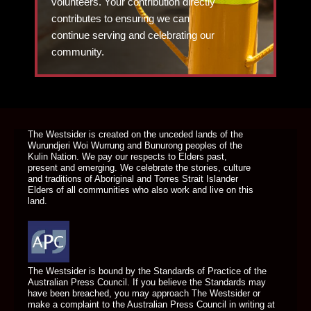
volunteers. Your contribution directly
contributes to ensuring we can
continue serving and celebrating our
community.
DONATE TODAY
The Westsider is created on the unceded lands of the
Wurundjeri Woi Wurrung and Bunurong peoples of the
Kulin Nation. We pay our respects to Elders past,
present and emerging. We celebrate the stories, culture
and traditions of Aboriginal and Torres Strait Islander
Elders of all communities who also work and live on this
land.
The Westsider is bound by the Standards of Practice of the
Australian Press Council. If you believe the Standards may
have been breached, you may approach The Westsider or
make a complaint to the Australian Press Council in writing at