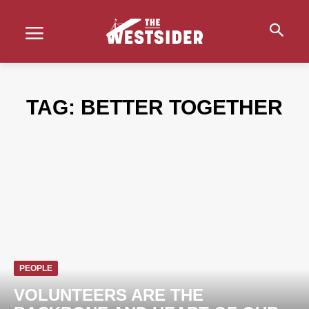
TAG:
BETTER TOGETHER
PEOPLE
VOLUNTEERS ARE THE