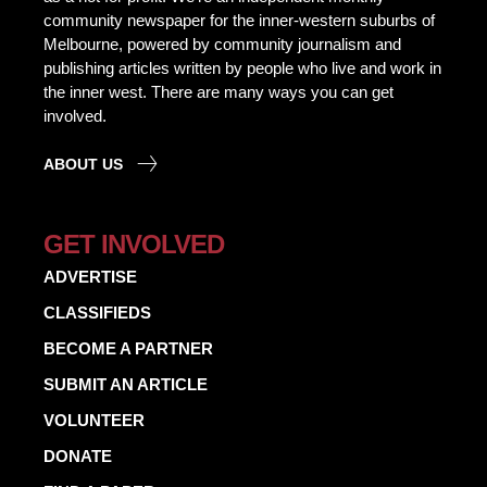
community newspaper for the inner-western suburbs of
Melbourne, powered by community journalism and
publishing articles written by people who live and work in
the inner west. There are many ways you can get
involved.
ABOUT US
GET INVOLVED
ADVERTISE
CLASSIFIEDS
BECOME A PARTNER
SUBMIT AN ARTICLE
VOLUNTEER
DONATE