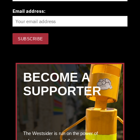
Email address:
BECOME A
SUPPORTER
The Westsider is run on the power of