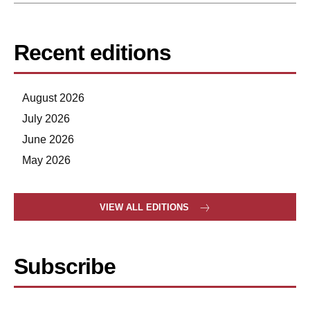
Recent editions
August 2026
July 2026
June 2026
May 2026
VIEW ALL EDITIONS
Subscribe