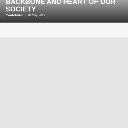
BACKBONE AND HEART OF OUR
SOCIETY
Contributor
-
16 May 2022