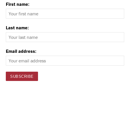
First name:
Last name:
Email address: