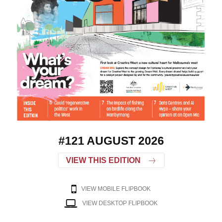
#121 AUGUST 2026
VIEW THIS EDITION
VIEW MOBILE FLIPBOOK
VIEW DESKTOP FLIPBOOK