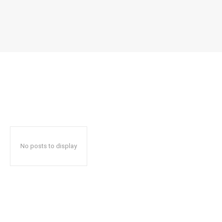
No posts to display