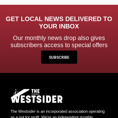
GET LOCAL NEWS DELIVERED TO
YOUR INBOX
Our monthly news drop also gives
subscribers access to special offers
SUBSCRIBE
The Westsider is an incorporated association operating
as a not for profit. We’re an independent monthly