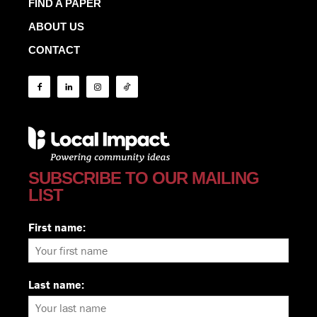
FIND A PAPER
ABOUT US
CONTACT
SUBSCRIBE TO OUR MAILING
LIST
First name:
Last name: