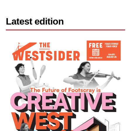
Latest edition