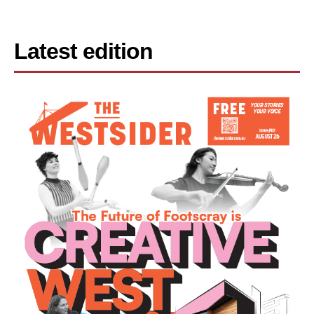
Latest edition