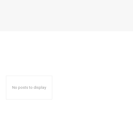
No posts to display