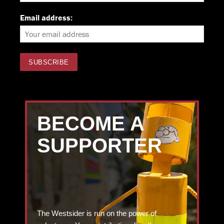
Email address:
BECOME A
SUPPORTER
The Westsider is run on the power of