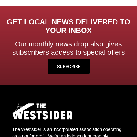
GET LOCAL NEWS DELIVERED TO
YOUR INBOX
Our monthly news drop also gives
subscribers access to special offers
SUBSCRIBE
The Westsider is an incorporated association operating
as a not for profit. We’re an independent monthly