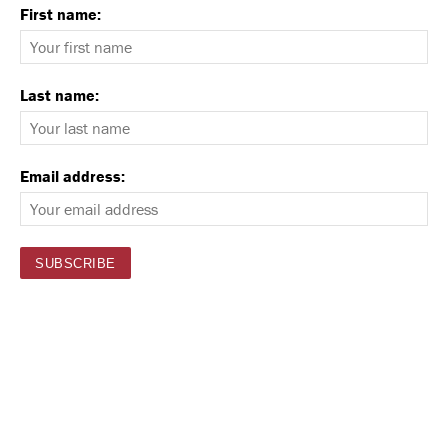
First name:
Last name:
Email address: