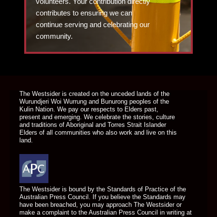
volunteers. Your contribution directly
contributes to ensuring we can
continue serving and celebrating our
community.
DONATE TODAY
The Westsider is created on the unceded lands of the
Wurundjeri Woi Wurrung and Bunurong peoples of the
Kulin Nation. We pay our respects to Elders past,
present and emerging. We celebrate the stories, culture
and traditions of Aboriginal and Torres Strait Islander
Elders of all communities who also work and live on this
land.
The Westsider is bound by the Standards of Practice of the
Australian Press Council. If you believe the Standards may
have been breached, you may approach The Westsider or
make a complaint to the Australian Press Council in writing at