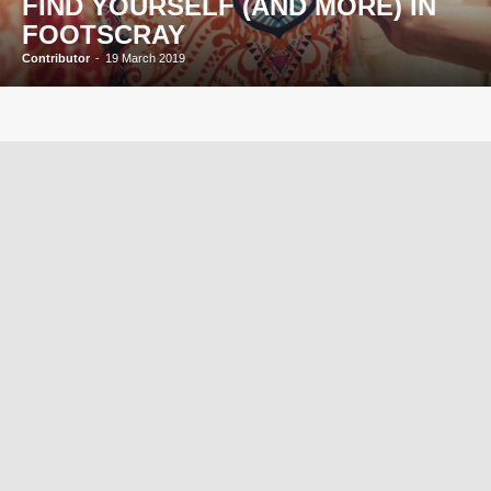
FIND YOURSELF (AND MORE) IN
FOOTSCRAY
Contributor
-
19 March 2019