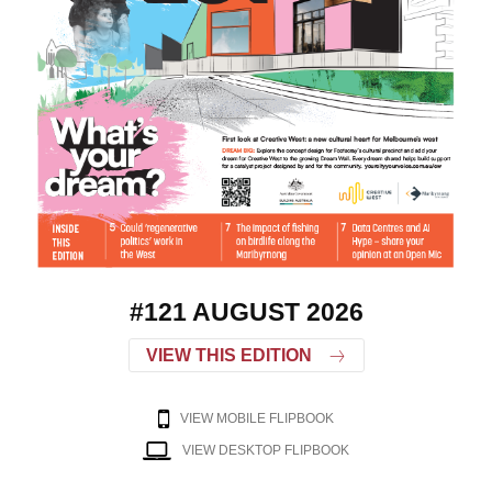
#121 AUGUST 2026
VIEW THIS EDITION
VIEW MOBILE FLIPBOOK
VIEW DESKTOP FLIPBOOK