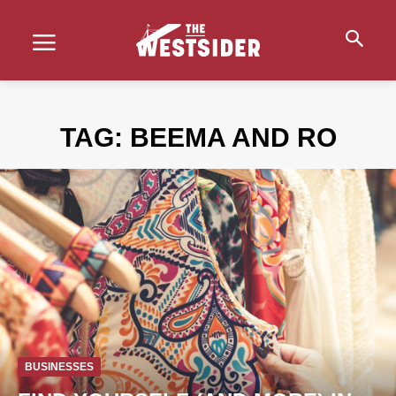
TAG:
BEEMA AND RO
BUSINESSES