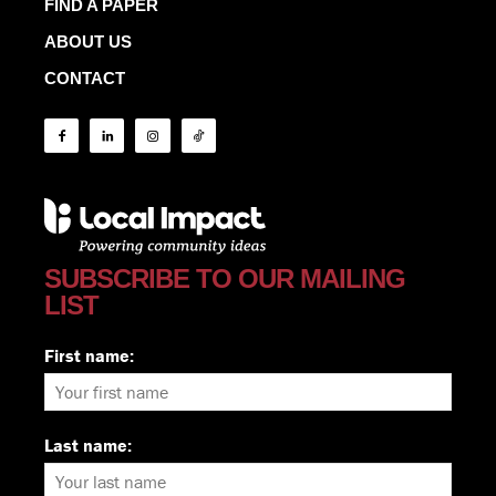
FIND A PAPER
ABOUT US
CONTACT
SUBSCRIBE TO OUR MAILING
LIST
First name:
Last name: