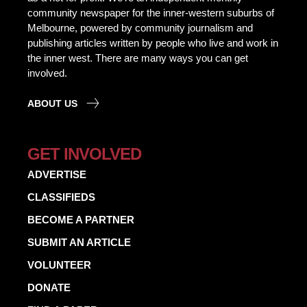
community newspaper for the inner-western suburbs of
Melbourne, powered by community journalism and
publishing articles written by people who live and work in
the inner west. There are many ways you can get
involved.
ABOUT US
GET INVOLVED
ADVERTISE
CLASSIFIEDS
BECOME A PARTNER
SUBMIT AN ARTICLE
VOLUNTEER
DONATE