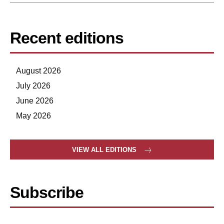
Recent editions
August 2026
July 2026
June 2026
May 2026
VIEW ALL EDITIONS
Subscribe