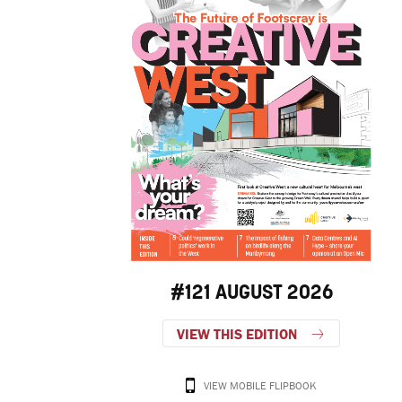
#121 AUGUST 2026
VIEW THIS EDITION
VIEW MOBILE FLIPBOOK