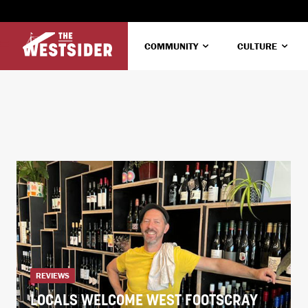
COMMUNITY
CULTURE
REVIEWS
LOCALS WELCOME WEST FOOTSCRAY