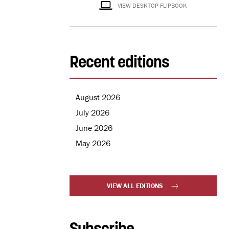
VIEW DESKTOP FLIPBOOK
Recent editions
August 2026
July 2026
June 2026
May 2026
VIEW ALL EDITIONS