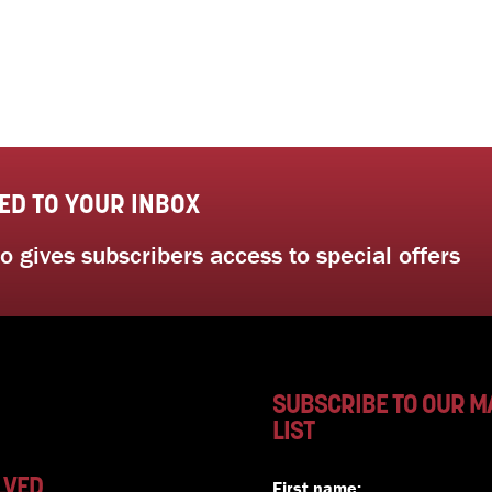
ED TO YOUR INBOX
 gives subscribers access to special offers
SUBSCRIBE TO OUR M
LIST
LVED
First name: