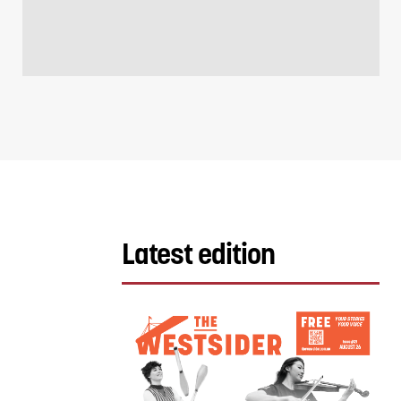
Latest edition