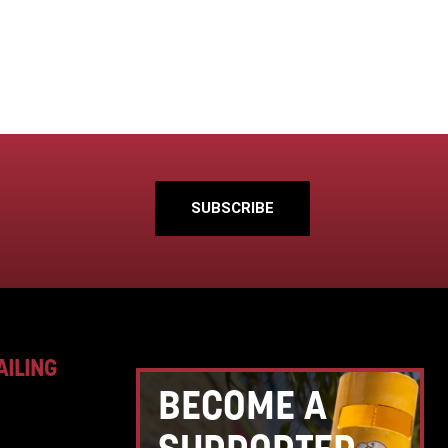
SUBSCRIBE
AILING
BECOME A