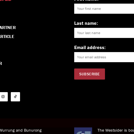
Last name:
PARTNER
RTICLE
Email address:
R
i Wurrung and Bunurong
The Westsider is bou