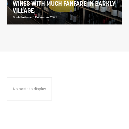
WINES WITH MUCH FANFARE IN BARKLY
VILLAGE
Contributor
-
3 December 2021
No posts to display