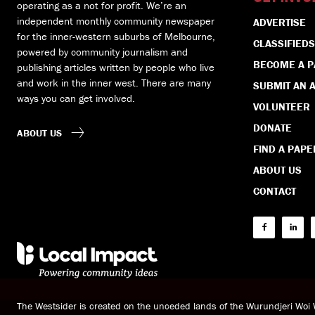
operating as a not for profit. We’re an
independent monthly community newspaper
ADVERTISE
for the inner-western suburbs of Melbourne,
CLASSIFIEDS
powered by community journalism and
BECOME A 
publishing articles written by people who live
and work in the inner west. There are many
SUBMIT AN A
ways you can get involved.
VOLUNTEER
DONATE
ABOUT US
FIND A PAPE
ABOUT US
CONTACT
The Westsider is created on the unceded lands of the Wurundjeri Wo