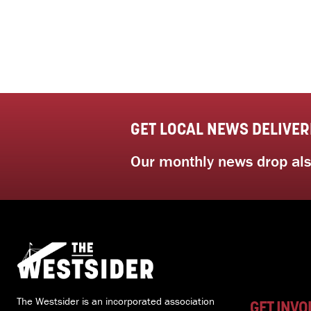
GET LOCAL NEWS DELIVER
Our monthly news drop also
The Westsider is an incorporated association
GET INVO