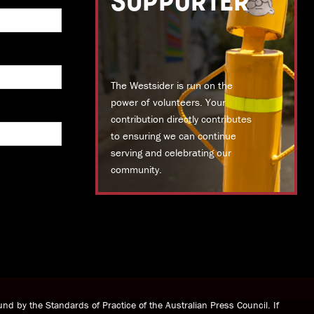
SUPPORTER
The Westsider is run on the
power of volunteers. Your
contribution directly contributes
to ensuring we can continue
serving and celebrating our
community.
DONATE TODAY
nd by the Standards of Practice of the Australian Press Council. If