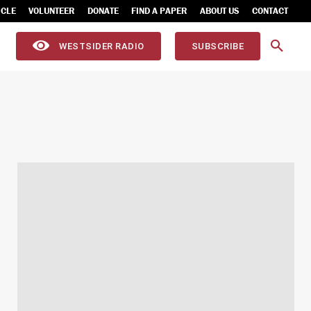
ICLE
VOLUNTEER
DONATE
FIND A PAPER
ABOUT US
CONTACT
WESTSIDER RADIO
SUBSCRIBE