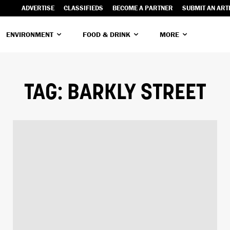
ADVERTISE
CLASSIFIEDS
BECOME A PARTNER
SUBMIT AN ART
ENVIRONMENT
FOOD & DRINK
MORE
TAG:
BARKLY STREET