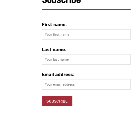
Subscribe
First name:
Last name:
Email address: