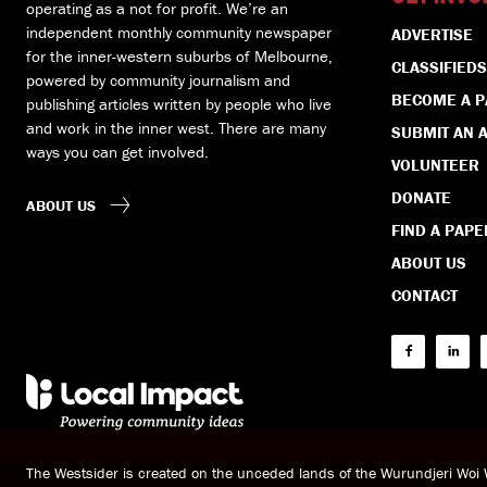
operating as a not for profit. We’re an
independent monthly community newspaper
ADVERTISE
for the inner-western suburbs of Melbourne,
CLASSIFIEDS
powered by community journalism and
BECOME A 
publishing articles written by people who live
and work in the inner west. There are many
SUBMIT AN A
ways you can get involved.
VOLUNTEER
DONATE
ABOUT US
FIND A PAPE
ABOUT US
CONTACT
The Westsider is created on the unceded lands of the Wurundjeri Wo