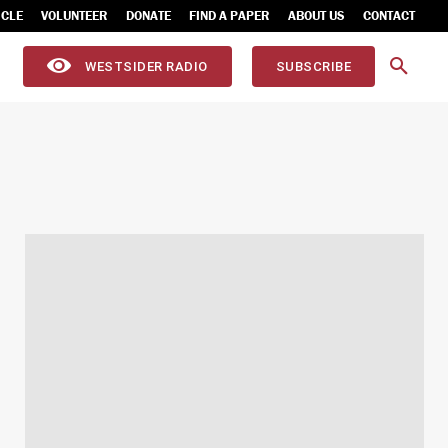
ICLE
VOLUNTEER
DONATE
FIND A PAPER
ABOUT US
CONTACT
WESTSIDER RADIO
SUBSCRIBE