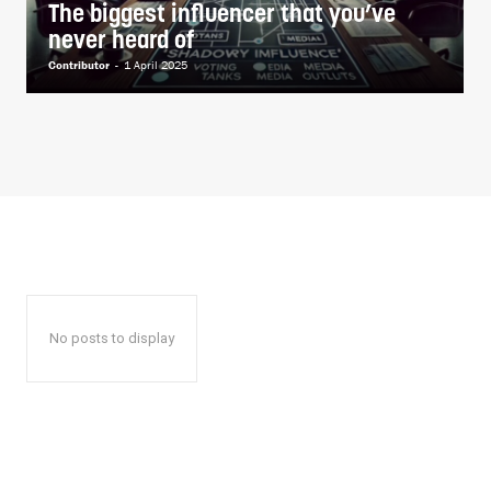
The biggest influencer that you’ve
never heard of
Contributor
-
1 April 2025
No posts to display