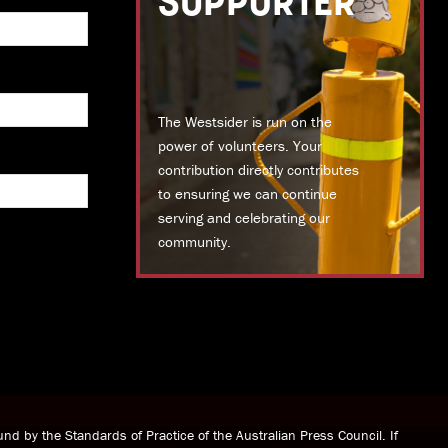
SUPPORTER
The Westsider is run on the
power of volunteers. Your
contribution directly contributes
to ensuring we can continue
serving and celebrating our
community.
DONATE TODAY
nd by the Standards of Practice of the Australian Press Council. If