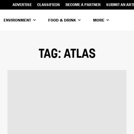
ADVERTISE
CLASSIFIEDS
BECOME A PARTNER
SUBMIT AN ART
ENVIRONMENT
FOOD & DRINK
MORE
TAG:
ATLAS