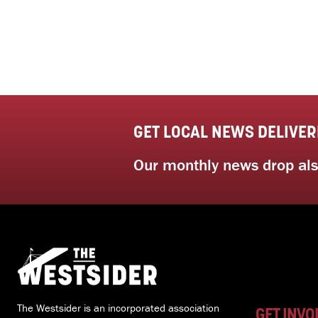
GET LOCAL NEWS DELIVER
Our monthly news drop also
The Westsider is an incorporated association
GET INVO