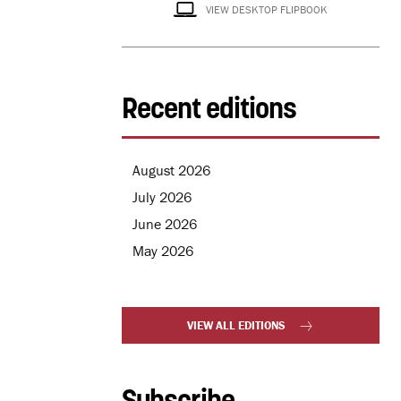
VIEW DESKTOP FLIPBOOK
Recent editions
August 2026
July 2026
June 2026
May 2026
VIEW ALL EDITIONS