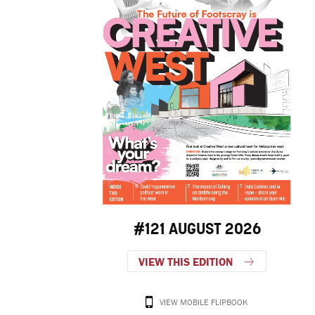
#121 AUGUST 2026
VIEW THIS EDITION
VIEW MOBILE FLIPBOOK