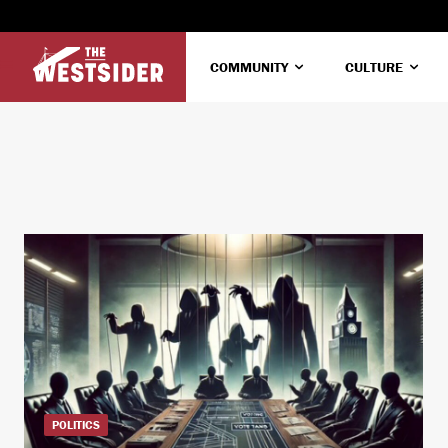
COMMUNITY
CULTURE
POLITICS