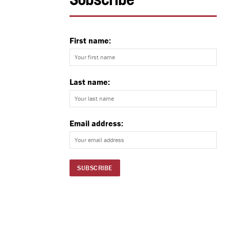
Subscribe
First name:
Last name:
Email address: