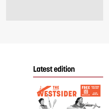
Latest edition