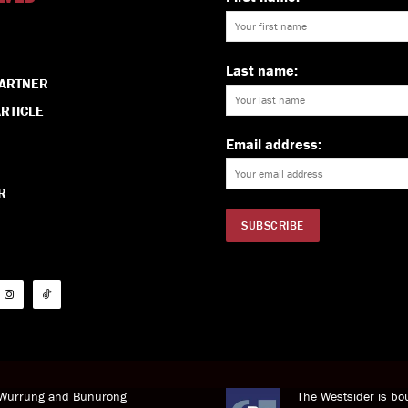
Last name:
PARTNER
RTICLE
Email address:
R
i Wurrung and Bunurong
The Westsider is bou