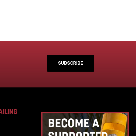
SUBSCRIBE
AILING
BECOME A