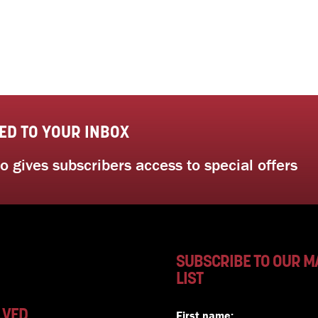
ED TO YOUR INBOX
 gives subscribers access to special offers
SUBSCRIBE TO OUR M
LIST
LVED
First name: